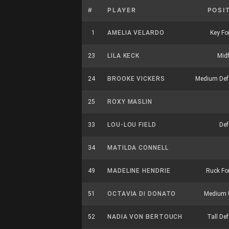
#
PLAYER
POSI
1
AMELIA VELARDO
Key Fo
23
LILA KECK
Midf
24
BROOKE VICKERS
Medium Def
25
ROXY MASLIN
33
LOU-LOU FIELD
Def
34
MATILDA CONNELL
49
MADELINE HENDRIE
Ruck Fo
51
OCTAVIA DI DONATO
Medium U
52
NADIA VON BERTOUCH
Tall De