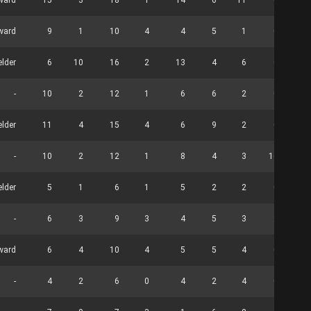
ward
15
3
18
1
14
6
11
0
rward
9
1
10
4
4
5
1
0
elder
6
10
16
2
13
4
6
0
-
10
2
12
1
6
6
2
0
elder
11
4
15
4
6
9
2
0
-
10
2
12
1
8
4
3
16
elder
5
1
6
1
5
2
2
0
-
6
3
9
3
4
5
3
2
ward
6
4
10
4
5
5
4
0
-
4
2
6
0
4
2
4
0