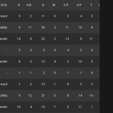
TION
K
HB
D
M
CP
UP
T
HO
rward
9
2
11
0
5
4
5
0
ielder
9
11
20
3
11
10
8
0
ender
14
8
22
2
14
8
11
0
-
2
3
5
0
4
2
0
0
ender
8
5
13
4
2
10
5
0
-
1
1
2
0
1
1
0
0
rward
7
6
13
1
8
5
3
26
tility
9
12
21
5
8
14
14
0
fender
15
4
19
7
5
11
1
0