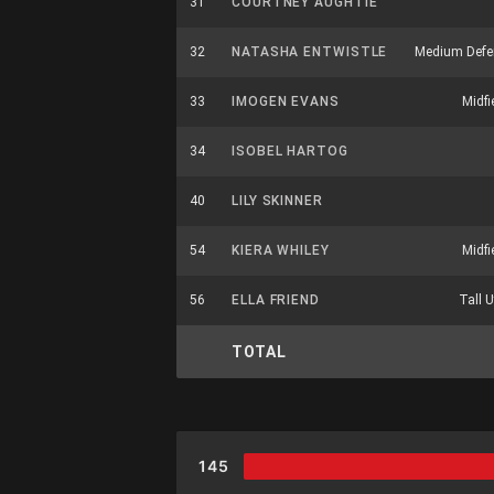
31
COURTNEY AUGHTIE
32
NATASHA ENTWISTLE
Medium Defe
33
IMOGEN EVANS
Midfi
34
ISOBEL HARTOG
40
LILY SKINNER
54
KIERA WHILEY
Midfi
56
ELLA FRIEND
Tall U
TOTAL
145