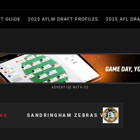
T GUIDE
2025 AFLW DRAFT PROFILES
2025 AFL DRA
ADVERTISE WITH US
VS
SANDRINGHAM ZEBRAS VFLW