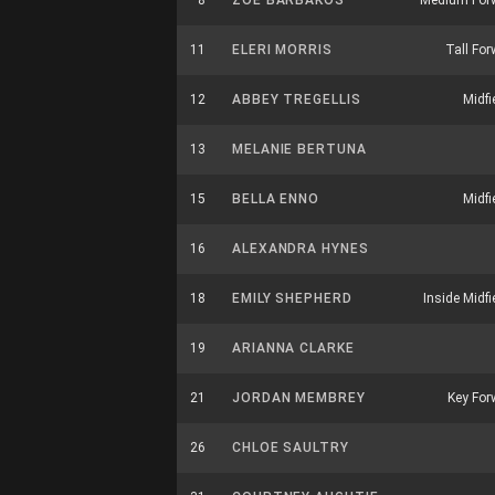
8
ZOE BARBAKOS
Medium For
11
ELERI MORRIS
Tall Fo
12
ABBEY TREGELLIS
Midfi
13
MELANIE BERTUNA
15
BELLA ENNO
Midfi
16
ALEXANDRA HYNES
18
EMILY SHEPHERD
Inside Midfi
19
ARIANNA CLARKE
21
JORDAN MEMBREY
Key For
26
CHLOE SAULTRY