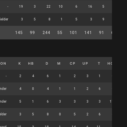
-
19
3
22
10
6
16
5
0
ielder
3
5
8
1
5
3
9
0
145
99
244
55
101
141
91
62
2
ION
K
HB
D
M
CP
UP
T
HO
CL
-
2
4
6
1
2
3
1
0
nder
4
0
4
1
1
2
6
0
nder
5
1
6
3
3
3
3
17
elder
3
5
8
0
5
2
6
0