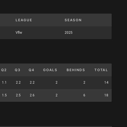
LEAGUE
SEASON
Vflw
2025
Q2
Q3
Q4
GOALS
BEHINDS
TOTAL
1.1
2.2
2.2
2
2
14
1.5
2.5
2.6
2
6
18