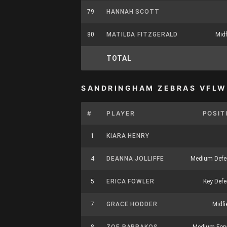
79
HANNAH SCOTT
80
MATILDA FITZGERALD
Midf
TOTAL
SANDRINGHAM ZEBRAS VFLW
#
PLAYER
POSIT
1
KIARA HENRY
4
DEANNA JOLLIFFE
Medium Defe
5
ERICA FOWLER
Key Defe
7
GRACE HODDER
Midfi