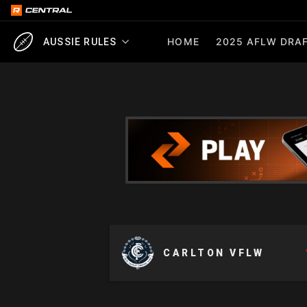
HOME
2025 AFLW DRAF
AUSSIE RULES
CARLTON VFLW