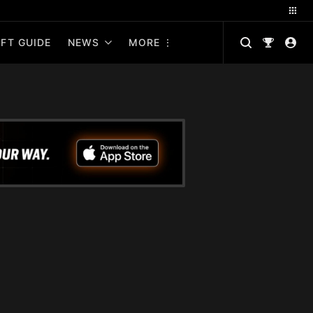
FT GUIDE
NEWS
MORE