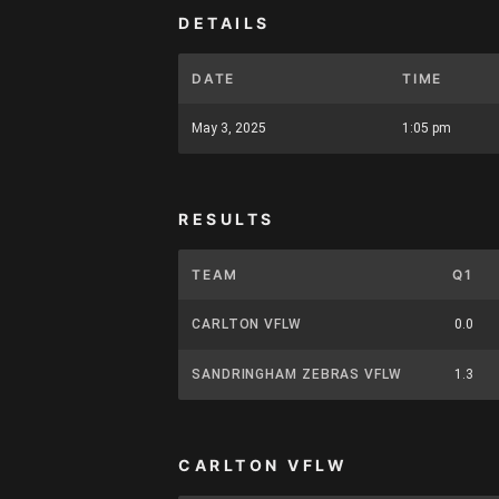
DETAILS
DATE
TIME
May 3, 2025
1:05 pm
RESULTS
TEAM
Q1
CARLTON VFLW
0.0
SANDRINGHAM ZEBRAS VFLW
1.3
CARLTON VFLW