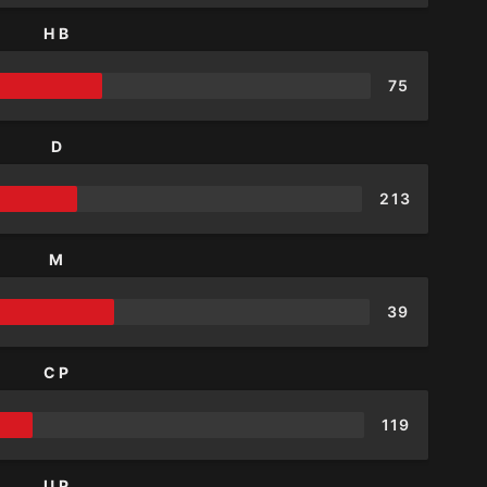
HB
75
D
213
M
39
CP
119
UP