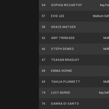
54
SOPHIA MCCARTHY
Key Fo
57
EVIE LEE
Medium Def
58
GRACE MATSER
62
AMY TRINDADE
Midf
66
STEPH DEMEO
Midf
67
TEAGAN BRADLEY
68
EMMA HORNE
69
TAHLIA PLUNKETT
Midf
74
LUCY BURKE
Key Def
76
DANIKA DI SANTO