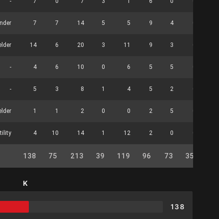
-
7
0
7
3
1
6
0
0
nder
7
7
14
5
5
9
4
0
elder
14
6
20
3
11
9
3
0
-
4
6
10
0
6
5
5
0
-
5
3
8
1
4
5
2
0
elder
1
1
2
0
0
2
5
0
tility
4
10
14
1
12
2
0
0
138
75
213
39
119
96
73
35
38
K
138