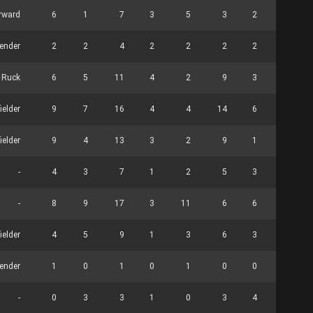
rward
6
1
7
3
5
3
2
0
ender
2
2
4
2
2
2
2
0
Ruck
6
5
11
4
2
9
3
33
ielder
9
7
16
4
4
14
6
0
ielder
9
4
13
3
2
9
1
0
-
4
3
7
1
2
5
3
0
-
8
9
17
3
11
6
6
0
ielder
4
5
9
1
3
6
3
0
ender
1
0
1
0
1
0
0
3
-
0
3
3
1
0
3
4
0