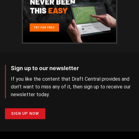
Sign up to our newsletter
If you like the content that Draft Central provides and
don’t want to miss any of it, then sign up to receive our
newsletter today.
SIGN UP NOW