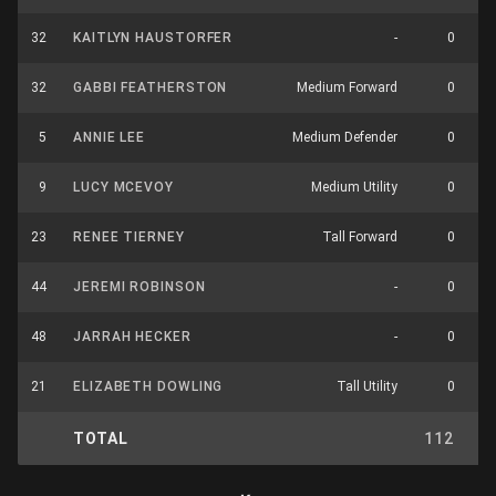
32
KAITLYN HAUSTORFER
-
0
32
GABBI FEATHERSTON
Medium Forward
0
5
ANNIE LEE
Medium Defender
0
9
LUCY MCEVOY
Medium Utility
0
23
RENEE TIERNEY
Tall Forward
0
44
JEREMI ROBINSON
-
0
48
JARRAH HECKER
-
0
21
ELIZABETH DOWLING
Tall Utility
0
TOTAL
112
7