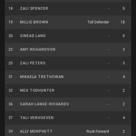
18
ZALI SPENCER
-
5
19
MILLIE BROWN
Tall Defender
18
20
SINEAD LANG
-
0
22
AMY RICHARDSON
-
3
25
ZALI PETERS
-
3
31
MIKAELA TRETHOWAN
-
4
32
MEG TODHUNTER
-
2
36
SARAH LANGE-RICHARDS
-
2
37
TALI VERHOEVEN
-
4
39
ALLY MORPHETT
Ruck Forward
2