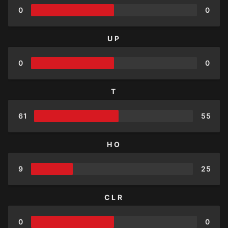
0
0
UP
0
0
T
61
55
HO
9
25
CLR
0
0