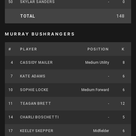
50
SKYLAR SANDERS
-
0
TOTAL
148
8
MURRAY BUSHRANGERS
#
PLAYER
POSITION
K
H
4
CASSIDY MAILER
Medium Utility
8
7
KATE ADAMS
-
6
10
SOPHIE LOCKE
Medium Forward
6
11
TEAGAN BRETT
-
12
14
CHARLI BOSCHETTI
-
5
17
KEELEY SKEPPER
Midfielder
6