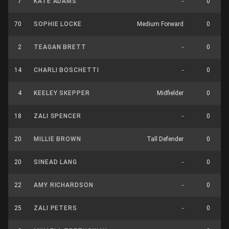
7
KATE ADAMS
-
0
70
SOPHIE LOCKE
Medium Forward
0
2
TEAGAN BRETT
-
0
14
CHARLI BOSCHETTI
-
0
4
KEELEY SKEPPER
Midfielder
0
18
ZALI SPENCER
-
0
20
MILLIE BROWN
Tall Defender
0
20
SINEAD LANG
-
0
22
AMY RICHARDSON
-
0
25
ZALI PETERS
-
0