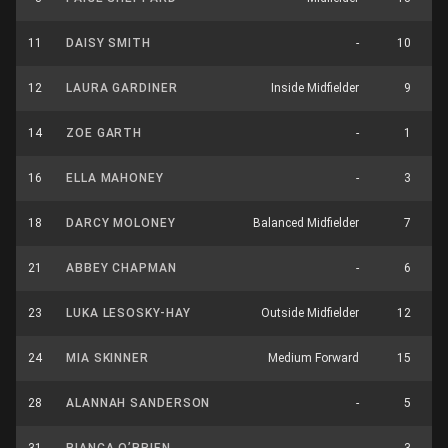
11
DAISY SMITH
-
10
12
LAURA GARDINER
Inside Midfielder
9
14
ZOE GARTH
-
1
16
ELLA MAHONEY
-
3
18
DARCY MOLONEY
Balanced Midfielder
7
21
ABBEY CHAPMAN
-
6
23
LUKA LESOSKY-HAY
Outside Midfielder
12
24
MIA SKINNER
Medium Forward
15
28
ALANNAH SANDERSON
-
5