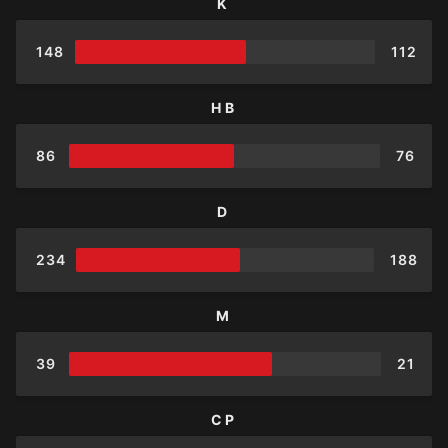
K
148
112
HB
86
76
D
234
188
M
39
21
CP