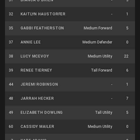
31
BIANCA O’BRIEN
-
3
32
KAITLYN HAUSTORFER
-
1
35
GABBI FEATHERSTON
Medium Forward
5
37
ANNIE LEE
Medium Defender
0
38
LUCY MCEVOY
Medium Utility
22
39
RENEE TIERNEY
Tall Forward
6
44
JEREMI ROBINSON
-
1
48
JARRAH HECKER
-
7
49
ELIZABETH DOWLING
Tall Utility
5
60
CASSIDY MAILER
Medium Utility
0