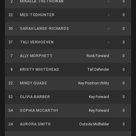
2
MIKAELA TRETHOWAN
-
0
32
MEG TODHUNTER
-
0
30
SARAH LANGE-RICHARDS
-
0
37
TALI VERHOEVEN
-
0
7
ALLY MORPHETT
Ruck Forward
0
8
KRISTY WHITEHEAD
Tall Defender
0
32
MINDY QUADE
Key Position Utility
0
52
OLIVIA BARBER
Key Forward
0
54
SOPHIA MCCARTHY
Key Forward
0
24
AURORA SMITH
Outside Midfielder
0