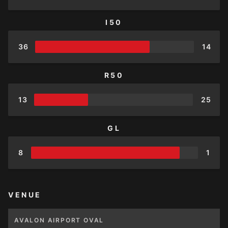
I50
36
14
R50
13
25
GL
8
1
VENUE
AVALON AIRPORT OVAL