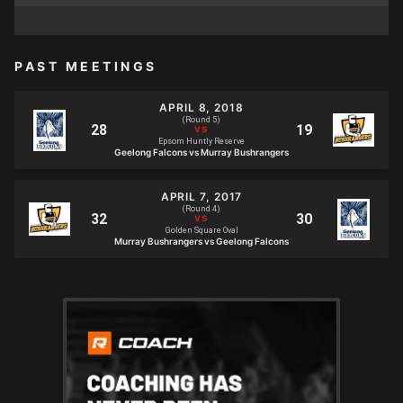
PAST MEETINGS
APRIL 8, 2018
(Round 5)
Epsom Huntly Reserve
Geelong Falcons vs Murray Bushrangers
APRIL 7, 2017
(Round 4)
Golden Square Oval
Murray Bushrangers vs Geelong Falcons