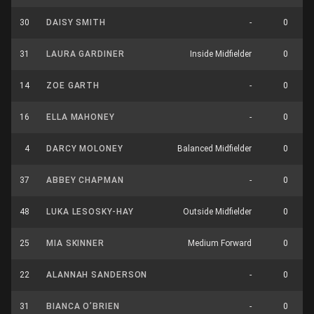
30
DAISY SMITH
-
0
31
LAURA GARDINER
Inside Midfielder
0
14
ZOE GARTH
-
0
16
ELLA MAHONEY
-
0
4
DARCY MOLONEY
Balanced Midfielder
0
37
ABBEY CHAPMAN
-
0
48
LUKA LESOSKY-HAY
Outside Midfielder
0
25
MIA SKINNER
Medium Forward
0
22
ALANNAH SANDERSON
-
0
31
BIANCA O’BRIEN
-
0