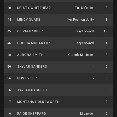
40
KRISTY WHITEHEAD
Tall Defender
2
44
MINDY QUADE
Key Position Utility
8
45
OLIVIA BARBER
Key Forward
13
46
SOPHIA MCCARTHY
Key Forward
1
48
AURORA SMITH
Outside Midfielder
2
50
SKYLAR SANDERS
-
0
56
ELISE VELLA
-
0
6
TAYLAH HASSETT
-
0
7
MONTANA HOLDSWORTH
-
0
6
PAIGE SHEPPARD
Midfielder
0