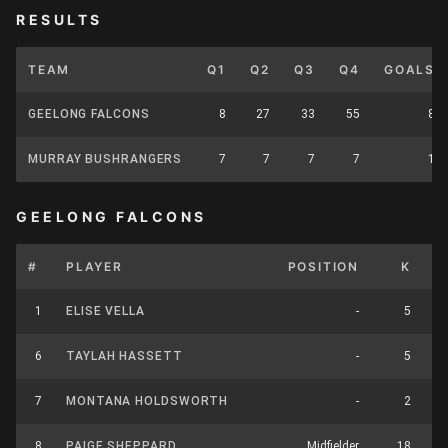
RESULTS
TEAM
Q1
Q2
Q3
Q4
GOALS
GEELONG FALCONS
8
27
33
55
8
MURRAY BUSHRANGERS
7
7
7
7
1
GEELONG FALCONS
#
PLAYER
POSITION
K
H
1
ELISE VELLA
-
5
6
TAYLAH HASSETT
-
5
7
MONTANA HOLDSWORTH
-
2
8
PAIGE SHEPPARD
Midfielder
18