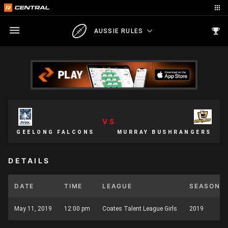
AUSSIE RULES
VS
GEELONG FALCONS
MURRAY BUSHRANGERS
DETAILS
DATE
TIME
LEAGUE
SEASON
May 11, 2019
12:00 pm
Coates Talent League Girls
2019