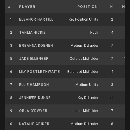
#
PLAYER
POSITION
K
HB
1
ELEANOR HARTILL
Key Position Utility
2
5
2
TAHLIA HICKIE
Ruck
4
6
3
BREANNA KOENEN
Medium Defender
7
1
5
JADE ELLENGER
Outside Midfielder
7
11
6
LILY POSTLETHWAITE
Balanced Midfielder
4
4
7
ELLIE HAMPSON
Medium Utility
3
4
8
JENNIFER DUNNE
Key Defender
11
7
9
ORLA O’DWYER
Inside Midfielder
7
7
10
NATALIE GRIDER
Medium Defender
8
2