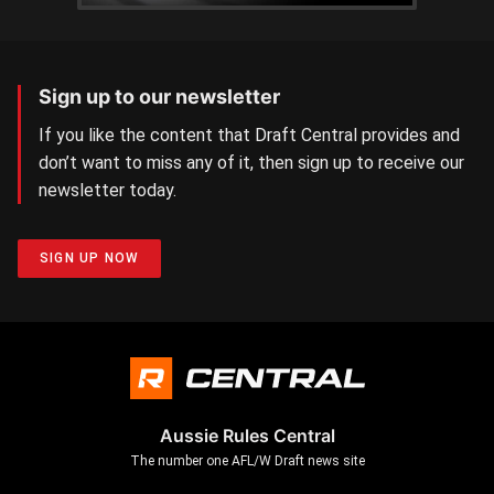
Sign up to our newsletter
If you like the content that Draft Central provides and
don’t want to miss any of it, then sign up to receive our
newsletter today.
SIGN UP NOW
Aussie Rules Central
The number one AFL/W Draft news site