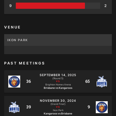
9
2
VENUE
IKON PARK
PAST MEETINGS
SEPTEMBER 14, 2025
(Round 5)
Brighton Homes Arena
Brisbane vs Kangaroos
NOVEMBER 30, 2024
(Grand Final)
Ikon Park
Kangaroos vs Brisbane