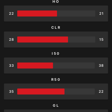
HO
22
21
CLR
28
15
I50
33
38
R50
35
22
GL