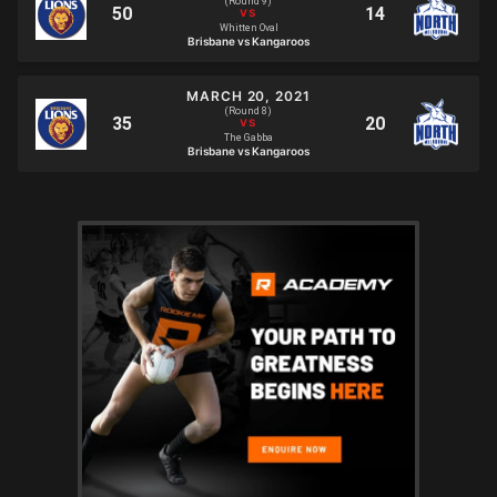
(Round 9)
Whitten Oval
Brisbane vs Kangaroos
MARCH 20, 2021
(Round 8)
The Gabba
Brisbane vs Kangaroos