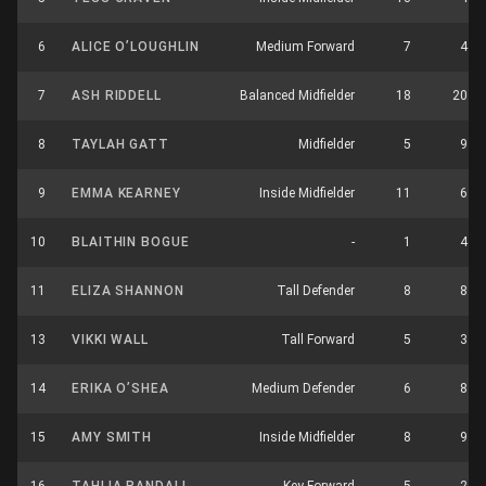
6
ALICE O’LOUGHLIN
Medium Forward
7
4
7
ASH RIDDELL
Balanced Midfielder
18
20
8
TAYLAH GATT
Midfielder
5
9
9
EMMA KEARNEY
Inside Midfielder
11
6
10
BLAITHIN BOGUE
-
1
4
11
ELIZA SHANNON
Tall Defender
8
8
13
VIKKI WALL
Tall Forward
5
3
14
ERIKA O’SHEA
Medium Defender
6
8
15
AMY SMITH
Inside Midfielder
8
9