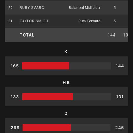
29
RUBY SVARC
Balanced Midfielder
5
3
31
TAYLOR SMITH
Ruck Forward
5
4
TOTAL
144
101
K
165
144
HB
133
101
D
298
245