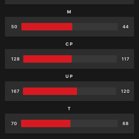
M
50
44
CP
128
117
UP
167
120
T
70
68