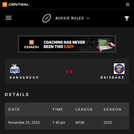
AUSSIE RULES
VS
KANGAROOS
BRISBANE
DETAILS
DATE
TIME
LEAGUE
SEASON
November 29, 2025
7:45 pm
AFLW
2025