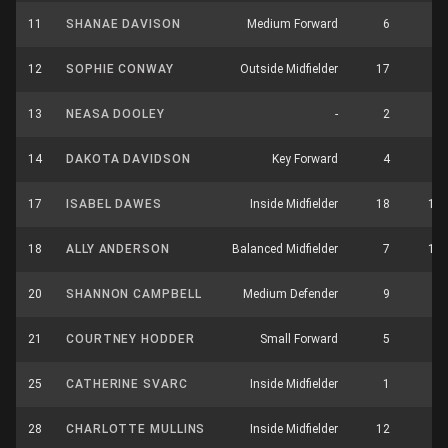
11
SHANAE DAVISON
Medium Forward
6
2
12
SOPHIE CONWAY
Outside Midfielder
17
5
13
NEASA DOOLEY
-
2
0
14
DAKOTA DAVIDSON
Key Forward
4
1
17
ISABEL DAWES
Inside Midfielder
18
13
18
ALLY ANDERSON
Balanced Midfielder
7
11
20
SHANNON CAMPBELL
Medium Defender
9
0
21
COURTNEY HODDER
Small Forward
5
2
25
CATHERINE SVARC
Inside Midfielder
1
4
28
CHARLOTTE MULLINS
Inside Midfielder
12
9