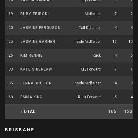
16
TAHLIA RANDALL
Key Forward
5
2
19
RUBY TRIPODI
Midfielder
7
2
20
JASMINE FERGUSON
Tall Defender
4
4
25
JASMINE GARNER
Inside Midfielder
16
10
26
KIM RENNIE
Ruck
4
6
33
KATE SHIERLAW
Key Forward
7
1
35
JENNA BRUTON
Inside Midfielder
4
8
60
EMMA KING
Ruck Forward
5
4
TOTAL
165
133
BRISBANE