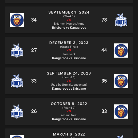
SEPTEMBER 1, 2024
(Week 1)
Brighton Homes Arena
Brisbane vs Kangaroos
DECEMBER 3, 2023
(Grand Final)
Ikon Park
Kangaroos vs Brisbane
SEPTEMBER 24, 2023
(Round 4)
Utas Stadium (Launceston)
Kangaroos vs Brisbane
OCTOBER 8, 2022
(Round 7)
Arden Street
Kangaroos vs Brisbane
MARCH 6, 2022