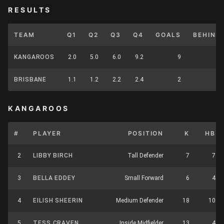
RESULTS
TEAM
Q1
Q2
Q3
Q4
GOALS
BEHIND
KANGAROOS
2.0
5.0
6.0
9.2
9
BRISBANE
1.1
1.2
2.2
2.4
2
KANGAROOS
#
PLAYER
POSITION
K
HB
2
LIBBY BIRCH
Tall Defender
7
7
3
BELLA EDDEY
Small Forward
6
4
4
EILISH SHEERIN
Medium Defender
18
10
5
TESS CRAVEN
Inside Midfielder
13
4