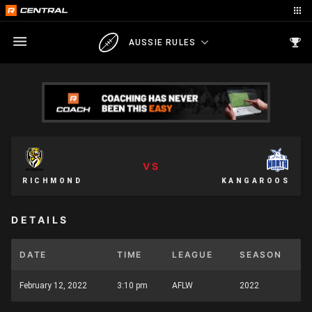
AUSSIE RULES
VS
RICHMOND
KANGAROOS
DETAILS
DATE
TIME
LEAGUE
SEASON
February 12, 2022
3:10 pm
AFLW
2022