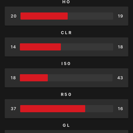
HO
20
19
CLR
14
18
I50
18
43
R50
37
16
GL