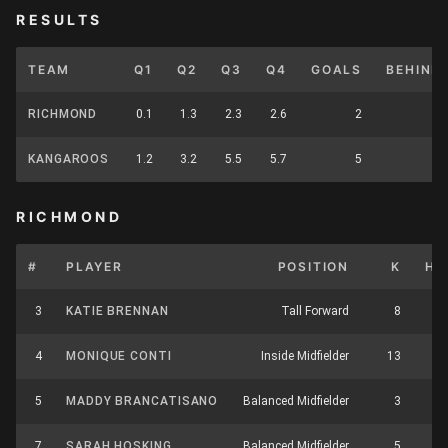
RESULTS
TEAM
Q1
Q2
Q3
Q4
GOALS
BEHIND
RICHMOND
0.1
1.3
2.3
2.6
2
KANGAROOS
1.2
3.2
5.5
5.7
5
RICHMOND
#
PLAYER
POSITION
K
HB
3
KATIE BRENNAN
Tall Forward
8
5
4
MONIQUE CONTI
Inside Midfielder
13
11
5
MADDY BRANCATISANO
Balanced Midfielder
3
3
7
SARAH HOSKING
Balanced Midfielder
5
9