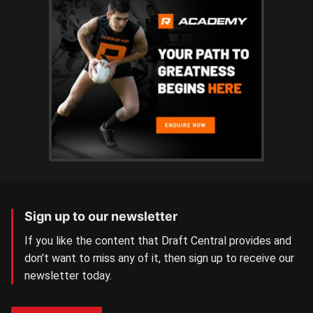
Sign up to our newsletter
If you like the content that Draft Central provides and
don’t want to miss any of it, then sign up to receive our
newsletter today.