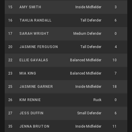
15
AMY SMITH
Inside Midfielder
3
4
16
TAHLIA RANDALL
Tall Defender
6
2
17
SARAH WRIGHT
Medium Defender
0
6
20
JASMINE FERGUSON
Tall Defender
4
1
22
ELLIE GAVALAS
Balanced Midfielder
10
10
23
MIA KING
Balanced Midfielder
7
5
25
JASMINE GARNER
Inside Midfielder
18
8
26
KIM RENNIE
Ruck
0
6
27
JESS DUFFIN
Small Defender
6
1
35
JENNA BRUTON
Inside Midfielder
11
7