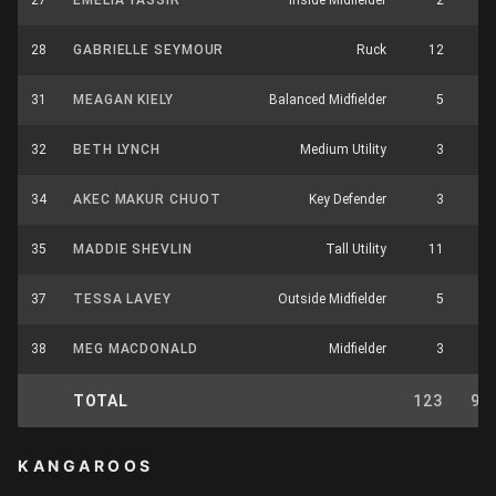
27
EMELIA YASSIR
Inside Midfielder
2
3
28
GABRIELLE SEYMOUR
Ruck
12
4
31
MEAGAN KIELY
Balanced Midfielder
5
2
32
BETH LYNCH
Medium Utility
3
2
34
AKEC MAKUR CHUOT
Key Defender
3
1
35
MADDIE SHEVLIN
Tall Utility
11
0
37
TESSA LAVEY
Outside Midfielder
5
7
38
MEG MACDONALD
Midfielder
3
6
TOTAL
123
93
KANGAROOS