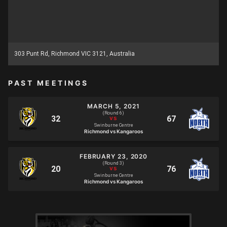
303 Punt Rd, Richmond VIC 3121, Australia
PAST MEETINGS
MARCH 5, 2021
(Round 6)
Swinburne Centre
Richmond vs Kangaroos
FEBRUARY 23, 2020
(Round 3)
Swinburne Centre
Richmond vs Kangaroos