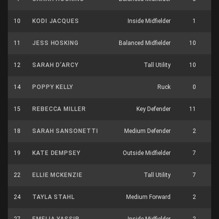
10
KODI JACQUES
Inside Midfielder
1
1
11
JESS HOSKING
Balanced Midfielder
10
3
12
SARAH D’ARCY
Tall Utility
10
4
14
POPPY KELLY
Ruck
0
1
15
REBECCA MILLER
Key Defender
11
8
18
SARAH SANSONETTI
Medium Defender
2
8
19
KATE DEMPSEY
Outside Midfielder
7
6
22
ELLIE MCKENZIE
Tall Utility
7
8
24
TAYLA STAHL
Medium Forward
2
1