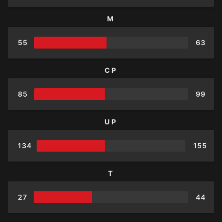
M
55
63
CP
85
99
UP
134
155
T
27
44