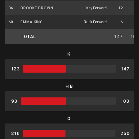
36
BROOKE BROWN
Key Forward
12
3
60
EMMA KING
Ruck Forward
6
4
TOTAL
147
103
K
123
147
HB
93
103
D
216
250