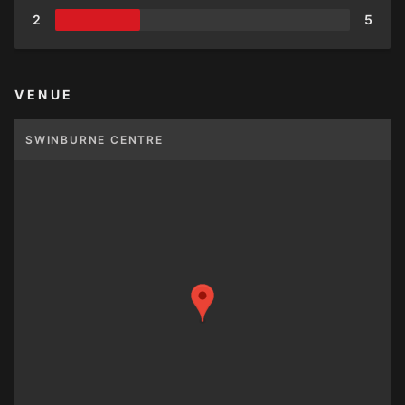
2
5
VENUE
SWINBURNE CENTRE