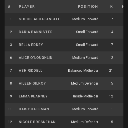
#
PLAYER
POSITION
K
HB
1
SOPHIE ABBATANGELO
Medium Forward
7
5
2
DARIA BANNISTER
Small Forward
4
3
3
BELLA EDDEY
Small Forward
7
6
6
ALICE O’LOUGHLIN
Medium Forward
2
5
7
ASH RIDDELL
Balanced Midfielder
21
9
8
AILEEN GILROY
Medium Defender
5
2
9
EMMA KEARNEY
Inside Midfielder
12
9
11
DAISY BATEMAN
Medium Forward
1
3
12
NICOLE BRESNEHAN
Medium Defender
5
4