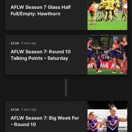
AFLW Season 7 Glass Half
Full/Empty: Hawthorn
4 years ago
AFLW
AFLW Season 7: Round 10
Talking Points – Saturday
4 years ago
AFLW
AFLW Season 7: Big Week For
– Round 10