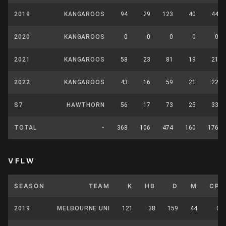
2019
KANGAROOS
94
29
123
40
44
2020
KANGAROOS
0
0
0
0
0
2021
KANGAROOS
58
23
81
19
21
2022
KANGAROOS
43
16
59
21
22
S7
HAWTHORN
56
17
73
25
33
TOTAL
-
368
106
474
160
176
VFLW
SEASON
TEAM
K
HB
D
M
CP
2019
MELBOURNE UNI
121
38
159
44
0