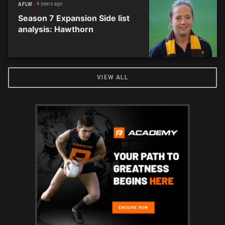
4 years ago
AFLW
Season 7 Expansion Side list
analysis: Hawthorn
VIEW ALL