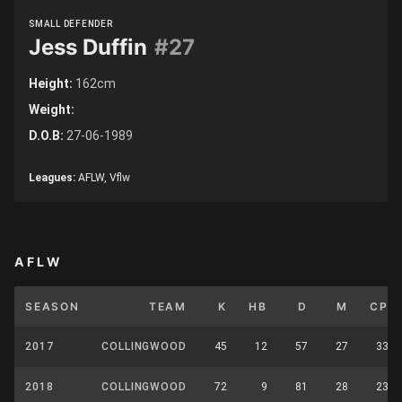
SMALL DEFENDER
Jess Duffin
#27
Height:
162cm
Weight:
D.O.B:
27-06-1989
Leagues:
AFLW, Vflw
AFLW
SEASON
TEAM
K
HB
D
M
CP
2017
COLLINGWOOD
45
12
57
27
33
2018
COLLINGWOOD
72
9
81
28
23