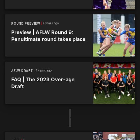
4 years ago
ROUND PREVIEW
Preview | AFLW Round 9:
Penultimate round takes place
4 years ago
AFLW DRAFT
FAQ | The 2023 Over-age
Draft