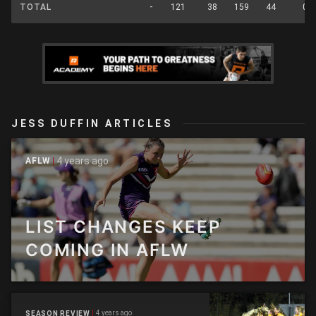
TOTAL
-
121
38
159
44
0
JESS DUFFIN ARTICLES
4 years ago
AFLW
LIST CHANGES KEEP
COMING IN AFLW
4 years ago
SEASON REVIEW