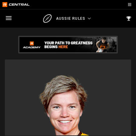
AUSSIE RULES