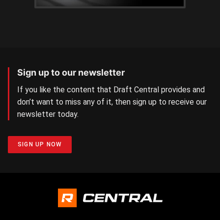
Sign up to our newsletter
If you like the content that Draft Central provides and
don’t want to miss any of it, then sign up to receive our
newsletter today.
SIGN UP NOW