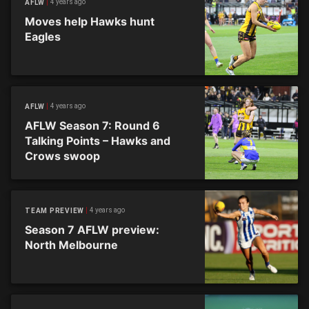
4 years ago
AFLW
Moves help Hawks hunt
Eagles
4 years ago
AFLW
AFLW Season 7: Round 6
Talking Points – Hawks and
Crows swoop
4 years ago
TEAM PREVIEW
Season 7 AFLW preview:
North Melbourne