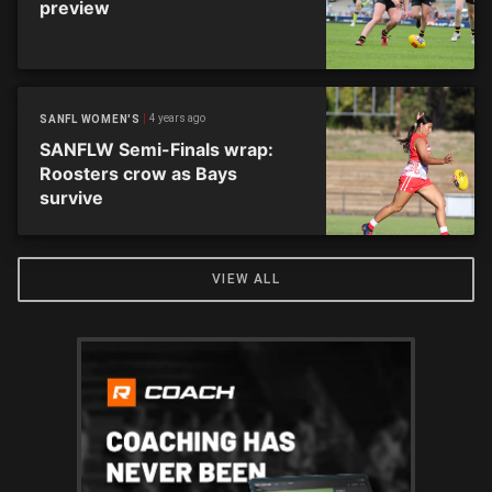
preview
4 years ago
SANFL WOMEN'S
SANFLW Semi-Finals wrap:
Roosters crow as Bays
survive
VIEW ALL