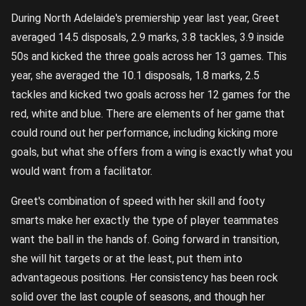
During North Adelaide's premiership year last year, Greet
averaged 14.5 disposals, 2.9 marks, 3.8 tackles, 3.9 inside
50s and kicked the three goals across her 13 games. This
year, she averaged the 10.1 disposals, 1.8 marks, 2.5
tackles and kicked two goals across her 12 games for the
red, white and blue. There are elements of her game that
could round out her performance, including kicking more
goals, but what she offers from a wing is exactly what you
would want from a facilitator.
Greet's combination of speed with her skill and footy
smarts make her exactly the type of player teammates
want the ball in the hands of. Going forward in transition,
she will hit targets or at the least, put them into
advantageous positions. Her consistency has been rock
solid over the last couple of seasons, and though her