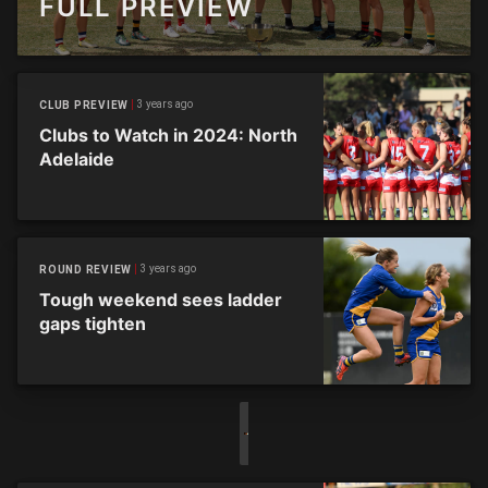
FULL PREVIEW
3 years ago
CLUB PREVIEW
Clubs to Watch in 2024: North
Adelaide
3 years ago
ROUND REVIEW
Tough weekend sees ladder
gaps tighten