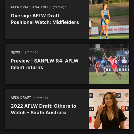
3 years ago
AFLW DRAFT ANALYSIS
Overage AFLW Draft
Positional Watch: Midfielders
3 years ago
NEWS
Preview | SANFLW R4: AFLW
talent returns
4 years ago
AFLW DRAFT
2022 AFLW Draft: Others to
Watch – South Australia