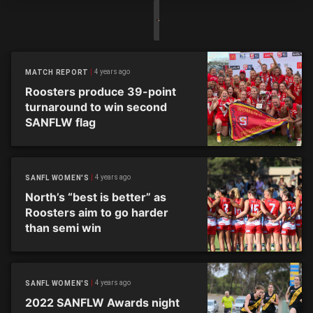
4 years ago
MATCH REPORT
Roosters produce 39-point
turnaround to win second
SANFLW flag
4 years ago
SANFL WOMEN'S
North’s “best is better” as
Roosters aim to go harder
than semi win
4 years ago
SANFL WOMEN'S
2022 SANFLW Awards night