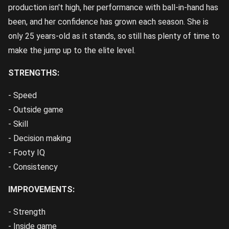
production isn't high, her performance with ball-in-hand has
been, and her confidence has grown each season. She is
only 25 years-old as it stands, so still has plenty of time to
make the jump up to the elite level.
STRENGTHS:
- Speed
- Outside game
- Skill
- Decision making
- Footy IQ
- Consistency
IMPROVEMENTS:
- Strength
- Inside game