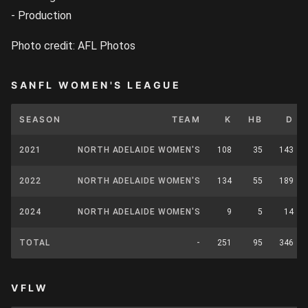
- Production
Photo credit: AFL Photos
SANFL WOMEN'S LEAGUE
SEASON
TEAM
K
HB
D
2021
NORTH ADELAIDE WOMEN'S
108
35
143
2022
NORTH ADELAIDE WOMEN'S
134
55
189
2024
NORTH ADELAIDE WOMEN'S
9
5
14
TOTAL
-
251
95
346
VFLW