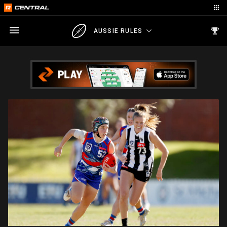
AUSSIE RULES