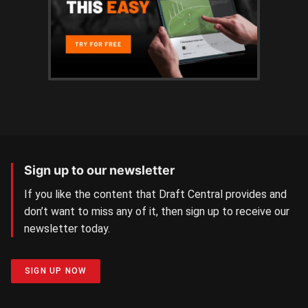
Sign up to our newsletter
If you like the content that Draft Central provides and
don’t want to miss any of it, then sign up to receive our
newsletter today.
SIGN UP NOW