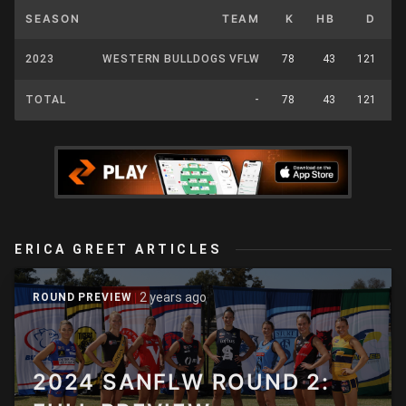
SEASON
TEAM
K
HB
D
2023
WESTERN BULLDOGS VFLW
78
43
121
2
TOTAL
-
78
43
121
2
ERICA GREET ARTICLES
2 years ago
ROUND PREVIEW
2024 SANFLW ROUND 2: