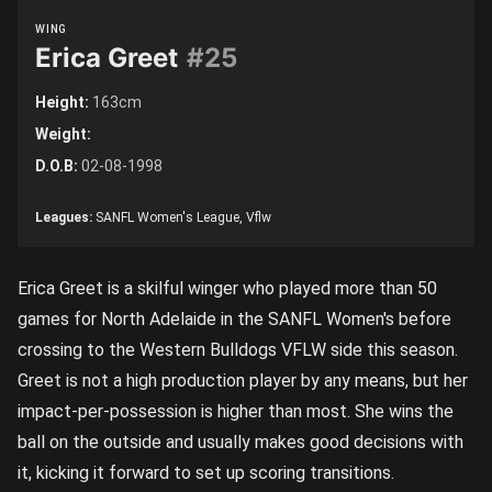
WING
Erica Greet
#25
Height:
163cm
Weight:
D.O.B:
02-08-1998
Leagues:
SANFL Women's League, Vflw
Erica Greet is a skilful winger who played more than 50
games for North Adelaide in the SANFL Women's before
crossing to the Western Bulldogs VFLW side this season.
Greet is not a high production player by any means, but her
impact-per-possession is higher than most. She wins the
ball on the outside and usually makes good decisions with
it, kicking it forward to set up scoring transitions.