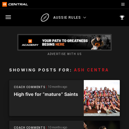
AUSSIE RULES
ADVERTISE WITH US
SHOWING POSTS FOR:
ASH CENTRA
10 months ago
COACH COMMENTS
High five for “mature” Saints
10 months ago
COACH COMMENTS