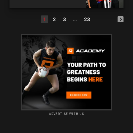
1
2
3
…
23
ADVERTISE WITH US