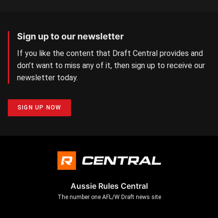
Sign up to our newsletter
If you like the content that Draft Central provides and
don’t want to miss any of it, then sign up to receive our
newsletter today.
SIGN UP NOW
Aussie Rules Central
The number one AFL/W Draft news site