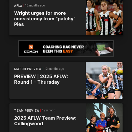
12 months ago
AFLW
Wright urges for more
consistency from “patchy”
Pies
12 months ago
MATCH PREVIEW
PREVIEW | 2025 AFLW:
Round 1 – Thursday
1 year ago
TEAM PREVIEW
2025 AFLW Team Preview:
Collingwood