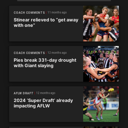
11 months ago
COACH COMMENTS
Stinear relieved to “get away
with one”
12 months ago
COACH COMMENTS
Pies break 331-day drought
with Giant slaying
12 months ago
AFLW DRAFT
2024 ‘Super Draft’ already
impacting AFLW