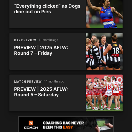
“Everything clicked” as Dogs
dine out on Pies
11 months ago
DAY PREVIEW
PREVIEW | 2025 AFLW:
Round 7 – Friday
11 months ago
MATCH PREVIEW
PREVIEW | 2025 AFLW:
Round 5 – Saturday