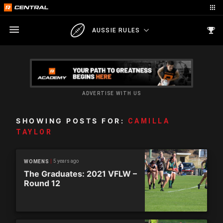
AUSSIE RULES
ADVERTISE WITH US
SHOWING POSTS FOR:
CAMILLA
TAYLOR
5 years ago
WOMENS
The Graduates: 2021 VFLW –
Round 12