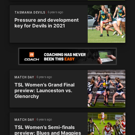
6 years ago
TASMANIA DEVILS
Pressure and development
key for Devils in 2021
6 years ago
MATCH DAY
TSL Women’s Grand Final
preview: Launceston vs.
Glenorchy
6 years ago
MATCH DAY
TSL Women’s Semi-finals
preview: Blues and Magpies