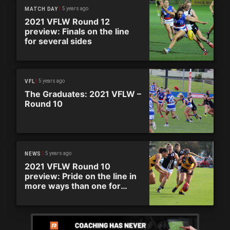
5 years ago
MATCH DAY
2021 VFLW Round 12
preview: Finals on the line
for several sides
5 years ago
VFL
The Graduates: 2021 VFLW –
Round 10
5 years ago
NEWS
2021 VFLW Round 10
preview: Pride on the line in
more ways than one for
huge round of action