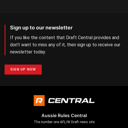
Sign up to our newsletter
If you like the content that Draft Central provides and
don’t want to miss any of it, then sign up to receive our
newsletter today.
SIGN UP NOW
Aussie Rules Central
The number one AFL/W Draft news site