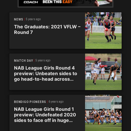
5 years ago
NEWS
The Graduates: 2021 VFLW –
Round 7
5 years ago
MATCH DAY
NAB League Girls Round 4
preview: Unbeaten sides to
go head-to-head across
Super Saturday
6 years ago
BENDIGO PIONEERS
NAB League Girls Round 1
preview: Undefeated 2020
sides to face off in huge
round of action