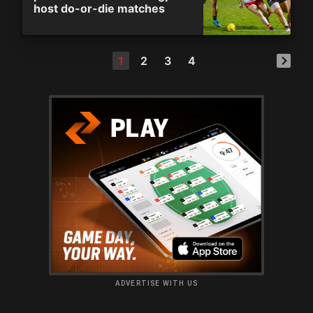
host do-or-die matches
1
2
3
4
ADVERTISE WITH US