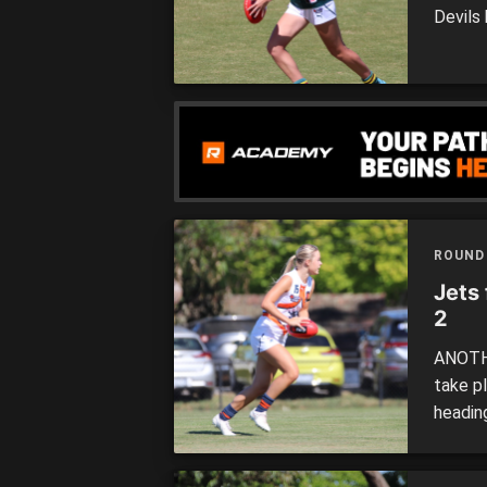
Devils 
travell
Pionee
Ballarat
ROUND
Jets
2
ANOTHE
take p
headin
Tradit
Dragon