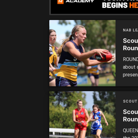
NAB L
Scou
Roun
ROUND 
about 
presen
up. The
perfor
we high
SCOUT
commen
Scou
Roun
QUEENS