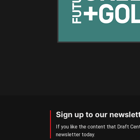
Sign up to our newslet
If you like the content that Draft Cent
newsletter today.