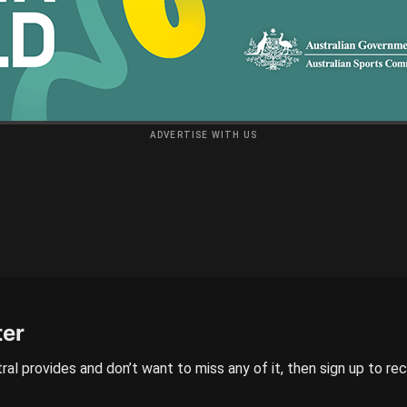
ADVERTISE WITH US
ter
ral provides and don’t want to miss any of it, then sign up to re