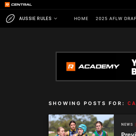
HOME
2025 AFLW DRAF
AUSSIE RULES
SHOWING POSTS FOR:
CA
NEWS
Prev