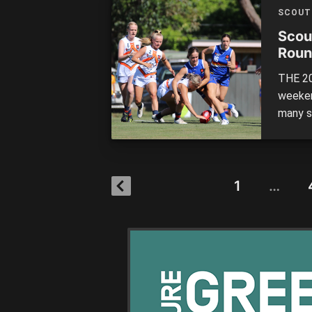
in what
SCOUT
Scou
Roun
THE 20
weeken
many s
muscle
from hi
were p
1
…