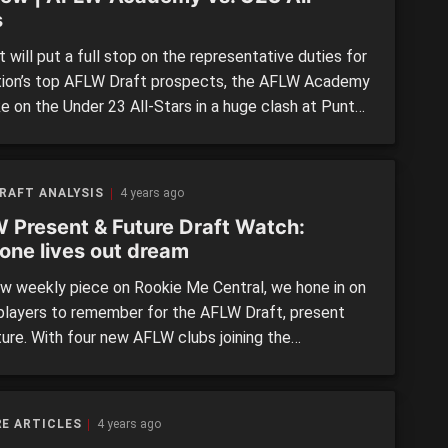
s
 will put a full stop on the representative duties for
tion’s top AFLW Draft prospects, the AFLW Academy
ke on the Under 23 All-Stars in a huge clash at Punt
n Sunday. The match, which will take place from
m, features the majority of the top draft prospects,
 […]
RAFT ANALYSIS
4 years ago
 Present & Future Draft Watch:
one lives out dream
ew weekly piece on Rookie Me Central, we hone in on
players to remember for the AFLW Draft, present
ture. With four new AFLW clubs joining the
tion, spots will heat up, and players will be looking
their best foot forward. For this piece, we have
 at those […]
E ARTICLES
4 years ago