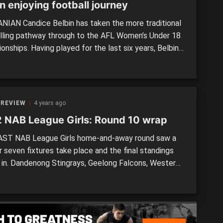
n enjoying football journey
IAN Candice Belbin has taken the more traditional
lling pathway through to the AFL Women’s Under 18
nships. Having played for the last six years, Belbin
 the challenges rising up through Ulverstone, into
mania Devils, and through to the Allies side at the
tional championships. “I started at club in Grade 7,
 REVIEW
4 years ago
 NAB League Girls: Round 10 wrap
ST NAB League Girls home-and-away round saw a
 seven fixtures take place and the final standings
 in. Dandenong Stingrays, Geelong Falcons, Western
and Eastern Ranges will now enter the post-season
an enthralling 10-round regular season. We recap the
d’s action.