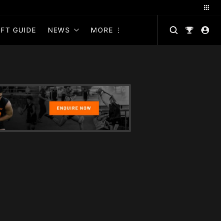
FT GUIDE
NEWS
MORE