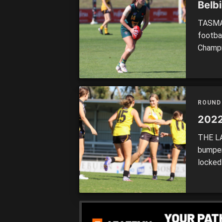
Belbi
TASMAN
footba
Champio
enjoyed
the Tas
2022 na
[…]
ROUND
2022
THE LA
bumper
locked
Jets, 
after 
weeken