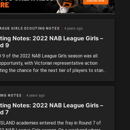
EAGUE GIRLS SCOUTING NOTES
4 years ago
ting Notes: 2022 NAB League Girls –
d 9
9 of the 2022 NAB League Girls season was all
opportunity, with Victorian representative action
ting the chance for the next tier of players to stand
re were plenty of outstanding individual
mances across the latest weekend of action, which
light in the next edition of Scouting Notes. Note: All
ING NOTES
4 years ago
ts are […]
ting Notes: 2022 NAB League Girls –
d 7
LAND academies entered the fray in Round 7 of