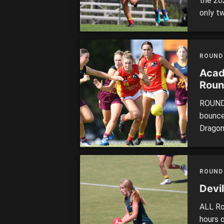
the 20
only t
were p
which w
the yea
ROUND
Acad
Roun
ROUND 
bounce
Dragon
Headli
of bot
and Br
ROUND
against
Devil
ALL Ro
hours 