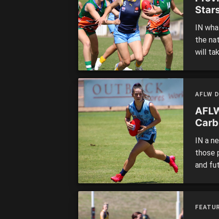
Star
IN what
the na
will ta
Road o
11:30a
as well
AFLW D
AFLW
Carb
IN a n
those 
and fu
competi
to put 
looked
FEATUR