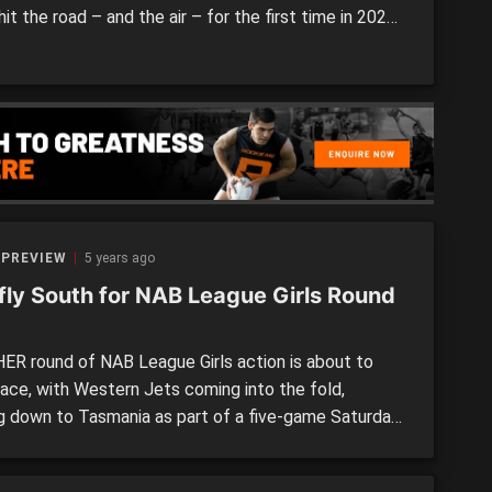
hit the road – and the air – for the first time in 2022,
ing out of the Apple Isle to clash with Bendigo
rs at Highgate Recreation Reserve. With games in
, […]
 PREVIEW
5 years ago
 fly South for NAB League Girls Round
R round of NAB League Girls action is about to
lace, with Western Jets coming into the fold,
g down to Tasmania as part of a five-game Saturday.
ional rivals Oakleigh Chargers and Sandringham
s will do battle on Sunday to round out the weekend