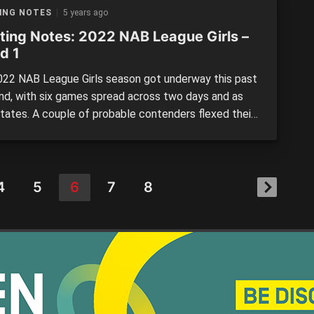
 will provide plenty of highlights for spectators.
ING NOTES
5 years ago
ting Notes: 2022 NAB League Girls –
d 1
22 NAB League Girls season got underway this past
d, with six games spread across two days and as
tates. A couple of probable contenders flexed their
, and fans were treated to a variety of outcomes –
gh scoring shootouts, to low scoring thrillers. There
lenty of top individual performances […]
4
5
6
7
8