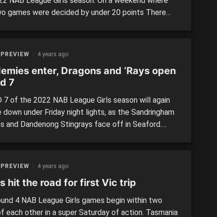
22 NAB League Girls season. On a weekend where
wo games were decided by under 20 points There
lenty of top individual performances along the way,
e outline in our latest Scouting Notes edition for
r. Note: All comments are opinion of […]
 PREVIEW
4 years ago
emies enter, Dragons and ‘Rays open
d 7
7 of the 2022 NAB League Girls season will again
 down under Friday night lights, as the Sandringham
s and Dandenong Stingrays face off in Seaford.
ning a massive seven-game weekend is the inclusion
h Queensland academies, with the Gold Coast Suns
isbane Lions-aligned youngsters testing their mettle
 PREVIEW
4 years ago
 Victorian regions.
s hit the road for first Vic trip
und 4 NAB League Girls games begin within two
of each other in a super Saturday of action. Tasmania