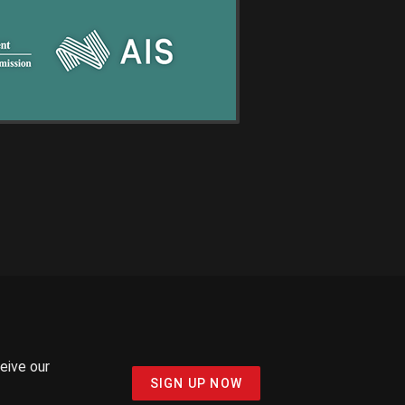
ceive our
SIGN UP NOW