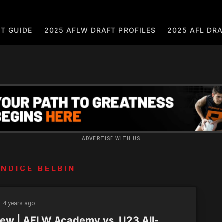
T GUIDE
2025 AFLW DRAFT PROFILES
2025 AFL DRA
ADVERTISE WITH US
NDICE BELBIN
4 years ago
iew | AFLW Academy vs. U23 All-