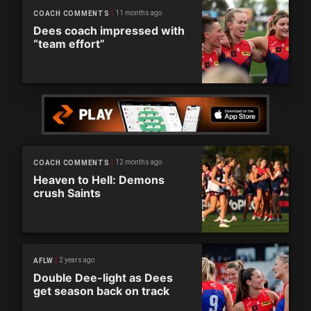
11 months ago
COACH COMMENTS
Dees coach impressed with
“team effort”
12 months ago
COACH COMMENTS
Heaven to Hell: Demons
crush Saints
2 years ago
AFLW
Double Dee-light as Dees
get season back on track