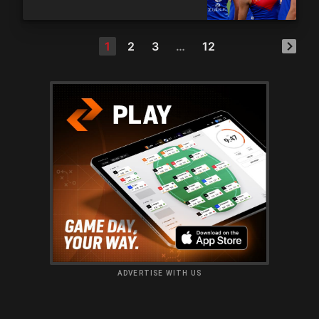
1
2
3
…
12
ADVERTISE WITH US