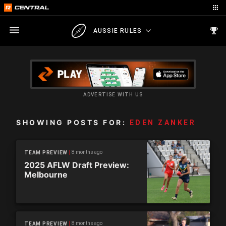
AUSSIE RULES
ADVERTISE WITH US
SHOWING POSTS FOR:
EDEN ZANKER
8 months ago
TEAM PREVIEW
2025 AFLW Draft Preview:
Melbourne
8 months ago
TEAM PREVIEW