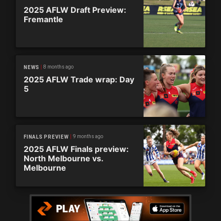
2025 AFLW Draft Preview:
Fremantle
8 months ago
NEWS
2025 AFLW Trade wrap: Day
5
9 months ago
FINALS PREVIEW
2025 AFLW Finals preview:
North Melbourne vs.
Melbourne