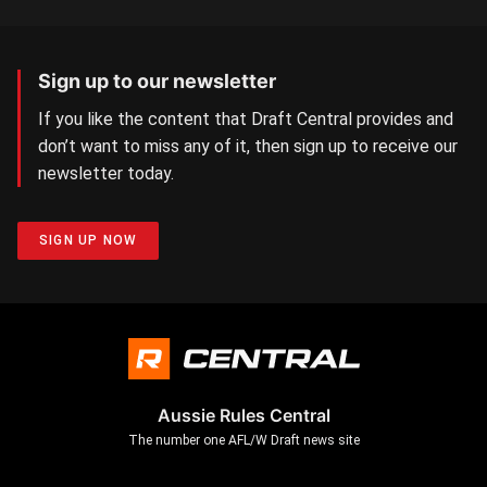
Sign up to our newsletter
If you like the content that Draft Central provides and
don’t want to miss any of it, then sign up to receive our
newsletter today.
SIGN UP NOW
Aussie Rules Central
The number one AFL/W Draft news site