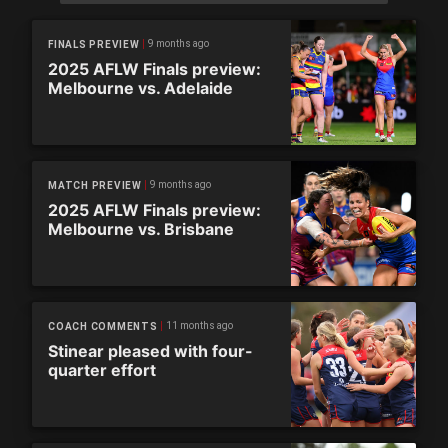
9 months ago
FINALS PREVIEW
2025 AFLW Finals preview:
Melbourne vs. Adelaide
9 months ago
MATCH PREVIEW
2025 AFLW Finals preview:
Melbourne vs. Brisbane
11 months ago
COACH COMMENTS
Stinear pleased with four-
quarter effort