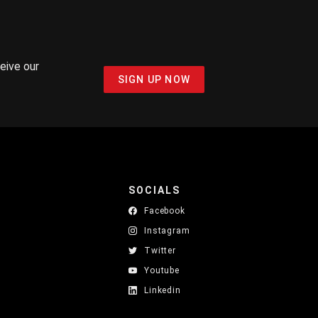
ceive our
SIGN UP NOW
SOCIALS
Facebook
Instagram
Twitter
Youtube
Linkedin