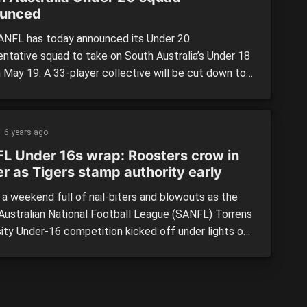
unced
NFL has today announced its Under 20
entative squad to take on South Australia’s Under 18
n May 19. A 33-player collective will be cut down to
 game day at Thebarton Oval, with the squad first
 together on May 7 under the mentorship of Sturt
s coach, Chris Trapp. >> […]
6 years ago
L Under 16s wrap: Roosters crow in
ler as Tigers stamp authority early
 a weekend full of nail-biters and blowouts as the
Australian National Football League (SANFL) Torrens
sity Under-16 competition kicked off under lights on
night. The reigning premiers Glenelg made light work
tral District whilst Norwood easily accounted for
delaide in a battle of last year’s preliminary finalists.
Adelaide […]