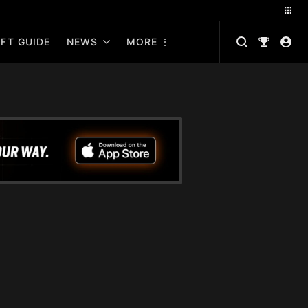
FT GUIDE
NEWS
MORE