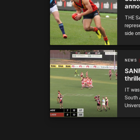
anno
THE SA
repres
side o
23 for
coming
Reserve
NEWS
SANF
thril
IT was
South 
Univer
Friday 
of Cen
South A
North 