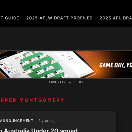
T GUIDE
2025 AFLW DRAFT PROFILES
2025 AFL DRA
ADVERTISE WITH US
ARPER MONTGOMERY
 ANNOUNCEMENT
3 years ago
h Australia Under 20 squad