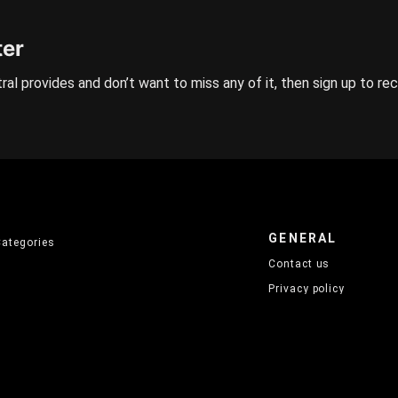
ter
ral provides and don’t want to miss any of it, then sign up to re
GENERAL
Categories
Contact us
Privacy policy