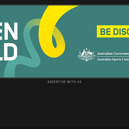
ADVERTISE WITH US