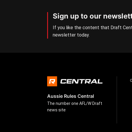
Sign up to our newslet
If you like the content that Draft Cent
newsletter today.
Aussie Rules Central
The number one AFL/W Draft
news site