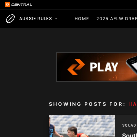
HOME
2025 AFLW DRAF
AUSSIE RULES
SHOWING POSTS FOR:
H
SQUAD
Sout