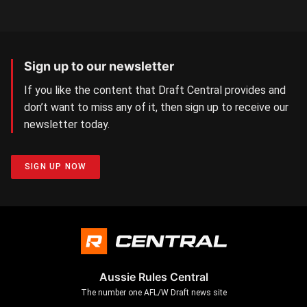
Sign up to our newsletter
If you like the content that Draft Central provides and
don’t want to miss any of it, then sign up to receive our
newsletter today.
SIGN UP NOW
Aussie Rules Central
The number one AFL/W Draft news site