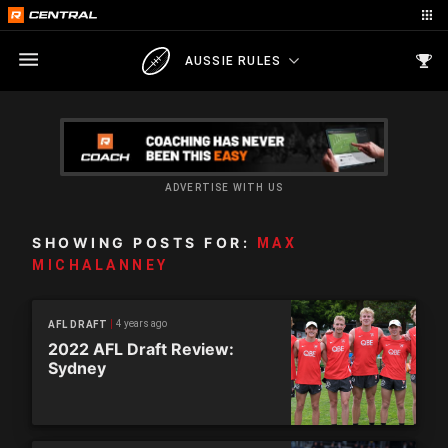
AUSSIE RULES
ADVERTISE WITH US
SHOWING POSTS FOR:
MAX
MICHALANNEY
4 years ago
AFL DRAFT
2022 AFL Draft Review:
Sydney