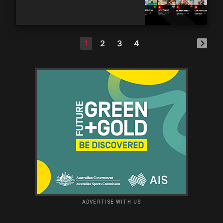
1
2
3
4
ADVERTISE WITH US