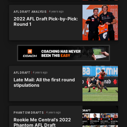
4 years ago
AFL DRAFT ANALYSIS
2022 AFL Draft Pick-by-Pick:
Round 1
4 years ago
AFL DRAFT
Late Mail: All the first round
stipulations
4 years ago
PHANTOM DRAFTS
Rookie Me Central’s 2022
Phantom AFL Draft