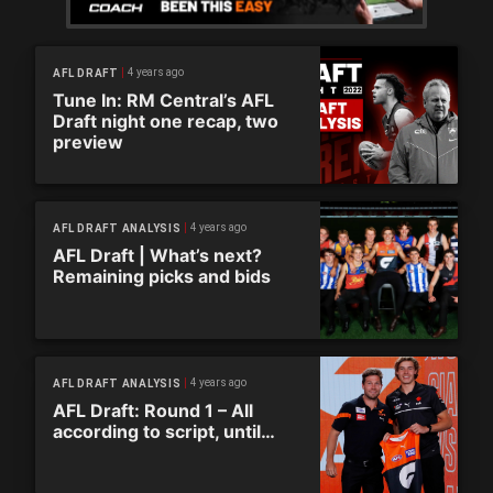
4 years ago
AFL DRAFT
Tune In: RM Central’s AFL
Draft night one recap, two
preview
4 years ago
AFL DRAFT ANALYSIS
AFL Draft | What’s next?
Remaining picks and bids
4 years ago
AFL DRAFT ANALYSIS
AFL Draft: Round 1 – All
according to script, until…