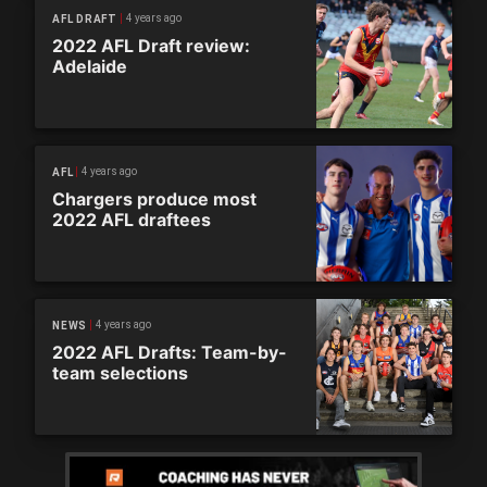
4 years ago
AFL DRAFT
2022 AFL Draft review:
Adelaide
4 years ago
AFL
Chargers produce most
2022 AFL draftees
4 years ago
NEWS
2022 AFL Drafts: Team-by-
team selections