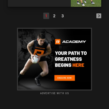
1
2
3
ADVERTISE WITH US