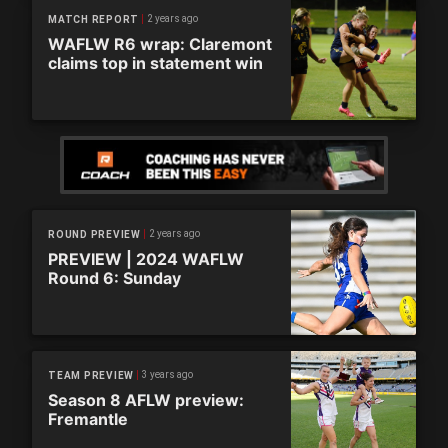
2 years ago
MATCH REPORT
WAFLW R6 wrap: Claremont
claims top in statement win
2 years ago
ROUND PREVIEW
PREVIEW | 2024 WAFLW
Round 6: Sunday
3 years ago
TEAM PREVIEW
Season 8 AFLW preview:
Fremantle