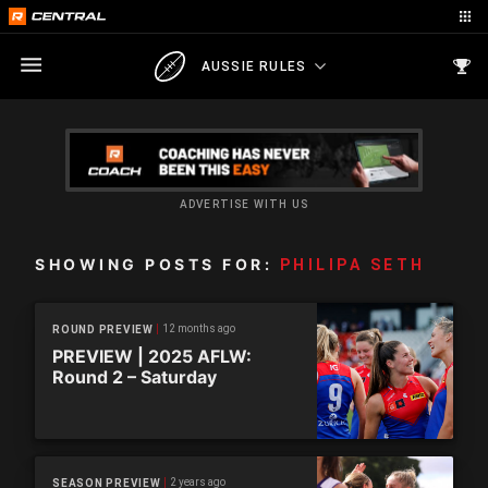
AUSSIE RULES
ADVERTISE WITH US
SHOWING POSTS FOR:
PHILIPA SETH
12 months ago
ROUND PREVIEW
PREVIEW | 2025 AFLW:
Round 2 – Saturday
2 years ago
SEASON PREVIEW