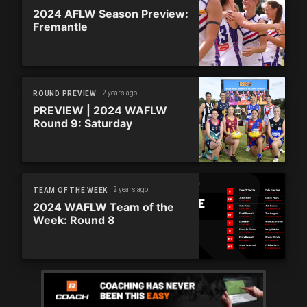
2024 AFLW Season Preview:
Fremantle
2 years ago
ROUND PREVIEW
PREVIEW | 2024 WAFLW
Round 9: Saturday
2 years ago
TEAM OF THE WEEK
2024 WAFLW Team of the
Week: Round 8