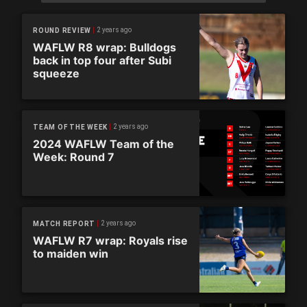
2 years ago
ROUND REVIEW
WAFLW R8 wrap: Bulldogs
back in top four after Subi
squeeze
2 years ago
TEAM OF THE WEEK
2024 WAFLW Team of the
Week: Round 7
2 years ago
MATCH REPORT
WAFLW R7 wrap: Royals rise
to maiden win