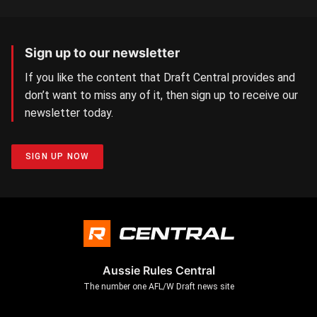
Sign up to our newsletter
If you like the content that Draft Central provides and
don’t want to miss any of it, then sign up to receive our
newsletter today.
SIGN UP NOW
Aussie Rules Central
The number one AFL/W Draft news site