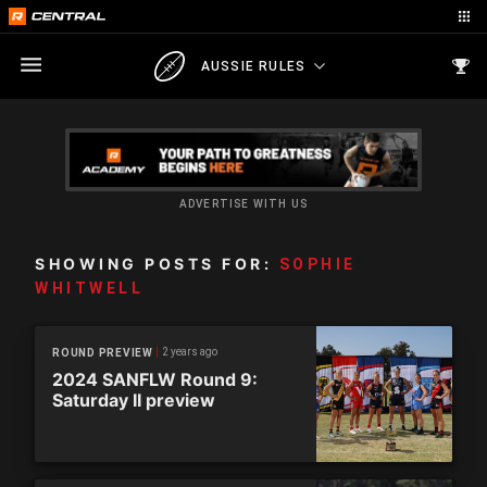
AUSSIE RULES
ADVERTISE WITH US
SHOWING POSTS FOR:
SOPHIE
WHITWELL
2 years ago
ROUND PREVIEW
2024 SANFLW Round 9:
Saturday II preview