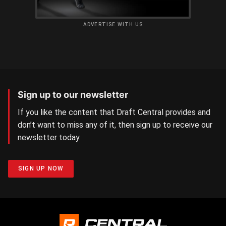
ADVERTISE WITH US
Sign up to our newsletter
If you like the content that Draft Central provides and
don’t want to miss any of it, then sign up to receive our
newsletter today.
SIGN UP NOW