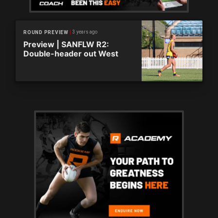
3 years ago
ROUND PREVIEW
Preview | SANFLW R2:
Double-header out West