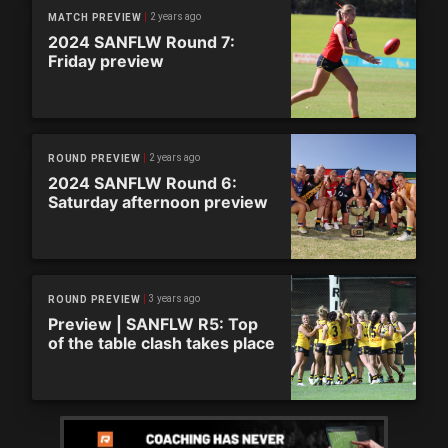
2 years ago
MATCH PREVIEW
2024 SANFLW Round 7:
Friday preview
2 years ago
ROUND PREVIEW
2024 SANFLW Round 6:
Saturday afternoon preview
3 years ago
ROUND PREVIEW
Preview | SANFLW R5: Top
of the table clash takes place