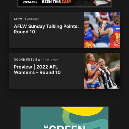
4 years ago
AFLW
AFLW Sunday Talking Points:
Round 10
4 years ago
ROUND PREVIEW
Preview | 2022 AFL
Women’s – Round 10