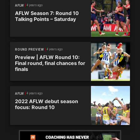
4 years ago
AFLW
AFLW Season 7: Round 10
Talking Points – Saturday
4 years ago
ROUND PREVIEW
Preview | AFLW Round 10:
Final round, final chances for
finals
4 years ago
AFLW
2022 AFLW debut season
focus: Round 10