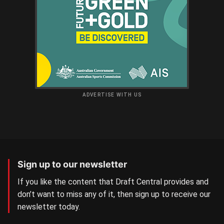
ADVERTISE WITH US
Sign up to our newsletter
If you like the content that Draft Central provides and
don’t want to miss any of it, then sign up to receive our
newsletter today.