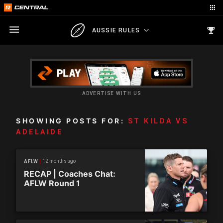
AUSSIE RULES
ADVERTISE WITH US
SHOWING POSTS FOR:
ST KILDA VS
ADELAIDE
12 months ago
AFLW
RECAP | Coaches Chat:
AFLW Round 1