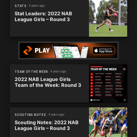
4 years ago
STATS
Stat Leaders: 2022 NAB
League Girls – Round 3
4 years ago
TEAM OF THE WEEK
2022 NAB League Girls
Team of the Week: Round 3
4 years ago
SCOUTING NOTES
Scouting Notes: 2022 NAB
League Girls – Round 3