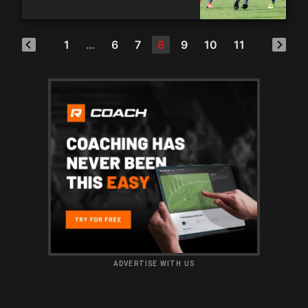
1
…
6
7
8
9
10
11
ADVERTISE WITH US