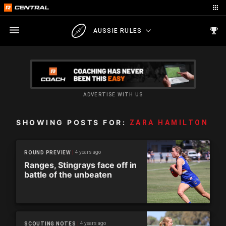
AUSSIE RULES
ADVERTISE WITH US
SHOWING POSTS FOR:
ZARA HAMILTON
4 years ago
ROUND PREVIEW
Ranges, Stingrays face off in
battle of the unbeaten
4 years ago
SCOUTING NOTES