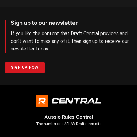
Sign up to our newsletter
If you like the content that Draft Central provides and
don’t want to miss any of it, then sign up to receive our
newsletter today.
SIGN UP NOW
Aussie Rules Central
The number one AFL/W Draft news site