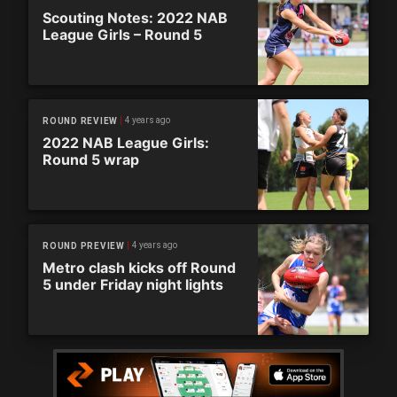
Scouting Notes: 2022 NAB
League Girls – Round 5
4 years ago
ROUND REVIEW
2022 NAB League Girls:
Round 5 wrap
4 years ago
ROUND PREVIEW
Metro clash kicks off Round
5 under Friday night lights