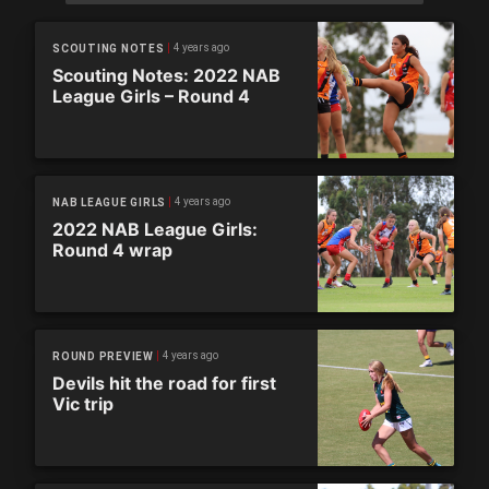
4 years ago
SCOUTING NOTES
Scouting Notes: 2022 NAB
League Girls – Round 4
4 years ago
NAB LEAGUE GIRLS
2022 NAB League Girls:
Round 4 wrap
4 years ago
ROUND PREVIEW
Devils hit the road for first
Vic trip