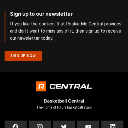
Sign up to our newsletter
If you like the content that Rookie Me Central provides
and don’t want to miss any of it, then sign up to receive
our newsletter today.
SIGN UP NOW
Basketball Central
The home of future basketball stars