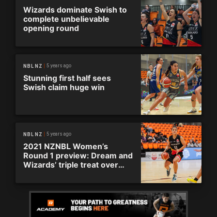
Wizards dominate Swish to
complete unbelievable
opening round
5 years ago
NBL NZ
Stunning first half sees
Swish claim huge win
5 years ago
NBL NZ
2021 NZNBL Women’s
Round 1 preview: Dream and
Wizards’ triple treat over
opening weekend