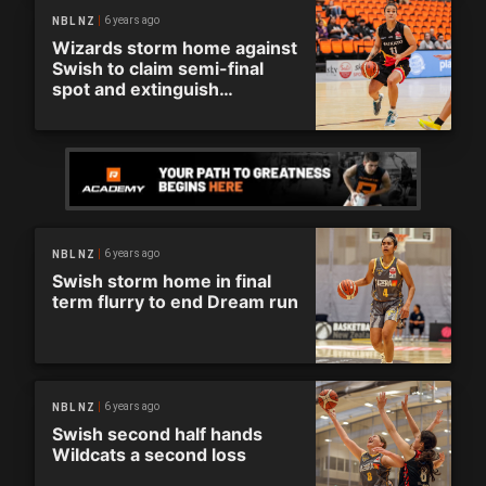
6 years ago
NBL NZ
Wizards storm home against
Swish to claim semi-final
spot and extinguish
Auckland’s Dream
6 years ago
NBL NZ
Swish storm home in final
term flurry to end Dream run
6 years ago
NBL NZ
Swish second half hands
Wildcats a second loss