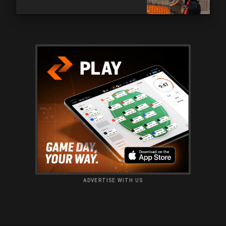
ADVERTISE WITH US