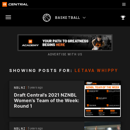
BASKETBALL
ADVERTISE WITH US
SHOWING POSTS FOR:
LETAVA WHIPPY
5 years ago
NBL NZ
Draft Central’s 2021 NZNBL
Women’s Team of the Week:
Round 1
5 years ago
NBL NZ