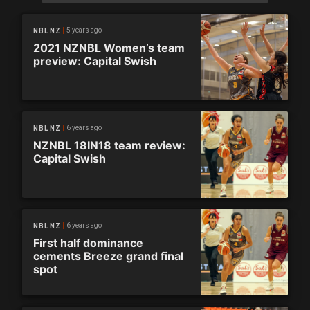
5 years ago
NBL NZ
2021 NZNBL Women’s team
preview: Capital Swish
6 years ago
NBL NZ
NZNBL 18IN18 team review:
Capital Swish
6 years ago
NBL NZ
First half dominance
cements Breeze grand final
spot