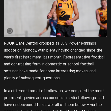
ROOKIE Me Central dropped its July Power Rankings
update on Monday, with plenty having changed since the
year’s first instalment last month. Representative football
and contrasting form in domestic or school football
settings have made for some interesting moves, and
plenty of subsequent questions.
In a different format of follow-up, we compiled the most
prominent queries across our social media followings, and
have endeavoured to answer all of them below – via the