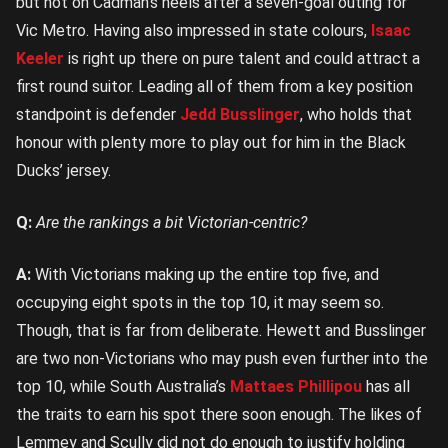
but hot on Cadman’s heels after a seven-goal outing for
Vic Metro. Having also impressed in state colours,
Isaac
Keeler
is right up there on pure talent and could attract a
first round suitor. Leading all of them from a key position
standpoint is defender
Jedd Busslinger
, who holds that
honour with plenty more to play out for him in the Black
Ducks’ jersey.
Q:
Are the rankings a bit Victorian-centric?
A:
With Victorians making up the entire top five, and
occupying eight spots in the top 10, it may seem so.
Though, that is far from deliberate. Hewett and Busslinger
are two non-Victorians who may push even further into the
top 10, while South Australia’s
Mattaes Phillipou
has all
the traits to earn his spot there soon enough. The likes of
Lemmey and Scully did not do enough to justify holding