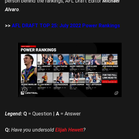
person behind the rankings, AFL Draft Editor
Michael
Alvaro
.
>>
AFL DRAFT TOP 25: July 2022 Power Rankings
Rookie
Me
Central’s
top 10
for July
Legend:
Q
= Question |
A
= Answer
Q:
Have you undersold
Elijah Hewett
?