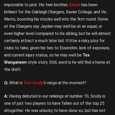
impossible to pick. His twin brother,
Alwyn
has been
brilliant for the Oakleigh Chargers, Xavier College, and Vic
Metro, boosting his stocks well into the first round. Some
at the Chargers say Jayden may well be at an equal, or
even higher level compared to his sibling, but he will almost
certainly attract a much later bid. It’d be a risky ploy for
clubs to take, given his ties to Essendon, lack of exposure,
and current injury status, so he may well be
Tex
Wanganeen
-style story. Still, word is he will find a home at
the draft.
Q:
What is
Tom Scully
‘s range at the moment?
A:
Having debuted in our rankings at number 10, Scully is
one of just two players to have fallen out of the top 25
altogether. He was unlucky to have done so, but has not