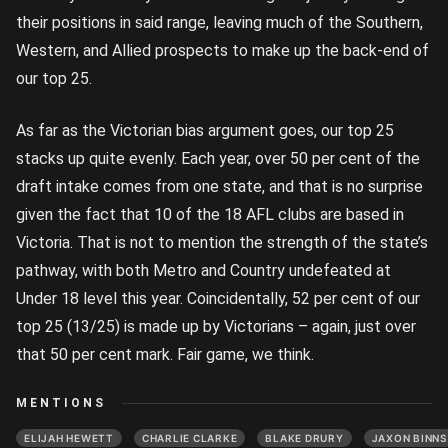
their positions in said range, leaving much of the Southern,
Western, and Allied prospects to make up the back-end of
our top 25.
As far as the Victorian bias argument goes, our top 25
stacks up quite evenly. Each year, over 50 per cent of the
draft intake comes from one state, and that is no surprise
given the fact that 10 of the 18 AFL clubs are based in
Victoria. That is not to mention the strength of the state’s
pathway, with both Metro and Country undefeated at
Under 18 level this year. Coincidentally, 52 per cent of our
top 25 (13/25) is made up by Victorians – again, just over
that 50 per cent mark. Fair game, we think.
MENTIONS
ELIJAH HEWETT
CHARLIE CLARKE
BLAKE DRURY
JAXON BINNS