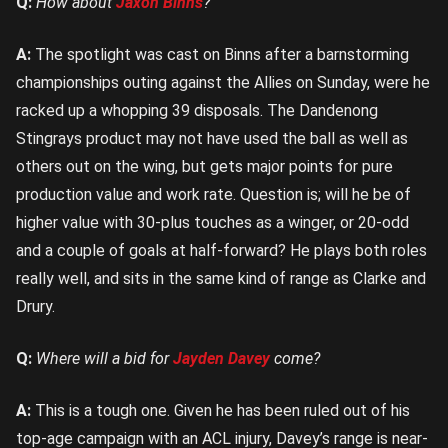
Q:
How about
Jaxon Binns
?
A:
The spotlight was cast on Binns after a barnstorming
championships outing against the Allies on Sunday, were he
racked up a whopping 39 disposals. The Dandenong
Stingrays product may not have used the ball as well as
others out on the wing, but gets major points for pure
production value and work rate. Question is; will he be of
higher value with 30-plus touches as a winger, or 20-odd
and a couple of goals at half-forward? He plays both roles
really well, and sits in the same kind of range as Clarke and
Drury.
Q:
Where will a bid for
Jayden Davey
come?
A:
This is a tough one. Given he has been ruled out of his
top-age campaign with an ACL injury, Davey’s range is near-