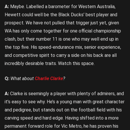
A:
Maybe. Labelled a barometer for Western Australia,
Hewett could well be the Black Ducks’ best player and
prospect. We have not pulled that trigger just yet, given
WA has only come together for one official championship
clash, but their number 11 is one who may well end up in
the top five. His speed-endurance mix, senior experience,
and competitive spirit to carry a side on his back are all
incredibly desirable traits. Watch this space.
Q:
What about
Charlie Clarke
?
A:
Clarke is seemingly a player with plenty of admirers, and
it’s easy to see why. He’s a young man with great character
and pedigree, but stands out on the football field with his
carving speed and hard edge. Having shifted into a more
permanent forward role for Vic Metro, he has proven his