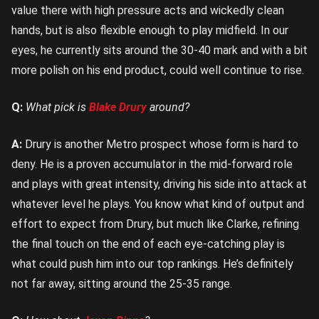
value there with high pressure acts and wickedly clean
hands, but is also flexible enough to play midfield. In our
eyes, he currently sits around the 30-40 mark and with a bit
more polish on his end product, could well continue to rise.
Q:
What pick is
Blake Drury
around?
A:
Drury is another Metro prospect whose form is hard to
deny. He is a proven accumulator in the mid-forward role
and plays with great intensity, driving his side into attack at
whatever level he plays. You know what kind of output and
effort to expect from Drury, but much like Clarke, refining
the final touch on the end of each eye-catching play is
what could push him into our top rankings. He’s definitely
not far away, sitting around the 25-35 range.