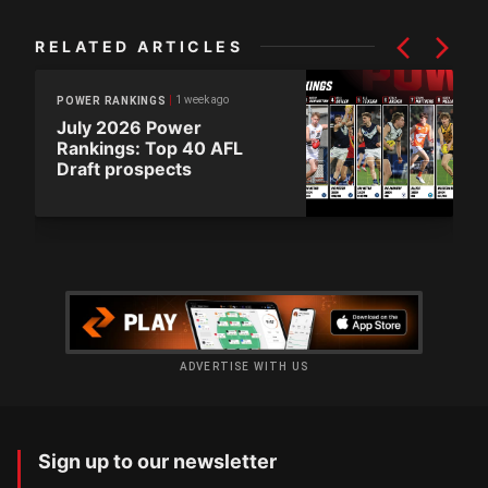
RELATED ARTICLES
1 week ago
POWER RANKINGS
July 2026 Power
Rankings: Top 40 AFL
Draft prospects
ADVERTISE WITH US
Sign up to our newsletter