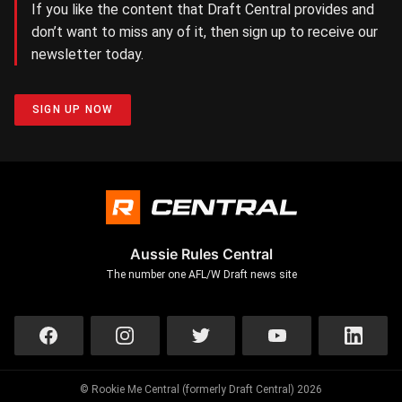
If you like the content that Draft Central provides and
don’t want to miss any of it, then sign up to receive our
newsletter today.
SIGN UP NOW
Aussie Rules Central
The number one AFL/W Draft news site
© Rookie Me Central (formerly Draft Central) 2026