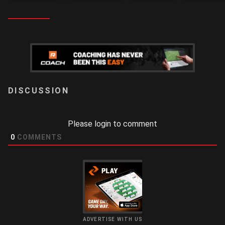
LOGIN
Please login to comment
0
COMMENTS
ADVERTISE WITH US