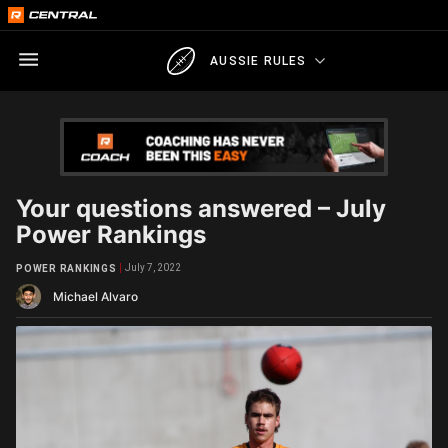
AUSSIE RULES
Your questions answered – July
Power Rankings
July 7, 2022
POWER RANKINGS
Michael Alvaro