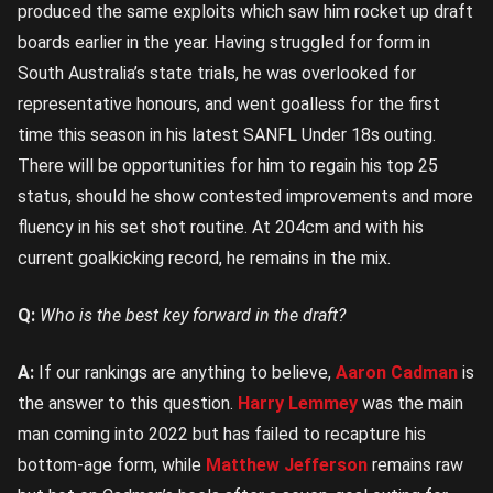
produced the same exploits which saw him rocket up draft
boards earlier in the year. Having struggled for form in
South Australia’s state trials, he was overlooked for
representative honours, and went goalless for the first
time this season in his latest SANFL Under 18s outing.
There will be opportunities for him to regain his top 25
status, should he show contested improvements and more
fluency in his set shot routine. At 204cm and with his
current goalkicking record, he remains in the mix.
Q:
Who is the best key forward in the draft?
A:
If our rankings are anything to believe,
Aaron Cadman
is
the answer to this question.
Harry Lemmey
was the main
man coming into 2022 but has failed to recapture his
bottom-age form, while
Matthew Jefferson
remains raw