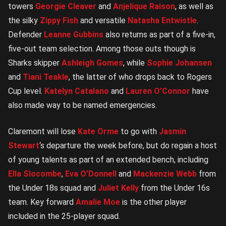
towers
Georgie Cleaver
and
Anjelique Raison
, as well as
the silky
Zippy Fish
and versatile
Natasha Entwistle
.
Defender
Leanne Gubbins
also returns as part of a five-in,
five-out team selection. Among those outs though is
Sharks skipper
Ashleigh Gomes
, while
Sophie Johansen
and
Tiani Teakle
, the latter of who drops back to Rogers
Cup level.
Katelyn Catalano
and
Lauren O’Connor
have
also made way to be named emergencies.
Claremont will lose
Kate Orme
to go with
Jasmin
Stewart
‘s departure the week before, but do regain a host
of young talents as part of an extended bench, including
Ella Slocombe
,
Eva O’Donnell
and
Mackenzie Webb
from
the Under 18s squad and
Juliet Kelly
from the Under 16s
team. Key forward
Amalie Moe
is the other player
included in the 25-player squad.