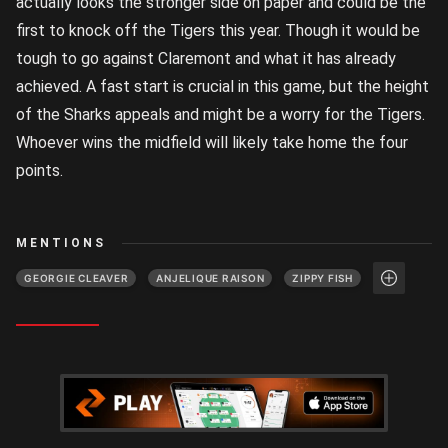
actually looks the stronger side on paper and could be the
first to knock off the Tigers this year. Though it would be
tough to go against Claremont and what it has already
achieved. A fast start is crucial in this game, but the height
of the Sharks appeals and might be a worry for the Tigers.
Whoever wins the midfield will likely take home the four
points.
MENTIONS
GEORGIE CLEAVER
ANJELIQUE RAISON
ZIPPY FISH