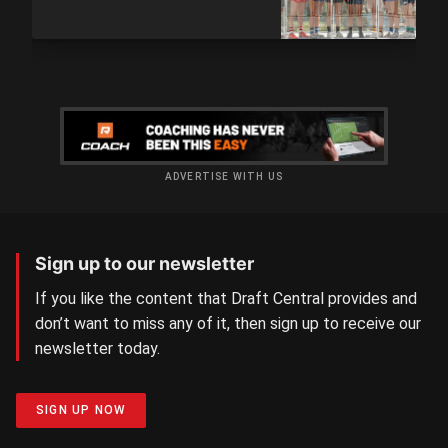
ADVERTISE WITH US
Sign up to our newsletter
If you like the content that Draft Central provides and
don’t want to miss any of it, then sign up to receive our
newsletter today.
SIGN UP NOW