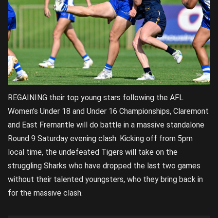
REGAINING their top young stars following the AFL
Women’s Under 18 and Under 16 Championships, Claremont
and East Fremantle will do battle in a massive standalone
Round 9 Saturday evening clash. Kicking off from 5pm
local time, the undefeated Tigers will take on the
struggling Sharks who have dropped the last two games
without their talented youngsters, who they bring back in
for the massive clash.