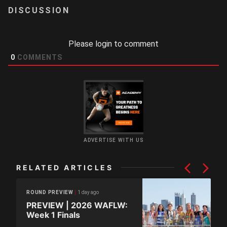
LOGIN
Please login to comment
0
COMMENTS
ADVERTISE WITH US
RELATED ARTICLES
1 day ago
ROUND PREVIEW
PREVIEW | 2026 WAFLW:
Week 1 Finals