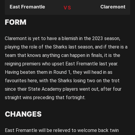
East Fremantle
Claremont
TEAM
FORM
Claremont is yet to have a blemish in the 2023 season,
playing the role of the Sharks last season, and if there is a
team that knows anything can happen in finals, it is the
reigning premiers who upset East Fremantle last year.
Having beaten them in Round 1, they will head in as
favourites here, with the Sharks losing two on the trot
since their State Academy players went out, after four
straight wins preceding that fortnight.
CHANGES
East Fremantle will be relieved to welcome back twin