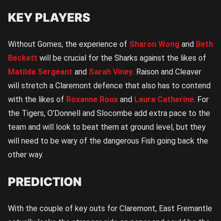
KEY PLAYERS
Without Gomes, the experience of
Sharon Wong
and
Beth
Beckett
will be crucial for the Sharks against the likes of
Matilda Sergeant
and
Sarah Viney
. Raison and Cleaver
will stretch a Claremont defence that also has to contend
with the likes of
Roxanne Roux
and
Laura Catherine
. For
the Tigers, O’Donnell and Slocombe add extra pace to the
team and will look to beat them at ground level, but they
will need to be wary of the dangerous Fish going back the
other way.
PREDICTION
With the couple of key outs for Claremont, East Fremantle