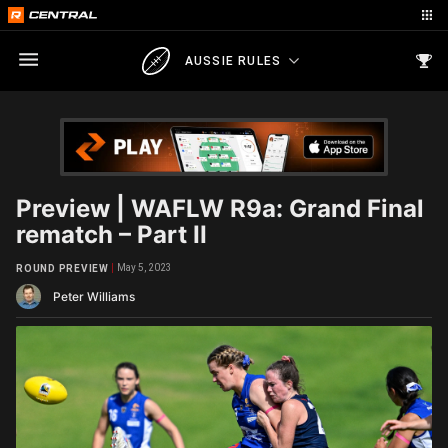
AUSSIE RULES
Preview | WAFLW R9a: Grand Final
rematch – Part II
May 5, 2023
ROUND PREVIEW
Peter Williams