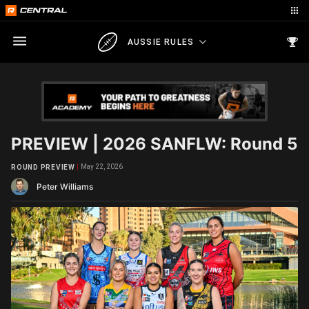
AUSSIE RULES
PREVIEW | 2026 SANFLW: Round 5
May 22, 2026
ROUND PREVIEW
Peter Williams