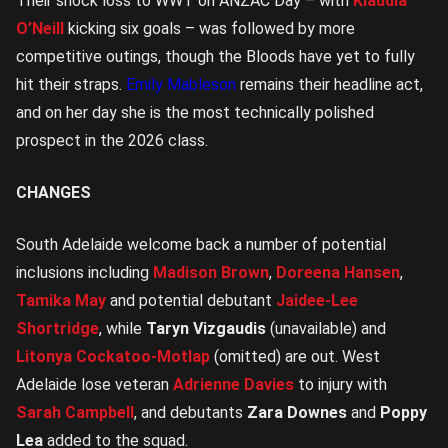
Their shock loss to WWT on ANZAC Day – with
Klaudia
O’Neill
kicking six goals – was followed by more
competitive outings, though the Bloods have yet to fully
hit their straps.
Emily Mableson
remains their headline act,
and on her day she is the most technically polished
prospect in the 2026 class.
CHANGES
South Adelaide welcome back a number of potential
inclusions including
Madison Brown
,
Doreena Hansen
,
Tamika May
and potential debutant
Jaidee-Lee
Shortridge
, while
Taryn Vizgaudis
(unavailable) and
Litonya Cockatoo-Motlap
(omitted) are out. West
Adelaide lose veteran
Adrienne Davies
to injury with
Sarah Campbell
, and debutants
Zara Downes
and
Poppy
Lea
added to the squad.