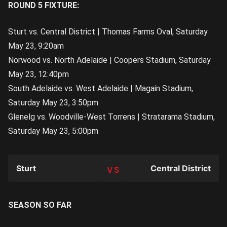
ROUND 5 FIXTURE:
Sturt vs. Central District | Thomas Farms Oval, Saturday
May 23, 9:20am
Norwood vs. North Adelaide | Coopers Stadium, Saturday
May 23, 12:40pm
South Adelaide vs. West Adelaide | Magain Stadium,
Saturday May 23, 3:50pm
Glenelg vs. Woodville-West Torrens | Stratarama Stadium,
Saturday May 23, 5:00pm
Sturt
Central District
TEAM
SEASON SO FAR