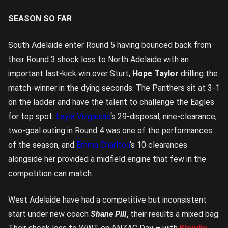
SEASON SO FAR
South Adelaide enter Round 5 having bounced back from
their Round 3 shock loss to North Adelaide with an
important last-kick win over Sturt,
Hope Taylor
drilling the
match-winner in the dying seconds. The Panthers sit at 3-1
on the ladder and have the talent to challenge the Eagles
for top spot.
Layla Vizgaudis
‘s 29-disposal, nine-clearance,
two-goal outing in Round 4 was one of the performances
of the season, and
Emma Charlton
‘s 10 clearances
alongside her provided a midfield engine that few in the
competition can match.
West Adelaide have had a competitive but inconsistent
start under new coach
Shane Pill
,
their results a mixed bag.