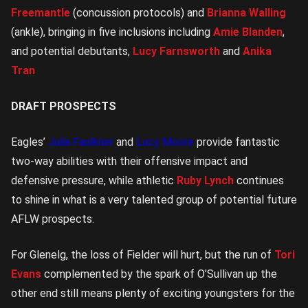
Freemantle
(concussion protocols) and
Brianna Walling
(ankle), bringing in five inclusions including
Amie Blanden
,
and potential debutants,
Lucy Farnsworth
and
Anika
Tran
DRAFT PROSPECTS
Eagles’
Julia Faulkner
and
Lucy Moore
provide fantastic
two-way abilities with their offensive impact and
defensive pressure, while athletic
Ruby Lynch
continues
to shine in what is a very talented group of potential future
AFLW prospects.
For Glenelg, the loss of Fielder will hurt, but the run of
Tori
Evans
complemented by the spark of O’Sullivan up the
other end still means plenty of exciting youngsters for the