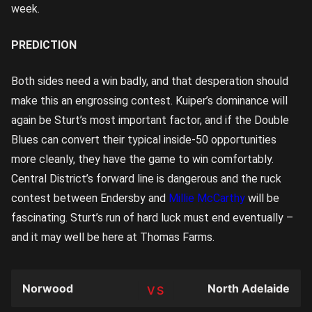
week.
PREDICTION
Both sides need a win badly, and that desperation should
make this an engrossing contest. Kuiper’s dominance will
again be Sturt’s most important factor, and if the Double
Blues can convert their typical inside-50 opportunities
more cleanly, they have the game to win comfortably.
Central District’s forward line is dangerous and the ruck
contest between Endersby and
Millie McCarthy
will be
fascinating. Sturt’s run of hard luck must end eventually –
and it may well be here at Thomas Farms.
Norwood
North Adelaide
TEAM