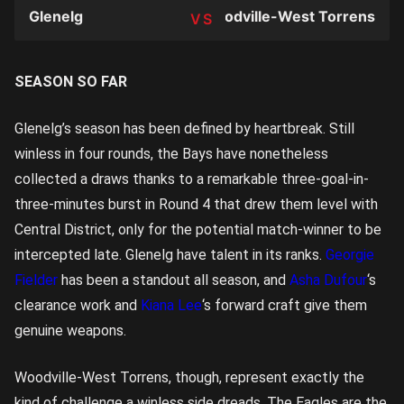
Glenelg
Woodville-West Torrens
TEAM
SEASON SO FAR
Glenelg’s season has been defined by heartbreak. Still
winless in four rounds, the Bays have nonetheless
collected a draws thanks to a remarkable three-goal-in-
three-minutes burst in Round 4 that drew them level with
Central District, only for the potential match-winner to be
intercepted late. Glenelg have talent in its ranks.
Georgie
Fielder
has been a standout all season, and
Asha Dufour
‘s
clearance work and
Kiana Lee
‘s forward craft give them
genuine weapons.
Woodville-West Torrens, though, represent exactly the
kind of challenge a winless side dreads. The Eagles are the