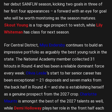
her debut SANFLW season, kicking two goals in three of
her first four appearances – a forward with an eye for goal
who will be worth monitoring as the season matures.
Skout Young
is a top-age prospect to watch, while
Lily
Whiteman
has class for next season.
For Central District,
Miyu Endersby
continues to build an
impressive portfolio as arguably the best young ruck in the
state. The National Academy member collected 31
hitouts in Round 4 and has been a reliable dominant force
every week.
Olivia Leslie
‘s start to her senior career has
been exceptional — 21 disposals and seven marks from
the back half in Round 4 — and she is establishing herself
as a genuine prospect from the 2027 crop.
Charlotte
Maurits
is amongst the best of the 2027 talents as well,
while
Demi Holloway
plays her role in the front half each