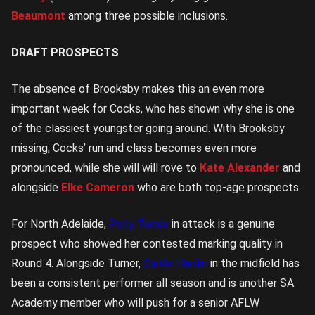
Beaumont
among three possible inclusions.
DRAFT PROSPECTS
The absence of Brooksby makes this an even more
important week for Cocks, who has shown why she is one
of the classiest youngster going around. With Brooksby
missing, Cocks’ run and class becomes even more
pronounced, while she will will rove to
Kate Alexander
and
alongside
Elke Cameron
who are both top-age prospects.
For North Adelaide,
Polly Turner
in attack is a genuine
prospect who showed her contested marking quality in
Round 4. Alongside Turner,
Caitlin Hardin
in the midfield has
been a consistent performer all season and is another SA
Academy member who will push for a senior AFLW