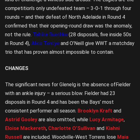
competition’s only undefeated team – 3-0-1 through four
rounds – and their defeat of North Adelaide in Round 4
confirmed that their opening-round draw was the anomaly,
not the rule.
Tahlita Buethke
(28 disposals, five inside 50s
in Round 4),
Alice Tentye
and O’Neill give WWT a matchday
trio that has proven almost impossible to contain.
CHANGES
The significant news for Glenelg is the absence ofFielder
with an ankle injury – a serious blow. Fielder had 23
disposals in Round 4 and has been the Bays’ most
consistent performer all season.
Brooklyn Kraft
and
Astrid Gooley
are also omitted, while
Lucy Armitage
,
Eloise Mackereth
,
Charlotte O’Sullivan
and
Kiahni
Russell
are included. Woodville-West Torrens lose
Maia