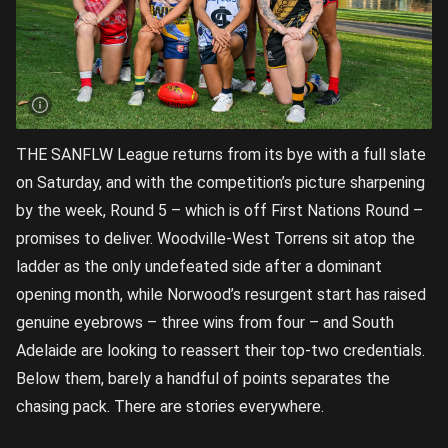
THE SANFLW League returns from its bye with a full slate
on Saturday, and with the competition’s picture sharpening
by the week, Round 5 – which is off First Nations Round –
promises to deliver. Woodville-West Torrens sit atop the
ladder as the only undefeated side after a dominant
opening month, while Norwood’s resurgent start has raised
genuine eyebrows – three wins from four – and South
Adelaide are looking to reassert their top-two credentials.
Below them, barely a handful of points separates the
chasing pack. There are stories everywhere.