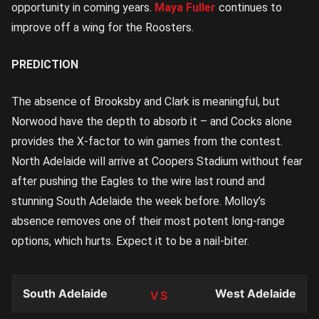
opportunity in coming years.
Maya Fuller
continues to
improve off a wing for the Roosters.
PREDICTION
The absence of Brooksby and Clark is meaningful, but
Norwood have the depth to absorb it – and Cocks alone
provides the X-factor to win games from the contest.
North Adelaide will arrive at Coopers Stadium without fear
after pushing the Eagles to the wire last round and
stunning South Adelaide the week before. Molloy’s
absence removes one of their most potent long-range
options, which hurts. Expect it to be a nail-biter.
South Adelaide
West Adelaide
TEAM