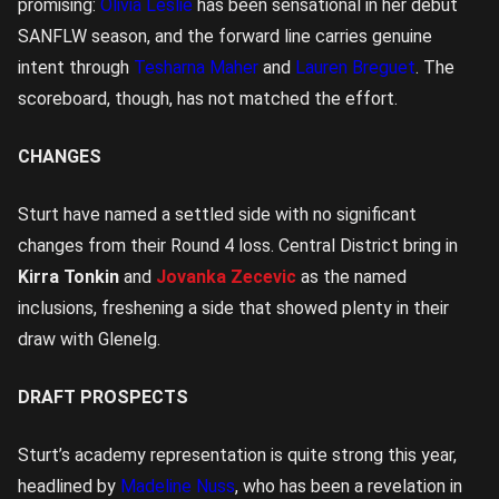
promising:
Olivia Leslie
has been sensational in her debut
SANFLW season, and the forward line carries genuine
intent through
Tesharna Maher
and
Lauren Breguet
. The
scoreboard, though, has not matched the effort.
CHANGES
Sturt have named a settled side with no significant
changes from their Round 4 loss. Central District bring in
Kirra Tonkin
and
Jovanka Zecevic
as the named
inclusions, freshening a side that showed plenty in their
draw with Glenelg.
DRAFT PROSPECTS
Sturt’s academy representation is quite strong this year,
headlined by
Madeline Nuss
, who has been a revelation in