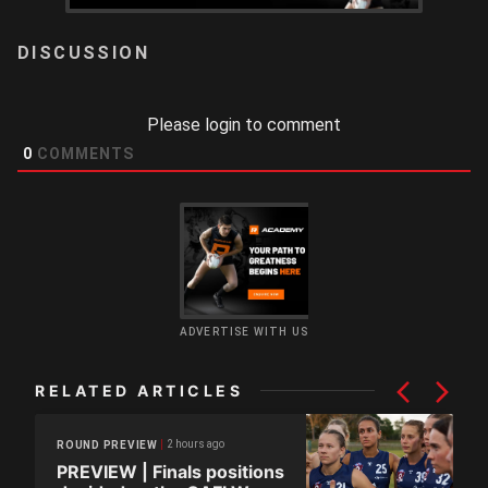
LOGIN
Please login to comment
0
COMMENTS
ADVERTISE WITH US
RELATED ARTICLES
2 hours ago
ROUND PREVIEW
PREVIEW | Finals positions