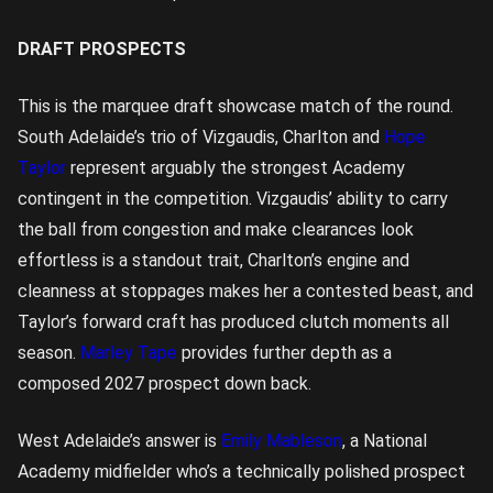
DRAFT PROSPECTS
This is the marquee draft showcase match of the round.
South Adelaide’s trio of Vizgaudis, Charlton and
Hope
Taylor
represent arguably the strongest Academy
contingent in the competition. Vizgaudis’ ability to carry
the ball from congestion and make clearances look
effortless is a standout trait, Charlton’s engine and
cleanness at stoppages makes her a contested beast, and
Taylor’s forward craft has produced clutch moments all
season.
Marley Tape
provides further depth as a
composed 2027 prospect down back.
West Adelaide’s answer is
Emily Mableson
, a National
Academy midfielder who’s a technically polished prospect