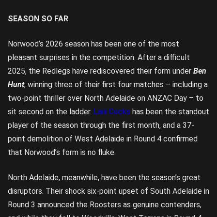
SEASON SO FAR
Norwood’s 2026 season has been one of the most
pleasant surprises in the competition. After a difficult
2025, the Redlegs have rediscovered their form under
Ben
Hunt
, winning three of their first four matches – including a
two-point thriller over North Adelaide on ANZAC Day – to
sit second on the ladder.
Lani Cocks
has been the standout
player of the season through the first month, and a 37-
point demolition of West Adelaide in Round 4 confirmed
that Norwood’s form is no fluke.
North Adelaide, meanwhile, have been the season’s great
disruptors. Their shock six-point upset of South Adelaide in
Round 3 announced the Roosters as genuine contenders,