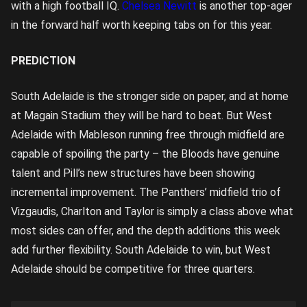
with a high football IQ.
Chelsea Newitt
is another top-ager
in the forward half worth keeping tabs on for this year.
PREDICTION
South Adelaide is the stronger side on paper, and at home
at Magain Stadium they will be hard to beat. But West
Adelaide with Mableson running free through midfield are
capable of spoiling the party – the Bloods have genuine
talent and Pill’s new structures have been showing
incremental improvement. The Panthers’ midfield trio of
Vizgaudis, Charlton and Taylor is simply a class above what
most sides can offer, and the depth additions this week
add further flexibility. South Adelaide to win, but West
Adelaide should be competitive for three quarters.