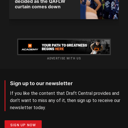
decided as the QAFLW
curtain comes down
ADVERTISE WITH US
Sign up to our newsletter
If you like the content that Draft Central provides and
don’t want to miss any of it, then sign up to receive our
newsletter today.
SIGN UP NOW