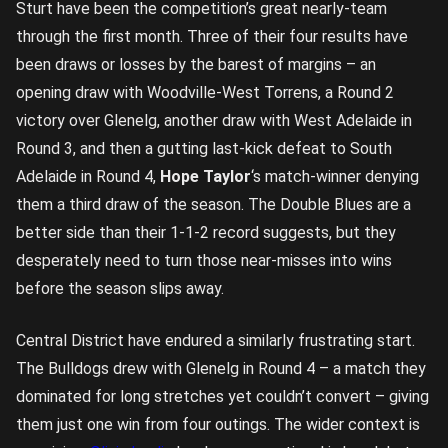
Sturt have been the competition’s great nearly-team
through the first month. Three of their four results have
been draws or losses by the barest of margins – an
opening draw with Woodville-West Torrens, a Round 2
victory over Glenelg, another draw with West Adelaide in
Round 3, and then a gutting last-kick defeat to South
Adelaide in Round 4,
Hope Taylor
‘s match-winner denying
them a third draw of the season. The Double Blues are a
better side than their 1-1-2 record suggests, but they
desperately need to turn those near-misses into wins
before the season slips away.
Central District have endured a similarly frustrating start.
The Bulldogs drew with Glenelg in Round 4 – a match they
dominated for long stretches yet couldn’t convert – giving
them just one win from four outings. The wider context is