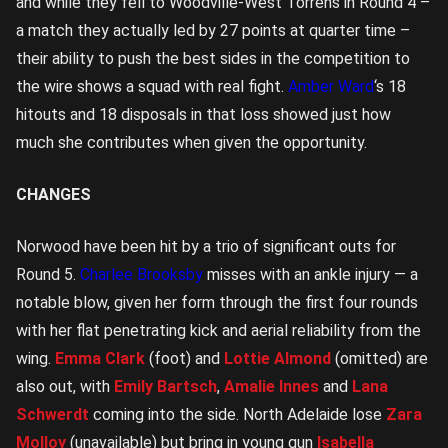
and while they fell to Woodville-West Torrens in Round 4 –
a match they actually led by 27 points at quarter time –
their ability to push the best sides in the competition to
the wire shows a squad with real fight.
Amber Ward
‘s 18
hitouts and 18 disposals in that loss showed just how
much she contributes when given the opportunity.
CHANGES
Norwood have been hit by a trio of significant outs for
Round 5.
Charlee Brooksby
misses with an ankle injury — a
notable blow, given her form through the first four rounds
with her flat penetrating kick and aerial reliability from the
wing.
Emma Clark
(foot) and
Lottie Almond
(omitted) are
also out, with
Emily Bartsch
,
Amalie Innes
and
Lana
Schwerdt
coming into the side. North Adelaide lose
Zara
Molloy
(unavailable) but bring in young gun
Isabella