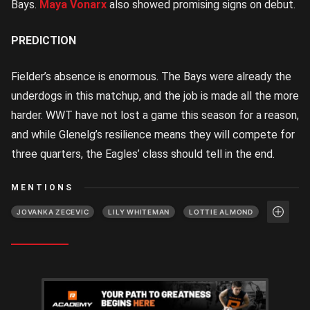
Bays.
Maya Vonarx
also showed promising signs on debut.
PREDICTION
Fielder’s absence is enormous. The Bays were already the
underdogs in this matchup, and the job is made all the more
harder. WWT have not lost a game this season for a reason,
and while Glenelg’s resilience means they will compete for
three quarters, the Eagles’ class should tell in the end.
MENTIONS
JOVANKA ZECEVIC
LILY WHITEMAN
LOTTIE ALMOND