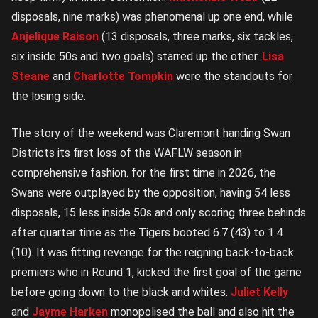
disposals, nine marks) was phenomenal up one end, while
Anjelique Raison
(13 disposals, three marks, six tackles,
six inside 50s and two goals) starred up the other.
Lisa
Steane
and
Charlotte Tompkin
were the standouts for
the losing side.
The story of the weekend was Claremont handing Swan
Districts its first loss of the WAFLW season in
comprehensive fashion. for the first time in 2026, the
Swans were outplayed by the opposition, having 54 less
disposals, 15 less inside 50s and only scoring three behinds
after quarter time as the Tigers booted 6.7 (43) to 1.4
(10). It was fitting revenge for the reigning back-to-back
premiers who in Round 1, kicked the first goal of the game
before going down to the black and whites.
Juliet Kelly
and
Jayme Harken
monopolised the ball and also hit the