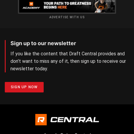
ADVERTISE WITH US
Sign up to our newsletter
If you like the content that Draft Central provides and
don’t want to miss any of it, then sign up to receive our
newsletter today.
SIGN UP NOW