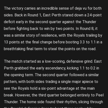
The victory carries an incredible sense of deja vu for both
sides. Back in Round 1, East Perth stared down a 24-point
deficit early in the second quarter against the Thunder
before fighting back to win by two points. In Round 8, it
was a similar story of resilience, with the Royals trailing by
13 points at the final change before booting 3.3 to 1.1 in a
breathtaking final term to steal the points on the road.
The match started as a low-scoring, defensive grind. East
Perth grabbed the early ascendancy, kicking 1.1 to 0.2 in
the opening term. The second quarter followed a similar
pattern, with both sides trading a single major apiece to
see the Royals hold a six-point advantage at the main
break. However, the third quarter belonged entirely to Peel
Thunder. The home side found their rhythm, slicing through