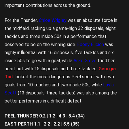
important contributions across the ground.
For the Thunder,
Chloe Wrigley
was an absolute force in
the midfield, racking up a game-high 32 disposals, eight
tackles and three inside 50s in a performance that
deserved to be on the winning side.
Ebony Bilcich
was
highly influential with 16 disposals, five tackles and six
inside 50s to go with a goal, while
Anke Grove
tried her
heart out with 15 disposals and three tackles.
Georgia
Tait
looked the most dangerous Peel scorer with two
goals from 10 touches and two inside 50s, while
Layla
Scott
(13 disposals, three tackles) was also among the
better performers in a difficult defeat.
PEEL THUNDER 0.2 | 1.2 | 4.3 | 5.4 (34)
EAST PERTH 1.1 | 2.2 | 2.2 | 5.5 (35)