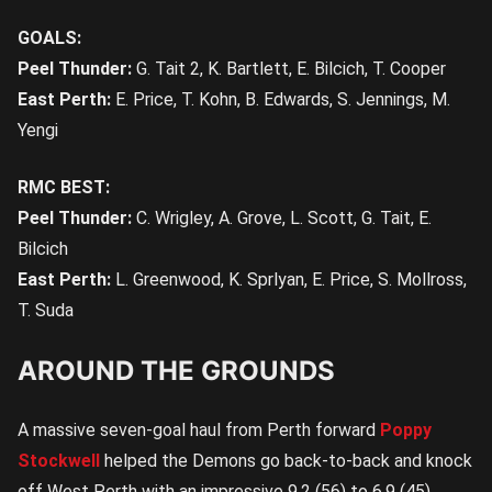
GOALS:
Peel Thunder:
G. Tait 2, K. Bartlett, E. Bilcich, T. Cooper
East Perth:
E. Price, T. Kohn, B. Edwards, S. Jennings, M.
Yengi
RMC BEST:
Peel Thunder:
C. Wrigley, A. Grove, L. Scott, G. Tait, E.
Bilcich
East Perth:
L. Greenwood, K. Sprlyan, E. Price, S. Mollross,
T. Suda
AROUND THE GROUNDS
A massive seven-goal haul from Perth forward
Poppy
Stockwell
helped the Demons go back-to-back and knock
off West Perth with an impressive 9.2 (56) to 6.9 (45)