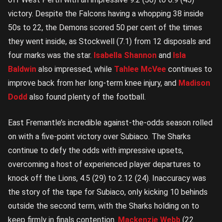
victory. Despite the Falcons having a whopping 38 inside
50s to 22, the Demons scored 50 per cent of the times
they went inside, as Stockwell (7.1) from 12 disposals and
four marks was the star.
Isabella Shannon
and
Isla
Baldwin
also impressed, while
Tahlee McVee
continues to
improve back from her long-term knee injury, and
Madison
Dodd
also found plenty of the football.
East Fremantle’s incredible against-the-odds season rolled
on with a five-point victory over Subiaco. The Sharks
continue to defy the odds with impressive upsets,
overcoming a host of experienced player departures to
knock off the Lions, 4.5 (29) to 2.12 (24). Inaccuracy was
the story of the tape for Subiaco, only kicking 10 behinds
outside the second term, with the Sharks holding on to
keep firmly in finals contention.
Mackenzie Webb
(22