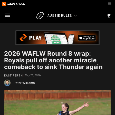
AUSSIE RULES
2026 WAFLW Round 8 wrap:
Royals pull off another miracle
comeback to sink Thunder again
May 26, 2026
EAST PERTH
Peter Williams