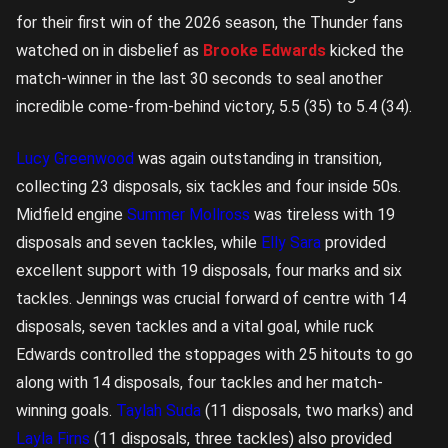
for their first win of the 2026 season, the Thunder fans
watched on in disbelief as
Brooke Edwards
kicked the
match-winner in the last 30 seconds to seal another
incredible come-from-behind victory, 5.5 (35) to 5.4 (34).
Lucy Greenwood
was again outstanding in transition,
collecting 23 disposals, six tackles and four inside 50s.
Midfield engine
Summer Mollross
was tireless with 19
disposals and seven tackles, while
Elly Sara
provided
excellent support with 19 disposals, four marks and six
tackles. Jennings was crucial forward of centre with 14
disposals, seven tackles and a vital goal, while ruck
Edwards controlled the stoppages with 25 hitouts to go
along with 14 disposals, four tackles and her match-
winning goals.
Taylah Suda
(11 disposals, two marks) and
Layla Firns
(11 disposals, three tackles) also provided