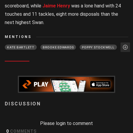
scoreboard, while
Jaime Henry
was a lone hand with 24
touches and 11 tackles, eight more disposals than the
next highest Swan.
MENTIONS
KATE BARTLETT
BROOKE EDWARDS
POPPY STOCKWELL
LOGIN
Please login to comment
0
COMMENTS