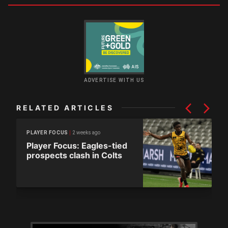
ADVERTISE WITH US
RELATED ARTICLES
2 weeks ago
PLAYER FOCUS
Player Focus: Eagles-tied
prospects clash in Colts