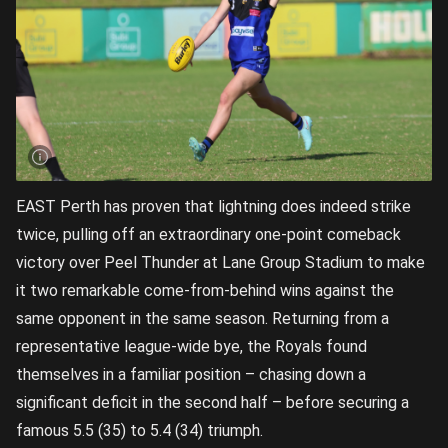
EAST Perth has proven that lightning does indeed strike
twice, pulling off an extraordinary one-point comeback
victory over Peel Thunder at Lane Group Stadium to make
it two remarkable come-from-behind wins against the
same opponent in the same season. Returning from a
representative league-wide bye, the Royals found
themselves in a familiar position – chasing down a
significant deficit in the second half – before securing a
famous 5.5 (35) to 5.4 (34) triumph.