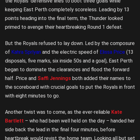
the Royals’ defensive lines to boot three goals while
keeping East Perth completely scoreless. Leading by 13
points heading into the final term, the Thunder looked
primed to avenge their heartbreaking Round 1 defeat.
But the Royals refused to lay down. Led by the composure
of
Kahra Sprlyan
and the electric speed of
Elissa Price
(13
disposals, five marks, six inside 50s and a goal), East Perth
began to dominate the clearances and flood the forward
half. Price and
Saffi Jennings
both added their names to
the scoreboard with crucial goals to put the Royals in front
with eight minutes to go.
Another twist was to come, as the ever-reliable
Kate
Bartlett
– who had been well held on the day – handed her
side back the lead in the final four minutes, before
heartbreak would revist the home team. Looking all but set