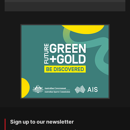
Sign up to our newsletter