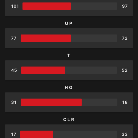
101
97
UP
77
72
T
45
52
HO
31
18
CLR
17
33