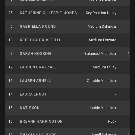
25
KATHERINE GILLESPIE-JONES
Key Position Utility
4
6
GABRIELLA POUND
Medium Defender
4
19
REBECCA PRIVITELLI
Medium Forward
3
7
SARAH HOSKING
Balanced Midfielder
10
12
LAUREN BRAZZALE
Medium Utility
5
16
LAUREN ARNELL
Outside Midfielder
6
14
LAURA ERNST
-
6
15
NAT EXON
Inside Midfielder
4
16
BREANN HARRINGTON
Ruck
3