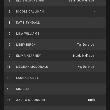
2
ELLIE BLACKBURN
Balanced Midfielder
0
2
NICOLE CALLINAN
-
0
8
KATE TYNDALL
-
0
9
LISA WILLIAMS
-
0
2
LIBBY BIRCH
Tall Defender
0
9
EMMA KEARNEY
Inside Midfielder
0
11
MEGHAN MCDONALD
Key Defender
0
12
LAURA BAILEY
-
0
53
KIM EBB
-
0
14
AASTA O’CONNOR
Ruck
0