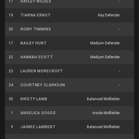
17
HAYLEY WILDES
-
0
19
TIARNA ERNST
Key Defender
0
20
ROMY TIMMINS
-
0
17
BAILEY HUNT
Medium Defender
0
22
HANNAH SCOTT
Medium Defender
0
23
LAUREN MORECROFT
-
0
24
COURTNEY CLARKSON
-
0
35
KIRSTY LAMB
Balanced Midfielder
0
1
ANGELICA GOGOS
Inside Midfielder
0
9
JAIMEE LAMBERT
Balanced Midfielder
0