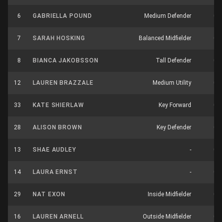
6
GABRIELLA POUND
Medium Defender
0
7
SARAH HOSKING
Balanced Midfielder
0
8
BIANCA JAKOBSSON
Tall Defender
0
12
LAUREN BRAZZALE
Medium Utility
0
33
KATE SHIERLAW
Key Forward
0
28
ALISON BROWN
Key Defender
0
13
SHAE AUDLEY
-
0
14
LAURA ERNST
-
0
29
NAT EXON
Inside Midfielder
0
16
LAUREN ARNELL
Outside Midfielder
0