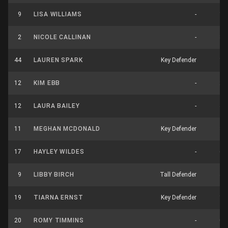
9
LISA WILLIAMS
-
1
2
NICOLE CALLINAN
-
8
44
LAUREN SPARK
Key Defender
1
12
KIM EBB
-
2
12
LAURA BAILEY
-
4
11
MEGHAN MCDONALD
Key Defender
3
17
HAYLEY WILDES
-
6
9
LIBBY BIRCH
Tall Defender
4
19
TIARNA ERNST
Key Defender
1
20
ROMY TIMMINS
-
0