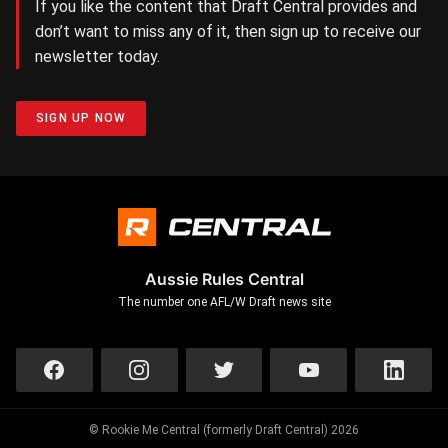
If you like the content that Draft Central provides and
don’t want to miss any of it, then sign up to receive our
newsletter today.
SIGN UP NOW
Aussie Rules Central
The number one AFL/W Draft news site
© Rookie Me Central (formerly Draft Central) 2026