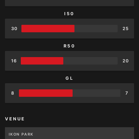
I50
30
25
R50
16
20
GL
8
7
VENUE
IKON PARK