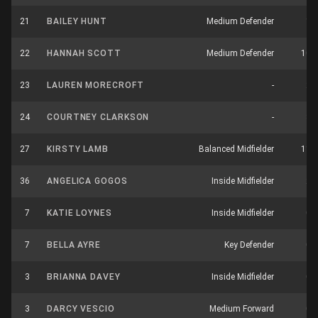
21
BAILEY HUNT
Medium Defender
1
22
HANNAH SCOTT
Medium Defender
10
23
LAUREN MORECROFT
-
2
24
COURTNEY CLARKSON
-
3
27
KIRSTY LAMB
Balanced Midfielder
11
36
ANGELICA GOGOS
Inside Midfielder
2
7
KATIE LOYNES
Inside Midfielder
0
7
BELLA AYRE
Key Defender
0
3
BRIANNA DAVEY
Inside Midfielder
0
3
DARCY VESCIO
Medium Forward
0