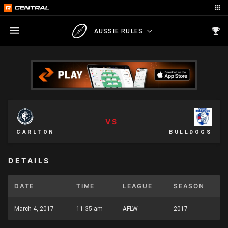
AUSSIE RULES
VS
CARLTON
BULLDOGS
DETAILS
DATE
TIME
LEAGUE
SEASON
March 4, 2017
11:35 am
AFLW
2017