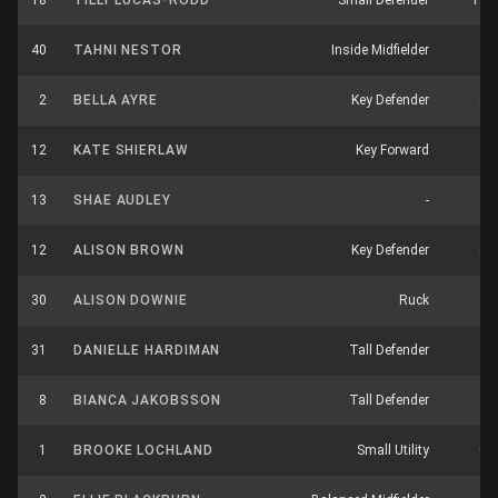
18
TILLY LUCAS-RODD
Small Defender
14
40
TAHNI NESTOR
Inside Midfielder
3
2
BELLA AYRE
Key Defender
6
12
KATE SHIERLAW
Key Forward
3
13
SHAE AUDLEY
-
3
12
ALISON BROWN
Key Defender
6
30
ALISON DOWNIE
Ruck
4
31
DANIELLE HARDIMAN
Tall Defender
8
8
BIANCA JAKOBSSON
Tall Defender
3
1
BROOKE LOCHLAND
Small Utility
0