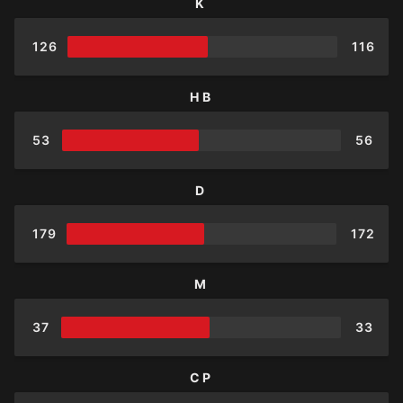
K
126
116
HB
53
56
D
179
172
M
37
33
CP