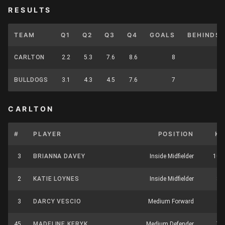
RESULTS
TEAM
Q1
Q2
Q3
Q4
GOALS
BEHINDS
CARLTON
2.2
5.3
7.6
8.6
8
6
BULLDOGS
3.1
4.3
4.5
7.6
7
6
CARLTON
#
PLAYER
POSITION
K
3
BRIANNA DAVEY
Inside Midfielder
10
2
KATIE LOYNES
Inside Midfielder
8
3
DARCY VESCIO
Medium Forward
3
45
MADELINE KERYK
Medium Defender
7