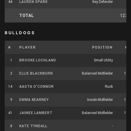
44
LAUREN SPARK
Key Defender
0
TOTAL
123
BULLDOGS
#
PLAYER
POSITION
K
1
BROOKE LOCHLAND
Small Utility
9
2
ELLIE BLACKBURN
Balanced Midfielder
14
14
AASTA O’CONNOR
Ruck
5
9
EMMA KEARNEY
Inside Midfielder
14
41
JAIMEE LAMBERT
Balanced Midfielder
12
8
KATE TYNDALL
-
3