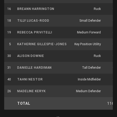
16
BREANN HARRINGTON
Ruck
0
18
TILLY LUCAS-RODD
Small Defender
0
19
REBECCA PRIVITELLI
Medium Forward
0
5
KATHERINE GILLESPIE-JONES
Key Position Utility
0
30
ALISON DOWNIE
Ruck
0
31
DANIELLE HARDIMAN
Tall Defender
0
40
TAHNI NESTOR
Inside Midfielder
0
26
MADELINE KERYK
Medium Defender
0
TOTAL
116