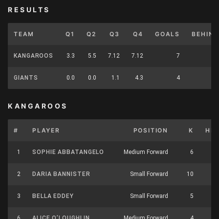
RESULTS
TEAM
Q1
Q2
Q3
Q4
GOALS
BEHIN
KANGAROOS
3.3
5.5
7.12
7.12
7
GIANTS
0.0
0.0
1.1
4.3
4
KANGAROOS
#
PLAYER
POSITION
K
HB
1
SOPHIE ABBATANGELO
Medium Forward
6
5
2
DARIA BANNISTER
Small Forward
10
1
3
BELLA EDDEY
Small Forward
5
6
6
ALICE O’LOUGHLIN
Medium Forward
4
4