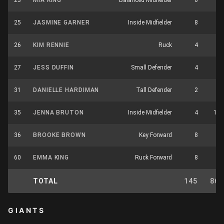
23
MIA KING
Balanced Midfielder
6
9
25
JASMINE GARNER
Inside Midfielder
8
8
26
KIM RENNIE
Ruck
4
1
27
JESS DUFFIN
Small Defender
4
1
31
DANIELLE HARDIMAN
Tall Defender
2
0
35
JENNA BRUTON
Inside Midfielder
4
10
36
BROOKE BROWN
Key Forward
8
3
60
EMMA KING
Ruck Forward
8
3
TOTAL
145
86
GIANTS