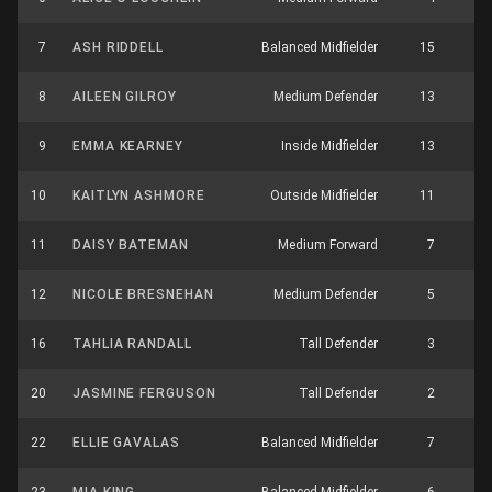
7
ASH RIDDELL
Balanced Midfielder
15
8
8
AILEEN GILROY
Medium Defender
13
3
9
EMMA KEARNEY
Inside Midfielder
13
3
10
KAITLYN ASHMORE
Outside Midfielder
11
5
11
DAISY BATEMAN
Medium Forward
7
3
12
NICOLE BRESNEHAN
Medium Defender
5
3
16
TAHLIA RANDALL
Tall Defender
3
3
20
JASMINE FERGUSON
Tall Defender
2
1
22
ELLIE GAVALAS
Balanced Midfielder
7
6