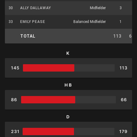
30
ALLY DALLAWAY
Midfielder
3
3
33
EMILY PEASE
Balanced Midfielder
1
3
TOTAL
113
66
K
145
113
HB
86
66
D
231
179