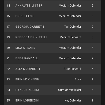
14
ANNALYSE LISTER
Medium Defender
5
2
15
BRID STACK
Medium Defender
3
5
17
GEORGIA GARNETT
Tall Defender
9
4
19
REBECCA PRIVITELLI
Medium Forward
3
1
20
LISA STEANE
Medium Defender
7
2
21
PEPA RANDALL
Medium Defender
7
1
22
ALLY MORPHETT
Ruck Forward
4
3
23
ERIN MCKINNON
Ruck
2
3
24
HANEEN ZREIKA
Outside Midfielder
5
3
25
ERIN LORENZINI
Key Defender
1
6