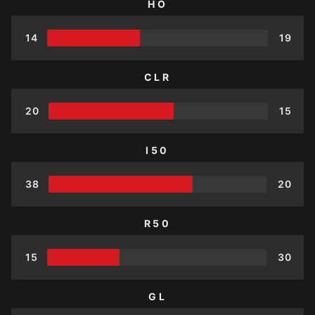
HO
14
19
CLR
20
15
I50
38
20
R50
15
30
GL