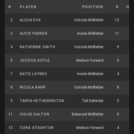
#
PLAYER
POSITION
K
HB
2
ALICIA EVA
Outside Midfielder
12
3
3
ALYCE PARKER
Inside Midfielder
11
4
4
KATHERINE SMITH
Outside Midfielder
9
2
5
JESSICA DOYLE
Medium Forward
5
0
7
KATIE LOYNES
Inside Midfielder
4
3
8
NICOLA BARR
Outside Midfielder
8
7
9
TANYA HETHERINGTON
Tall Defender
5
2
11
CHLOE DALTON
Balanced Midfielder
5
8
13
CORA STAUNTON
Medium Forward
4
1