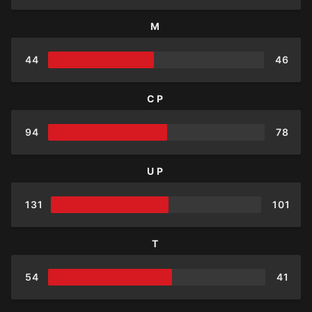
M
44
46
CP
94
78
UP
131
101
T
54
41