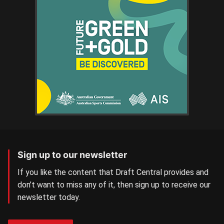
Sign up to our newsletter
If you like the content that Draft Central provides and
don’t want to miss any of it, then sign up to receive our
newsletter today.