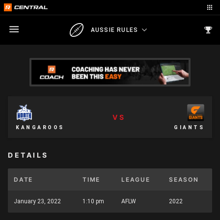
AUSSIE RULES
VS
KANGAROOS
GIANTS
DETAILS
DATE
TIME
LEAGUE
SEASON
January 23, 2022
1:10 pm
AFLW
2022