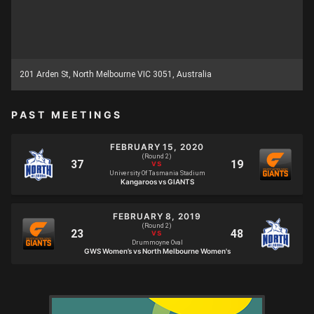
201 Arden St, North Melbourne VIC 3051, Australia
PAST MEETINGS
FEBRUARY 15, 2020
(Round 2)
University Of Tasmania Stadium
Kangaroos vs GIANTS
FEBRUARY 8, 2019
(Round 2)
Drummoyne Oval
GWS Women’s vs North Melbourne Women's