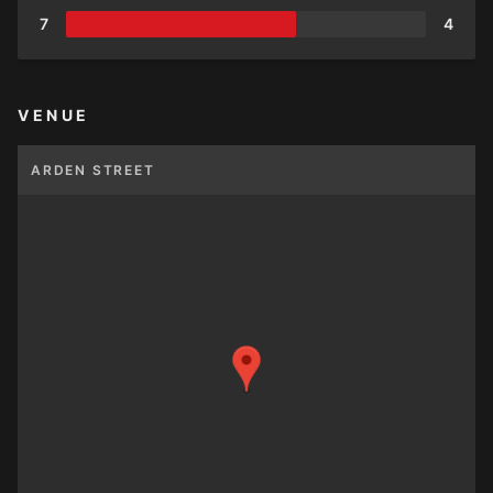
7
4
VENUE
ARDEN STREET