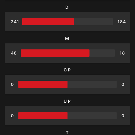
D
241
184
M
48
18
CP
0
0
UP
0
0
T