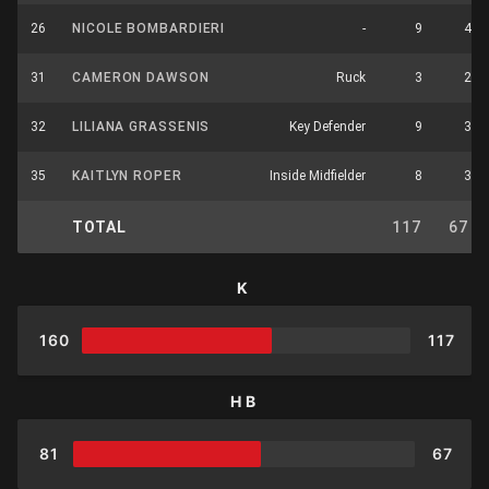
26
NICOLE BOMBARDIERI
-
9
4
31
CAMERON DAWSON
Ruck
3
2
32
LILIANA GRASSENIS
Key Defender
9
3
35
KAITLYN ROPER
Inside Midfielder
8
3
TOTAL
117
67
K
160
117
HB
81
67