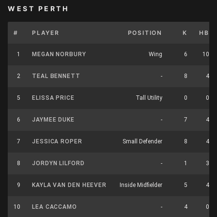
WEST PERTH
#
PLAYER
POSITION
K
HB
1
MEGAN NORBURY
Wing
6
10
2
TEAL BENNETT
-
8
4
5
ELISSA PRICE
Tall Utility
0
0
6
JAYMEE DUKE
-
7
4
7
JESSICA ROPER
Small Defender
8
4
8
JORDYN LILFORD
-
1
3
9
KAYLA VAN DEN HEEVER
Inside Midfielder
5
4
10
LEA CACCAMO
-
4
0