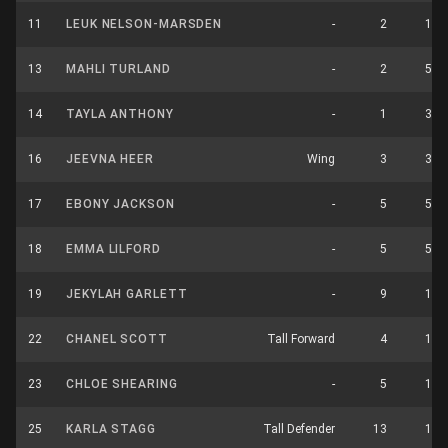
11
LEUK NELSON-MARSDEN
-
2
1
13
MAHLI TURLAND
-
2
5
14
TAYLA ANTHONY
-
1
3
16
JEEVNA HEER
Wing
3
3
17
EBONY JACKSON
-
5
5
18
EMMA LILFORD
-
5
5
19
JEKYLAH GARLETT
-
9
1
22
CHANEL SCOTT
Tall Forward
4
1
23
CHLOE SHEARING
-
5
1
25
KARLA STAGG
Tall Defender
13
1