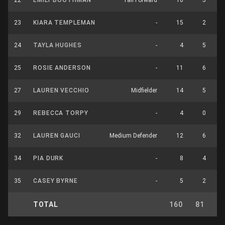
22
EMILY BOOTHMAN
Tall Forward
10
5
23
KIARA TEMPLEMAN
-
15
2
24
TAYLA HUGHES
-
4
5
25
ROSIE ANDERSON
-
11
6
27
LAUREN VECCHIO
Midfielder
14
5
29
REBECCA TORPY
-
4
0
32
LAUREN GAUCI
Medium Defender
12
6
34
PIA DURK
-
8
4
35
CASEY BYRNE
-
5
2
TOTAL
160
81
2