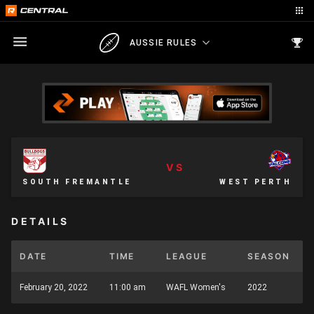
AUSSIE RULES
VS
SOUTH FREMANTLE
WEST PERTH
DETAILS
DATE
TIME
LEAGUE
SEASON
February 20, 2022
11:00 am
WAFL Women's
2022