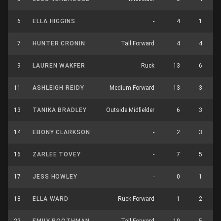
6
ELLA HIGGINS
-
4
1
7
HUNTER CRONIN
Tall Forward
4
4
9
LAUREN WAKFER
Ruck
13
6
11
ASHLEIGH REIDY
Medium Forward
13
3
13
TANIKA BRADLEY
Outside Midfielder
6
3
14
EBONY CLARKSON
-
2
3
16
ZARLEE TOVEY
-
7
5
17
JESS HOWLEY
-
0
1
18
ELLA WARD
Ruck Forward
1
2