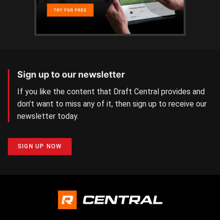
Sign up to our newsletter
If you like the content that Draft Central provides and
don’t want to miss any of it, then sign up to receive our
newsletter today.
SIGN UP NOW