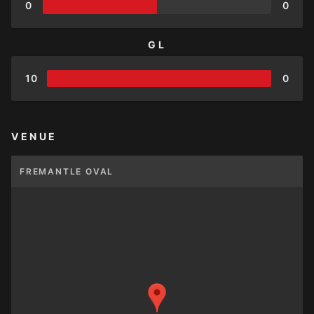
0
0
GL
10
0
VENUE
FREMANTLE OVAL