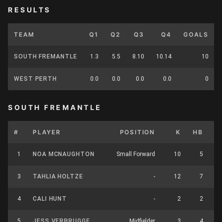
RESULTS
TEAM
Q1
Q2
Q3
Q4
GOALS
SOUTH FREMANTLE
1.3
5.5
8.10
10.14
10
WEST PERTH
0.0
0.0
0.0
0.0
0
SOUTH FREMANTLE
#
PLAYER
POSITION
K
HB
1
NOA MCNAUGHTON
Small Forward
10
5
3
TAHLIA HOLTZE
-
12
7
4
CALI HUNT
-
2
2
5
JESS VERBRUGGE
Midfielder
3
4