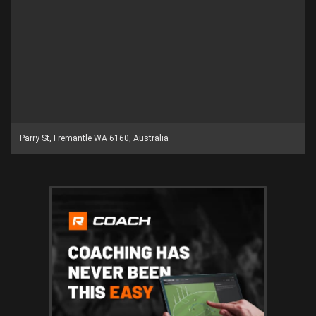
Parry St, Fremantle WA 6160, Australia