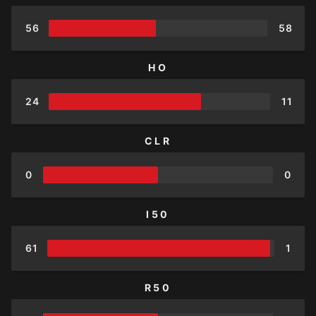
56
58
HO
24
11
CLR
0
0
I50
61
1
R50