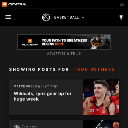
BASKETBALL
ADVERTISE WITH US
SHOWING POSTS FOR:
TODD WITHERS
2 years ago
MATCH PREVIEW
Wildcats, Lynx gear up for
huge week
2 years ago
NBL