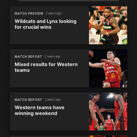
2 years ago
MATCH PREVIEW
Wildcats and Lynx looking
for crucial wins
2 years ago
MATCH REPORT
Mixed results for Western
teams
2 years ago
MATCH REPORT
Western teams have
winning weekend