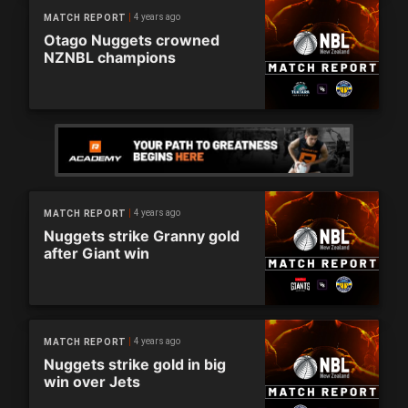
4 years ago
MATCH REPORT
Otago Nuggets crowned
NZNBL champions
4 years ago
MATCH REPORT
Nuggets strike Granny gold
after Giant win
4 years ago
MATCH REPORT
Nuggets strike gold in big
win over Jets