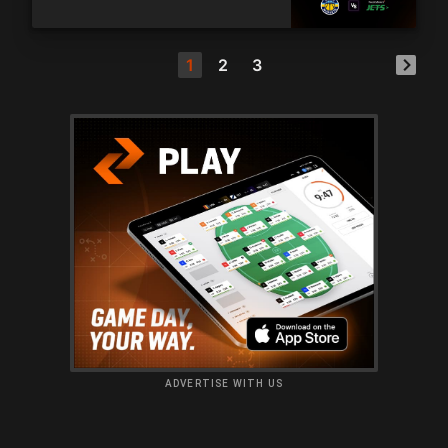
1
2
3
ADVERTISE WITH US