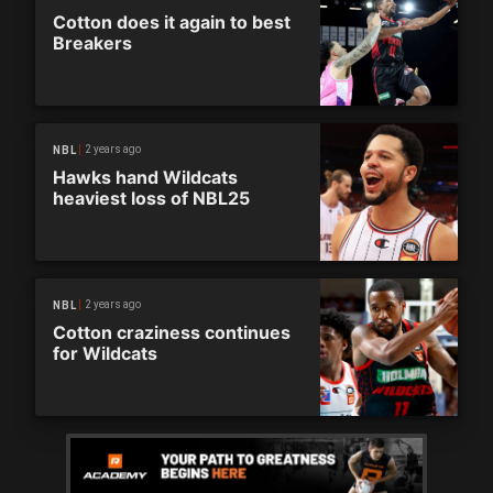
Cotton does it again to best
Breakers
2 years ago
NBL
Hawks hand Wildcats
heaviest loss of NBL25
2 years ago
NBL
Cotton craziness continues
for Wildcats