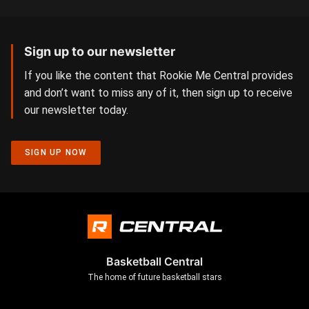
Sign up to our newsletter
If you like the content that Rookie Me Central provides
and don’t want to miss any of it, then sign up to receive
our newsletter today.
SIGN UP NOW
Basketball Central
The home of future basketball stars