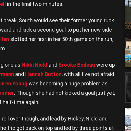
ell
in the final two minutes.
irst break, South would see their former young ruck
rward and kick a second goal to put her new side
llan
slotted her first in her 50th game on the run,
um.
ng one as
Nikki Nield
and
Brooke Boileau
were up
ermann
and
Hannah Button
, with all five not afraid
uren Young
was becoming a huge problem as
hirmer
. Though she had not kicked a goal just yet,
 half-time again.
 roll over though, and lead by Hickey, Nield and
the trio got back on top and led by three points at