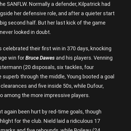
he SANFLW. Normally a defender, Kilpatrick had
gside her defensive role, and after a quieter start
 big second half. But her last kick of the game
never looked in doubt.
celebrated their first win in 370 days, knocking
huge win for
Bruce Dawes
and his players. Venning
stermann (20 disposals, six tackles, four
e superb through the middle, Young booted a goal
 clearances and five inside 50s, while Dufour,
o among the more impressive players.
ut again been hurt by red-time goals, though
ight for the club. Nield laid a ridiculous 17
e marks and five rebounds, while Boileau (24