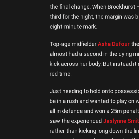
the final change. When Brockhurst –
third for the night, the margin was 
eight-minute mark.
Top-age midfielder
Asha Dufour
the
almost had a second in the dying mi
kick across her body. But instead it
red time.
Just needing to hold onto possessi
be in a rush and wanted to play on 
all in defence and won a 25m penalt
saw the experienced
Jaslynne Smi
rather than kicking long down the l