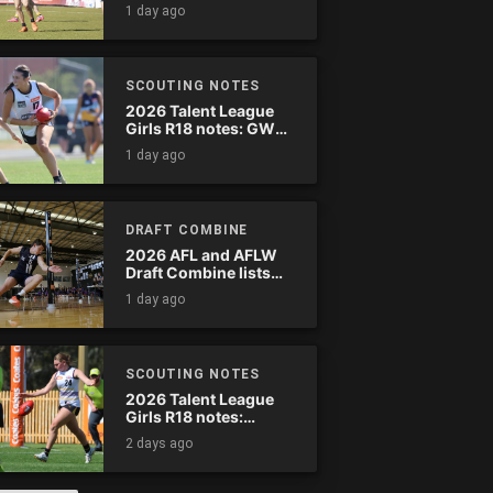
wreak havoc
1 day ago
SCOUTING NOTES
2026 Talent League
Girls R18 notes: GWV
Rebels vs. Bendigo
1 day ago
Pioneers
DRAFT COMBINE
2026 AFL and AFLW
Draft Combine lists
announced
1 day ago
SCOUTING NOTES
2026 Talent League
Girls R18 notes:
Murray Bushrangers
2 days ago
vs. Tasmania Devils