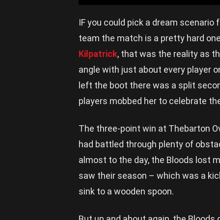
IF you could pick a dream scenario fo
team the match is a pretty hard one
Kilpatrick
, that was the reality as 
angle with just about every player 
left the boot there was a split secon
players mobbed her to celebrate the 
The three-point win at Thebarton Ov
had battled through plenty of obst
almost to the day, the Bloods lost m
saw their season – which was a kick
sink to a wooden spoon.
But up and about again, the Bloods