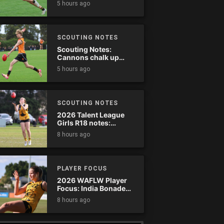
5 hours ago
SCOUTING NOTES
Scouting Notes:
Cannons chalk up
thumping win over
5 hours ago
Ranges
SCOUTING NOTES
2026 Talent League
Girls R18 notes:
Dandenong Stingrays
8 hours ago
vs. Northern Knights
PLAYER FOCUS
2026 WAFLW Player
Focus: India Bonadeo
(Claremont)
8 hours ago