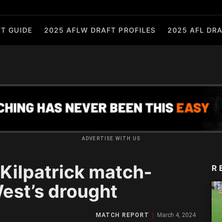
T GUIDE
2025 AFLW DRAFT PROFILES
2025 AFL DRA
ADVERTISE WITH US
ilpatrick match-
R
est’s drought
MATCH REPORT
March 4, 2024