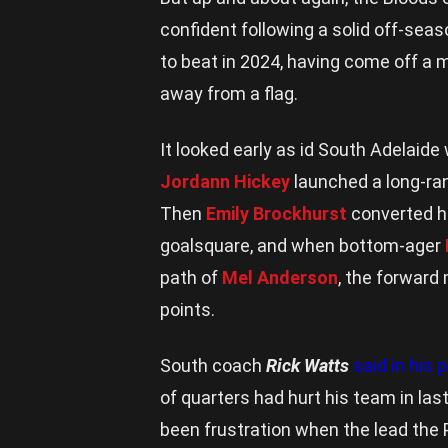
confident following a solid off-sea
to beat in 2024, having come off a 
away from a flag.
It looked early as id South Adelaid
Jordann Hickey
launched a long-ra
Then
Emily Brockhurst
converted he
goalsquare, and when bottom-ager
path of
Mel Anderson
, the forward
points.
South coach
Rick Watts
said in his
of quarters had hurt his team in las
been frustration when the lead the 