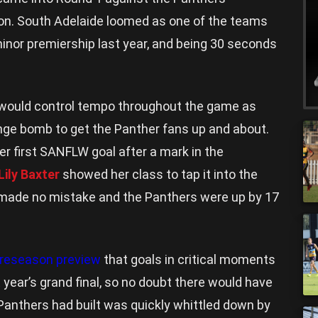
son. South Adelaide loomed as one of the teams
minor premiership last year, and being 30 seconds
e would control tempo throughout the game as
nge bomb to get the Panther fans up and about.
r first SANFLW goal after a mark in the
Lily Baxter
showed her class to tap it into the
 made no mistake and the Panthers were up by 17
 preseason preview
that goals in critical moments
t year’s grand final, so no doubt there would have
Panthers had built was quickly whittled down by