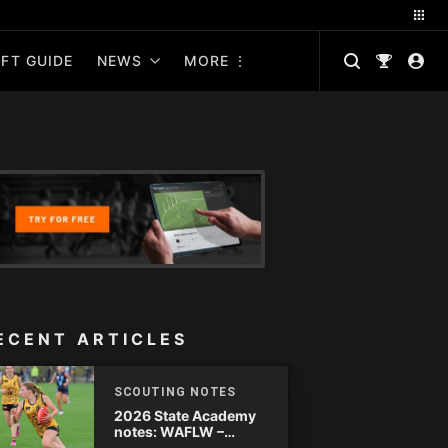
FT GUIDE
NEWS
MORE
ECENT ARTICLES
SCOUTING NOTES
2026 State Academy
notes: WAFLW –
Round 18