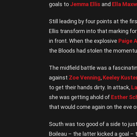
goals to
Jemma Ellis
and
Ella Maxw
Still leading by four points at the f
Ellis transform into that marking fo
in front. When the explosive
Paige A
the Bloods had stolen the moment
The midfield battle was a fascinati
against
Zoe Venning
,
Keeley Kust
to get their hands dirty. In attack,
La
she was getting ahold of
Esther Sc
that would come again on the eve of
South was too good of a side to just
Boileau – the latter kicked a goal – 