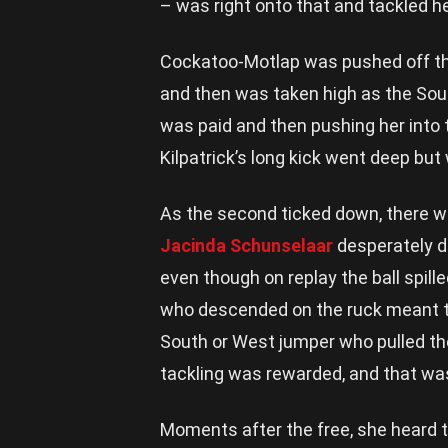
– was right onto that and tackled he
Cockatoo-Motlap was pushed off the
and then was taken high as the Sout
was paid and then pushing her into 
Kilpatrick’s long kick went deep but
As the second ticked down, there w
Jacinda Schunselaar
desperately do
even though on replay the ball spille
who descended on the ruck meant th
South or West jumper who pulled the 
tackling was rewarded, and that was
Moments after the free, she heard 