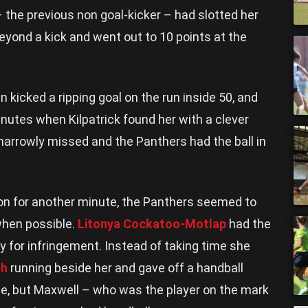
 the previous non goal-kicker – had slotted her
beyond a kick and went out to 10 points at the
n kicked a ripping goal on the run inside 50, and
nutes when Kilpatrick found her with a clever
 narrowly missed and the Panthers had the ball in
on for another minute, the Panthers seemed to
when possible.
Litonya Cockatoo-Motlap
had the
y for infringement. Instead of taking time she
th
running beside her and gave off a handball
ine, but Maxwell – who was the player on the mark