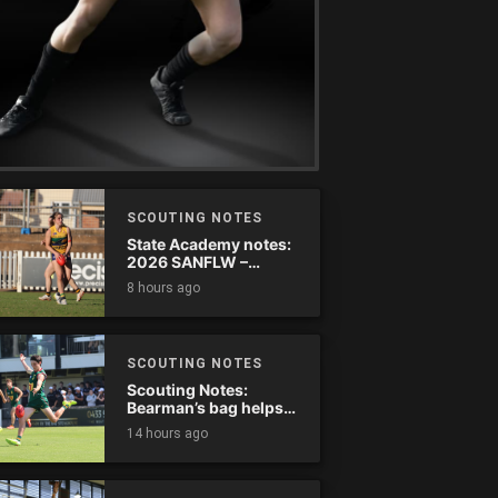
SCOUTING NOTES
State Academy notes:
2026 SANFLW –
Round 13
8 hours ago
SCOUTING NOTES
Scouting Notes:
Bearman’s bag helps
Tassie complete
14 hours ago
comeback