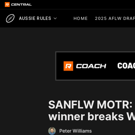
HOME
2025 AFLW DRAF
AUSSIE RULES
SANFLW MOTR: K
winner breaks W
Peter Williams