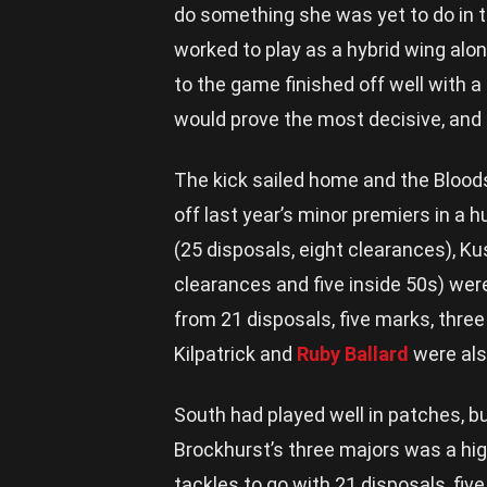
do something she was yet to do in t
worked to play as a hybrid wing alon
to the game finished off well with a
would prove the most decisive, and 
The kick sailed home and the Bloods 
off last year’s minor premiers in a 
(25 disposals, eight clearances), Ku
clearances and five inside 50s) wer
from 21 disposals, five marks, three
Kilpatrick and
Ruby Ballard
were als
South had played well in patches, b
Brockhurst’s three majors was a highl
tackles to go with 21 disposals, fiv