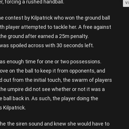
r, forcing a rushed handball.
V
 contest by Kilpatrick who won the ground ball
h player attempted to tackle her. A free against
the ground after earned a 25m penalty.
 was spoiled across with 30 seconds left.
as enough time for one or two possessions.
ve on the ball to keep it from opponents, and
d out from the initial touch, the swarm of players
e umpire did not see whether or not it was a
ball back in. As such, the player doing the
 Kilpatrick.
the the siren sound and knew she would have to