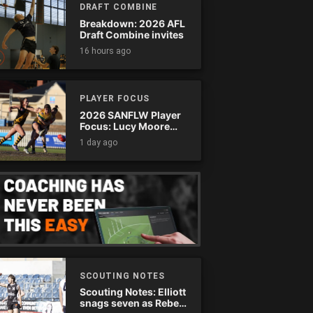
DRAFT COMBINE
Breakdown: 2026 AFL
Draft Combine invites
16 hours ago
PLAYER FOCUS
2026 SANFLW Player
Focus: Lucy Moore
(Woodville-West
1 day ago
Torrens)
SCOUTING NOTES
Scouting Notes: Elliott
snags seven as Rebels