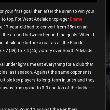
r your first goal, then after the siren to win your
 to top. For West Adelaide top-ager
Emma
the 17-year-old had to convert from 35m on an
on the ground between her and the goals. When it
d of silence before a roar as all the Bloods
7.7 (49) to 7.4 (46) victory over South Adelaide.
al under lights meant everything for a club that
acles last season. Against the same opponents
ultiple key players to long-term injuries and they
 away from going to 3-0 and top of the ladder –
 came into Round 1 against the Panthers