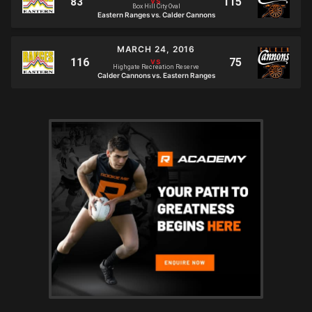
Box Hill City Oval
Eastern Ranges vs. Calder Cannons
MARCH 24, 2016
Highgate Recreation Reserve
Calder Cannons vs. Eastern Ranges