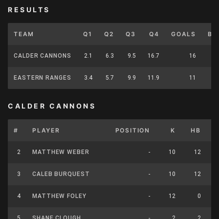
RESULTS
TEAM
Q1
Q2
Q3
Q4
GOALS
BE
CALDER CANNONS
2.1
6.3
9.5
16.7
16
EASTERN RANGES
3.4
5.7
9.9
11.9
11
CALDER CANNONS
#
PLAYER
POSITION
K
HB
2
MATTHEW WEBER
-
10
12
3
CALEB BURQUEST
-
10
12
4
MATTHEW FOLEY
-
12
0
5
SHANE CLOUGH
-
2
2