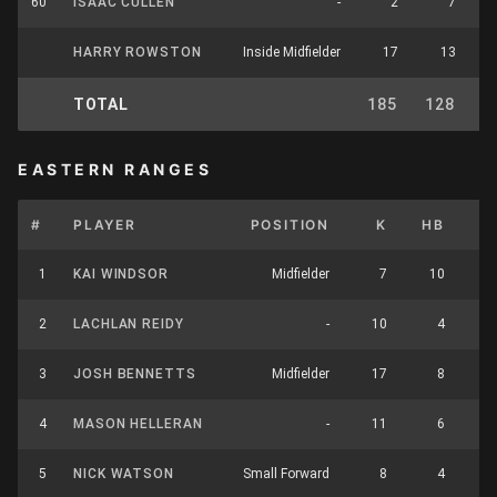
60
ISAAC CULLEN
-
2
7
HARRY ROWSTON
Inside Midfielder
17
13
TOTAL
185
128
3
EASTERN RANGES
#
PLAYER
POSITION
K
HB
1
KAI WINDSOR
Midfielder
7
10
1
2
LACHLAN REIDY
-
10
4
1
3
JOSH BENNETTS
Midfielder
17
8
2
4
MASON HELLERAN
-
11
6
1
5
NICK WATSON
Small Forward
8
4
1