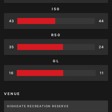
I50
43
44
R50
35
24
GL
16
11
VENUE
HIGHGATE RECREATION RESERVE