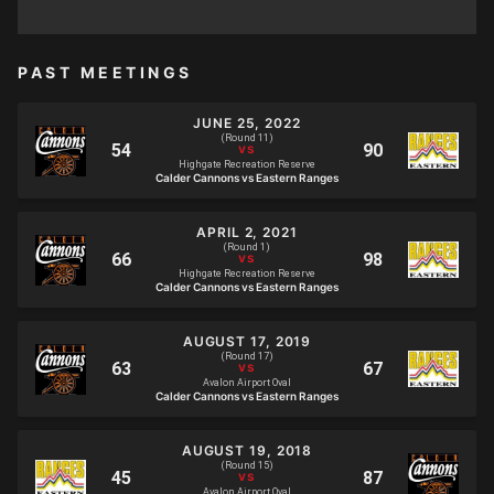
PAST MEETINGS
JUNE 25, 2022
(Round 11)
Highgate Recreation Reserve
Calder Cannons vs Eastern Ranges
APRIL 2, 2021
(Round 1)
Highgate Recreation Reserve
Calder Cannons vs Eastern Ranges
AUGUST 17, 2019
(Round 17)
Avalon Airport Oval
Calder Cannons vs Eastern Ranges
AUGUST 19, 2018
(Round 15)
Avalon Airport Oval