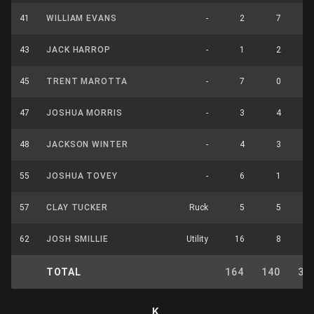
41
WILLIAM EVANS
-
2
7
43
JACK HARROP
-
1
2
45
TRENT MAROTTA
-
7
0
1
47
JOSHUA MORRIS
-
3
4
48
JACKSON WINTER
-
4
3
55
JOSHUA TOVEY
-
6
1
57
CLAY TUCKER
Ruck
5
5
1
62
JOSH SMILLIE
Utility
16
8
2
TOTAL
164
140
31
K