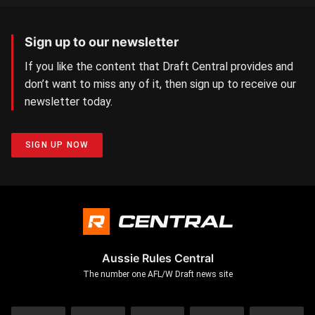
Sign up to our newsletter
If you like the content that Draft Central provides and
don’t want to miss any of it, then sign up to receive our
newsletter today.
SIGN UP NOW
Aussie Rules Central
The number one AFL/W Draft news site