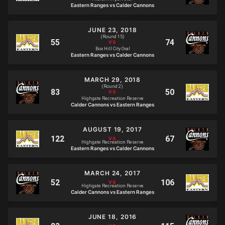
Eastern Ranges vs Calder Cannons
JUNE 23, 2018
(Round 15)
Box Hill City Oval
Eastern Ranges vs Calder Cannons
MARCH 29, 2018
(Round 2)
Highgate Recreation Reserve
Calder Cannons vs Eastern Ranges
AUGUST 19, 2017
Highgate Recreation Reserve
Eastern Ranges vs Calder Cannons
MARCH 24, 2017
Highgate Recreation Reserve
Calder Cannons vs Eastern Ranges
JUNE 18, 2016