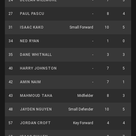
24
DECLAN WILLMORE
-
7
3
27
PAUL PASCU
-
8
4
31
ISAAC KAKO
Small Forward
10
5
34
NED RYAN
-
1
0
35
DANE WHITNALL
-
3
3
40
HARRY JOHNSTON
-
7
5
42
AMIN NAIM
-
7
1
43
MAHMOUD TAHA
Midfielder
8
3
48
JAYDEN NGUYEN
Small Defender
10
5
57
JORDAN CROFT
Key Forward
4
4