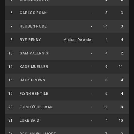
6
CARLOS EGAN
-
8
3
7
REUBEN RODE
-
14
3
8
RYE PENNY
Medium Defender
4
4
10
SAM VALENSISI
-
4
2
15
KADE MUELLER
-
9
11
16
JACK BROWN
-
6
4
19
FLYNN GENTILE
-
6
4
20
TOM O’SULLIVAN
-
12
8
21
LUKE SAID
-
4
10