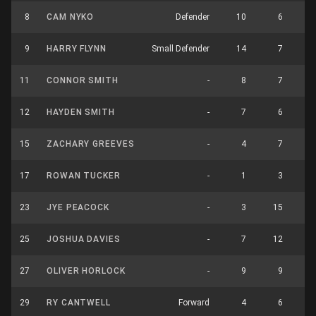
8
CAM NYKO
Defender
10
6
1
9
HARRY FLYNN
Small Defender
14
7
2
11
CONNOR SMITH
-
8
7
1
12
HAYDEN SMITH
-
7
6
1
15
ZACHARY GREEVES
-
4
7
1
17
ROWAN TUCKER
-
1
3
23
JYE PEACOCK
-
3
15
1
25
JOSHUA DAVIES
-
7
12
1
27
OLIVER HORLOCK
-
9
9
1
29
RY CANTWELL
Forward
4
6
1