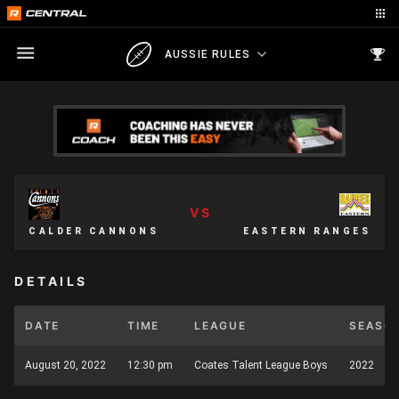
AUSSIE RULES
VS
CALDER CANNONS
EASTERN RANGES
DETAILS
DATE
TIME
LEAGUE
SEASO
August 20, 2022
12:30 pm
Coates Talent League Boys
2022