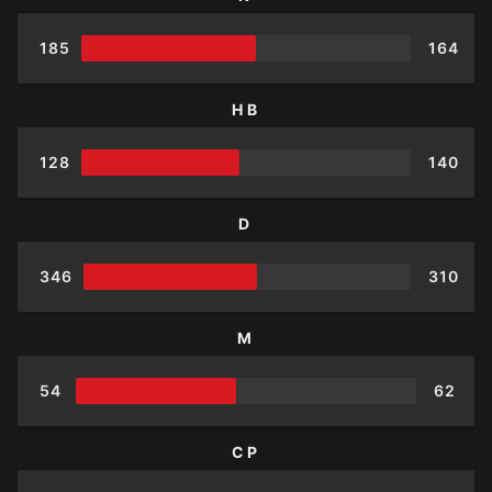
185
164
HB
128
140
D
346
310
M
54
62
CP