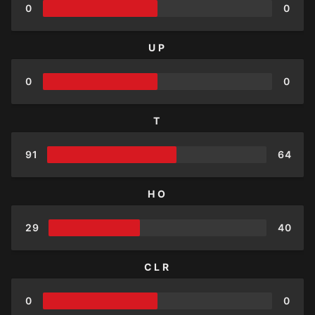
0
0
UP
0
0
T
91
64
HO
29
40
CLR
0
0