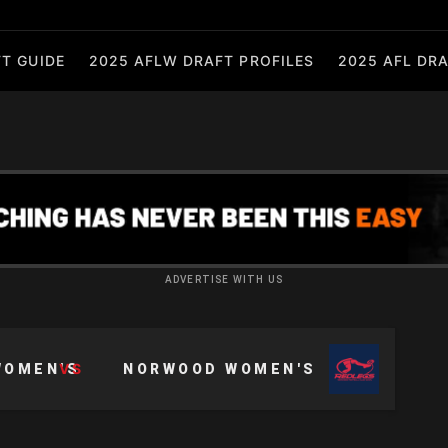
T GUIDE
2025 AFLW DRAFT PROFILES
2025 AFL DRA
ADVERTISE WITH US
VS
WOMEN'S
NORWOOD WOMEN'S