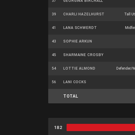
37
GEORGINA BIRCHALL
39
CHARLI HAZELHURST
Tall Ut
41
LANA SCHWERDT
Midfie
43
SOPHIE ARKUN
45
SHARMAINE CROSBY
54
LOTTIE ALMOND
Defender/
56
LANI COCKS
TOTAL
182