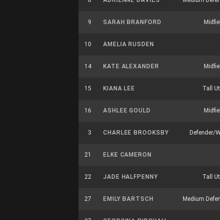
8
ADRIENNE DAVIES
Medium Defen
9
SARAH BRANFORD
Midfie
10
AMELIA RUSDEN
14
KATE ALEXANDER
Midfie
15
KIANA LEE
Tall Ut
16
ASHLEE GOULD
Midfie
3
CHARLEE BROOKSBY
Defender/
21
ELKE CAMERON
22
JADE HALFPENNY
Tall Ut
27
EMILY BARTSCH
Medium Defen