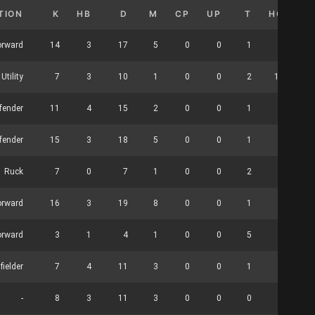
TION
K
HB
D
M
CP
UP
T
HO
C
orward
14
3
17
5
0
0
1
0
Utility
7
3
10
1
0
0
2
13
fender
11
4
15
2
0
0
1
0
fender
15
3
18
5
0
0
1
0
Ruck
7
0
7
1
0
0
2
3
orward
16
3
19
8
0
0
1
0
orward
3
1
4
1
0
0
5
1
fielder
7
4
11
3
0
0
1
0
-
8
3
11
3
0
0
0
0