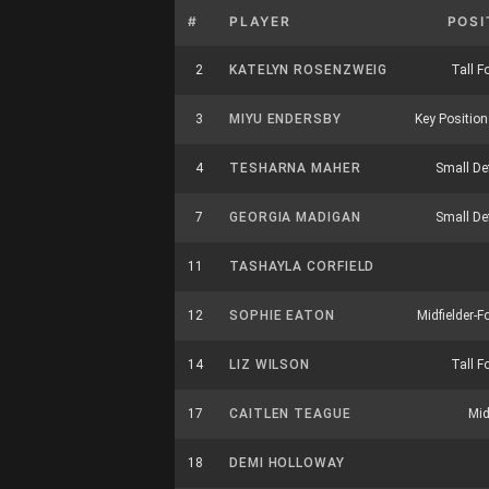
#
PLAYER
POSI
2
KATELYN ROSENZWEIG
Tall F
3
MIYU ENDERSBY
Key Position 
4
TESHARNA MAHER
Small De
7
GEORGIA MADIGAN
Small De
11
TASHAYLA CORFIELD
12
SOPHIE EATON
Midfielder-F
14
LIZ WILSON
Tall F
17
CAITLEN TEAGUE
Mid
18
DEMI HOLLOWAY