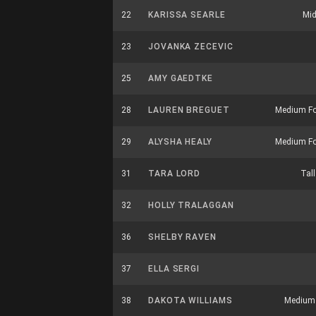
22
KARISSA SEARLE
Mid
23
JOVANKA ZECEVIC
25
AMY GAEDTKE
28
LAUREN BREGUET
Medium F
29
ALYSHA HEALY
Medium F
31
TARA LORD
Tall
32
HOLLY TRALAGGAN
36
SHELBY RAVEN
37
ELLA SERGI
38
DAKOTA WILLIAMS
Medium U