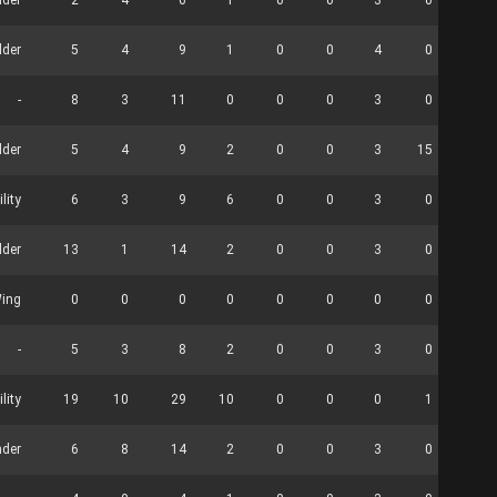
der
2
4
6
1
0
0
3
0
0
lder
5
4
9
1
0
0
4
0
0
-
8
3
11
0
0
0
3
0
3
lder
5
4
9
2
0
0
3
15
1
ility
6
3
9
6
0
0
3
0
0
lder
13
1
14
2
0
0
3
0
0
Wing
0
0
0
0
0
0
0
0
0
-
5
3
8
2
0
0
3
0
0
ility
19
10
29
10
0
0
0
1
8
der
6
8
14
2
0
0
3
0
1