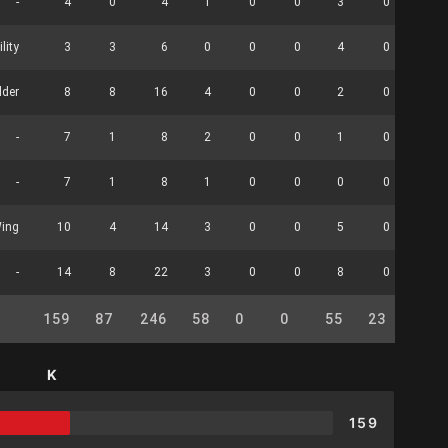
-
4
0
4
1
0
0
3
0
0
ility
3
3
6
0
0
0
4
0
0
lder
8
8
16
4
0
0
2
0
1
-
7
1
8
2
0
0
1
0
0
-
7
1
8
1
0
0
0
0
1
Wing
10
4
14
3
0
0
5
0
0
-
14
8
22
3
0
0
8
0
3
159
87
246
58
0
0
55
23
21
K
159