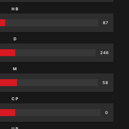
HB
87
D
246
M
58
CP
0
UP