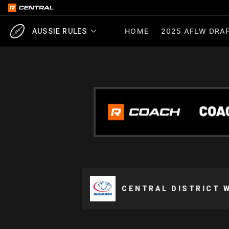
HOME
2025 AFLW DRAF
AUSSIE RULES
CENTRAL DISTRICT 