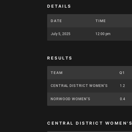
DETAILS
DATE
TIME
July 5, 2025
12:00 pm
RESULTS
TEAM
Q1
CENTRAL DISTRICT WOMEN'S
1.2
NORWOOD WOMEN'S
0.4
CENTRAL DISTRICT WOMEN'