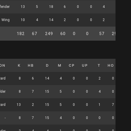
fender
13
5
18
6
0
0
4
0
Wing
10
4
14
2
0
0
2
0
182
67
249
60
0
0
57
29
26
ION
K
HB
D
M
CP
UP
T
HO
CLR
ward
8
6
14
4
0
0
2
0
1
lder
8
7
15
5
0
0
4
0
2
ward
13
2
15
5
0
0
1
7
0
-
8
7
15
4
0
0
0
0
0