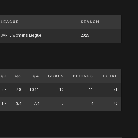
LEAGUE
SEASON
SANFL Women's League
2025
Q2
Q3
Q4
GOALS
BEHINDS
TOTAL
5.4
7.8
10.11
10
11
71
1.4
3.4
7.4
7
4
46
S