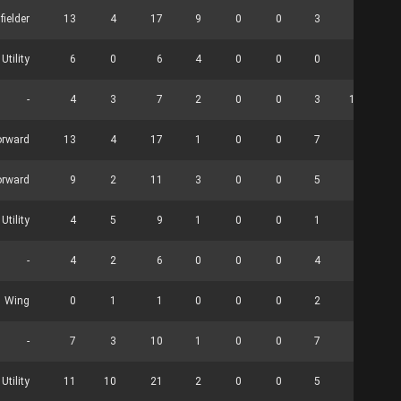
fielder
13
4
17
9
0
0
3
0
Utility
6
0
6
4
0
0
0
0
-
4
3
7
2
0
0
3
12
orward
13
4
17
1
0
0
7
0
orward
9
2
11
3
0
0
5
0
 Utility
4
5
9
1
0
0
1
0
-
4
2
6
0
0
0
4
0
Wing
0
1
1
0
0
0
2
0
-
7
3
10
1
0
0
7
0
tility
11
10
21
2
0
0
5
0