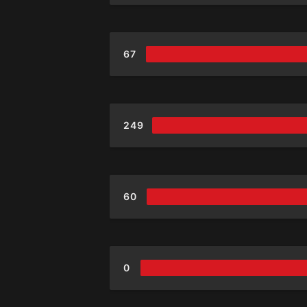
67
249
60
0