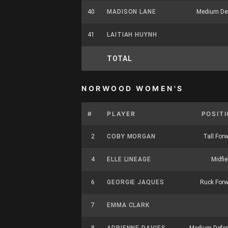
40
MADISON LANE
Medium De
41
LAITIAH HUYNH
TOTAL
NORWOOD WOMEN'S
#
PLAYER
POSIT
2
COBY MORGAN
Tall For
4
ELLE LINEAGE
Midfie
6
GEORGIE JAQUES
Ruck For
7
EMMA CLARK