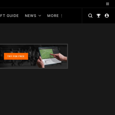
FT GUIDE
NEWS
MORE