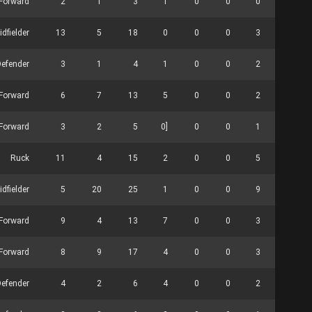
Forward
2
1
3
1
0
0
0
0
idfielder
13
5
18
0
0
0
3
0
efender
3
1
4
1
0
0
2
0
Forward
6
7
13
5
0
0
2
0
Forward
3
2
5
0]
0
0
1
0
Ruck
11
4
15
2
0
0
5
20
idfielder
5
20
25
1
0
0
9
0
Forward
9
4
13
7
0
0
3
0
Forward
8
9
17
4
0
0
3
2
Defender
4
2
6
4
0
0
2
0