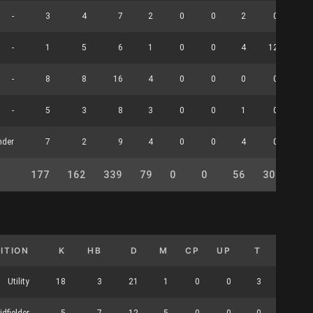
-
3
4
7
2
0
0
2
0
-
1
5
6
1
0
0
4
12
-
8
8
16
4
0
0
0
0
-
5
3
8
3
0
0
1
0
nder
7
2
9
4
0
0
4
0
177
162
339
79
0
0
56
30
0
ITION
K
HB
D
M
CP
UP
T
HO
Utility
18
3
21
1
0
0
3
0