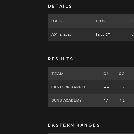
DETAILS
DATE
TIME
April 2, 2023
12:00 pm
C
RESULTS
TEAM
Q1
Q2
EASTERN RANGES
4.4
9.7
SUNS ACADEMY
1.1
1.2
EASTERN RANGES