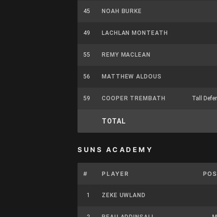
45
NOAH BURKE
49
LACHLAN MONTEATH
55
REMY MACLEAN
56
MATTHEW ALDOUS
59
COOPER TREMBATH
Tall Defe
TOTAL
SUNS ACADEMY
#
PLAYER
POS
1
ZEKE UWLAND