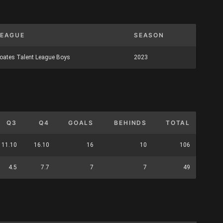
LEAGUE
SEASON
oates Talent League Boys
2023
Q3
Q4
GOALS
BEHINDS
TOTAL
11.10
16.10
16
10
106
4.5
7.7
7
7
49