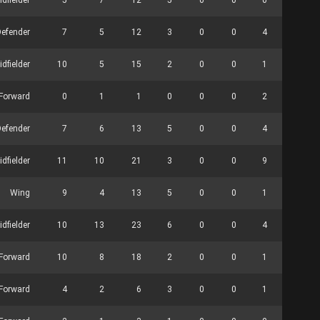
idfielder
5
7
12
5
0
0
0
0
Defender
7
5
12
3
0
0
4
0
idfielder
10
5
15
2
0
0
1
0
 Forward
0
1
1
0
0
0
2
2
Defender
7
6
13
5
0
0
4
0
idfielder
11
10
21
3
0
0
9
0
Wing
9
4
13
5
0
0
1
0
idfielder
10
13
23
6
0
0
4
0
Forward
10
8
18
2
0
0
1
0
Forward
4
2
6
3
0
0
1
0