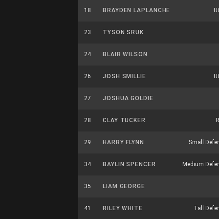
18
BRAYDEN LAPLANCHE
Ut
23
TYSON SRUK
24
BLAIR WILSON
26
JOSH SMILLIE
Ut
27
JOSHUA GOLDIE
28
CLAY TUCKER
R
29
HARRY FLYNN
Small Defe
34
BAYLIN SPENCER
Medium Defe
35
LIAM GEORGE
41
RILEY WHITE
Tall Defe