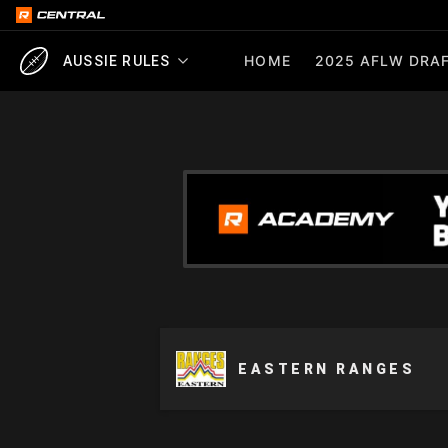
HOME
2025 AFLW DRAF
AUSSIE RULES
EASTERN RANGES