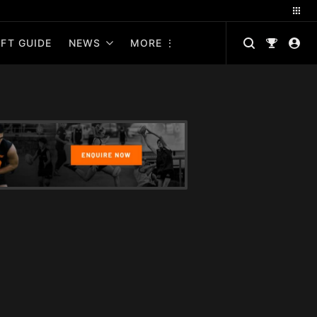
FT GUIDE
NEWS
MORE