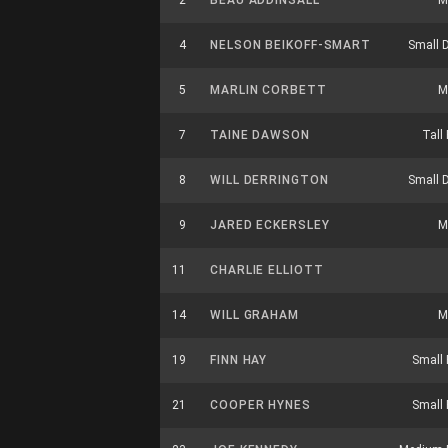
2
BEAU ADDINSALL
M
4
NELSON BEIKOFF-SMART
Small 
5
MARLIN CORBETT
M
7
TAINE DAWSON
Tall
8
WILL DERRINGTON
Small 
9
JARED ECKERSLEY
M
11
CHARLIE ELLIOTT
14
WILL GRAHAM
M
19
FINN HAY
Small 
21
COOPER HYNES
Small 