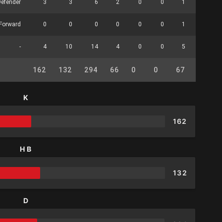
Defender
3
3
6
2
0
0
1
0
Forward
0
0
0
0
0
0
1
0
-
4
10
14
4
0
0
5
0
162
132
294
66
0
0
67
24
K
162
HB
132
D