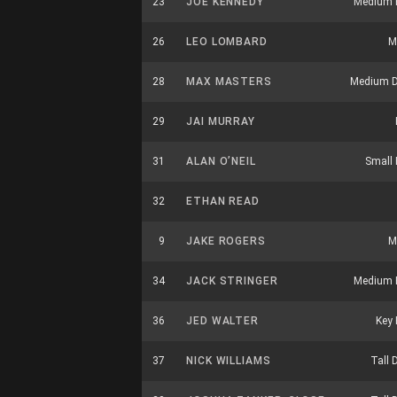
23
JOE KENNEDY
Medium 
26
LEO LOMBARD
M
28
MAX MASTERS
Medium D
29
JAI MURRAY
31
ALAN O’NEIL
Small 
32
ETHAN READ
9
JAKE ROGERS
M
34
JACK STRINGER
Medium 
36
JED WALTER
Key 
37
NICK WILLIAMS
Tall 