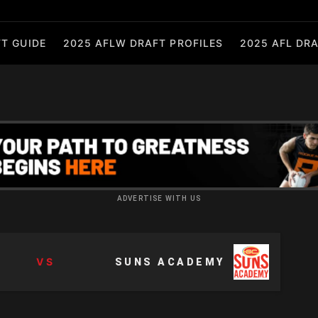
T GUIDE
2025 AFLW DRAFT PROFILES
2025 AFL DRA
ADVERTISE WITH US
VS
SUNS ACADEMY