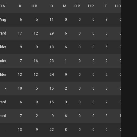
ION
K
HB
D
M
CP
UP
T
HO
CL
ing
6
5
11
0
0
0
3
0
ward
17
12
29
6
0
0
5
0
lder
9
9
18
6
0
0
6
0
nder
7
16
23
1
0
0
2
0
lder
12
12
24
9
0
0
2
0
-
10
5
15
2
0
0
3
0
ward
6
9
15
3
0
0
2
0
ward
7
2
9
6
0
0
3
1
-
13
9
22
8
0
0
0
0