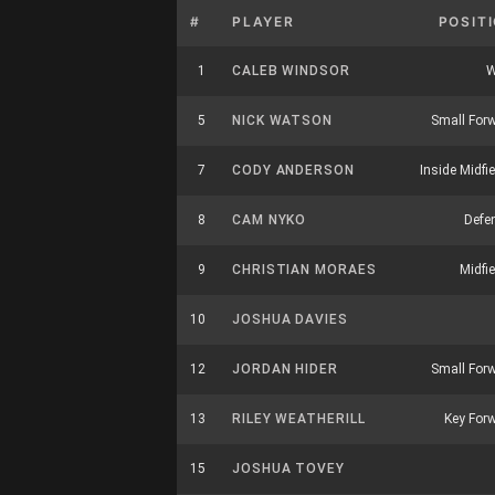
#
PLAYER
POSIT
1
CALEB WINDSOR
W
5
NICK WATSON
Small For
7
CODY ANDERSON
Inside Midfie
8
CAM NYKO
Defe
9
CHRISTIAN MORAES
Midfie
10
JOSHUA DAVIES
12
JORDAN HIDER
Small For
13
RILEY WEATHERILL
Key For
15
JOSHUA TOVEY