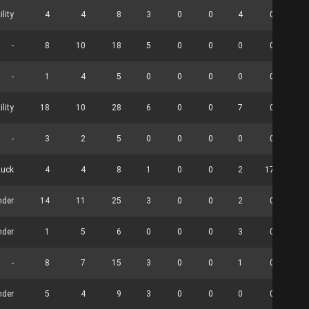
ility
4
4
8
3
0
0
4
0
-
8
10
18
5
0
0
0
0
-
1
4
5
0
0
0
0
0
ility
18
10
28
6
0
0
7
0
-
3
2
5
0
0
0
0
0
uck
4
4
8
1
0
0
2
17
nder
14
11
25
3
0
0
2
0
nder
1
5
6
0
0
0
3
0
-
8
7
15
3
0
0
1
0
nder
5
4
9
3
0
0
0
0