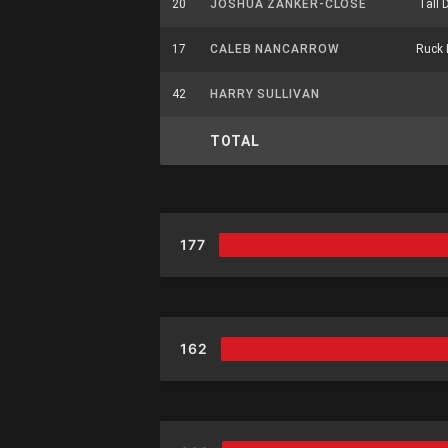
20
JOSHUA ZANKER-CLOSE
Tall 
17
CALEB NANCARROW
Ruck 
42
HARRY SULLIVAN
TOTAL
177
162