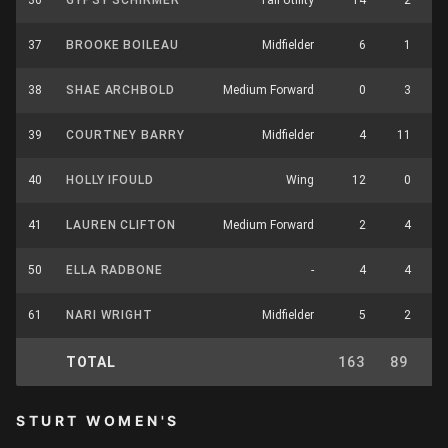
36
GYPSY SCHIRMER
Tall Utility
14
2
37
BROOKE BOILEAU
Midfielder
6
1
38
SHAE ARCHBOLD
Medium Forward
0
3
39
COURTNEY BARRY
Midfielder
4
11
40
HOLLY IFOULD
Wing
12
0
41
LAUREN CLIFTON
Medium Forward
2
4
50
ELLA RADBONE
-
4
4
61
NARI WRIGHT
Midfielder
5
2
TOTAL
163
89
2
STURT WOMEN'S