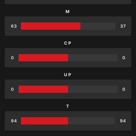
M
63
37
CP
0
0
UP
0
0
T
94
94