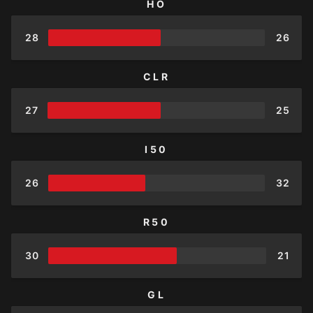
HO
28
26
CLR
27
25
I50
26
32
R50
30
21
GL