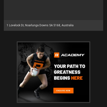
1 Lovelock Dr, Noarlunga Downs SA 5168, Australia