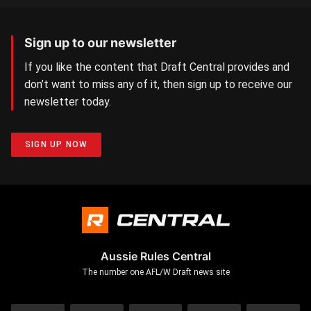
Sign up to our newsletter
If you like the content that Draft Central provides and
don’t want to miss any of it, then sign up to receive our
newsletter today.
SIGN UP NOW
Aussie Rules Central
The number one AFL/W Draft news site