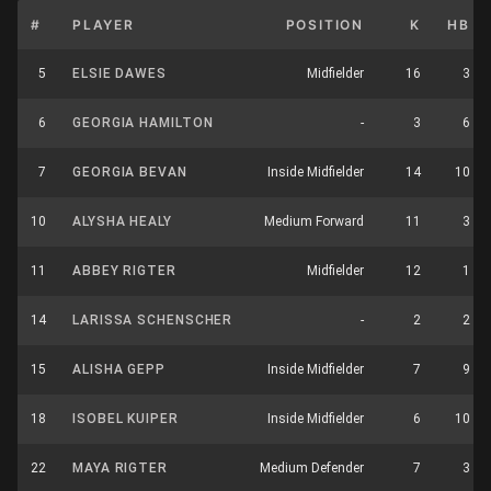
#
PLAYER
POSITION
K
HB
5
ELSIE DAWES
Midfielder
16
3
6
GEORGIA HAMILTON
-
3
6
7
GEORGIA BEVAN
Inside Midfielder
14
10
10
ALYSHA HEALY
Medium Forward
11
3
11
ABBEY RIGTER
Midfielder
12
1
14
LARISSA SCHENSCHER
-
2
2
15
ALISHA GEPP
Inside Midfielder
7
9
18
ISOBEL KUIPER
Inside Midfielder
6
10
22
MAYA RIGTER
Medium Defender
7
3