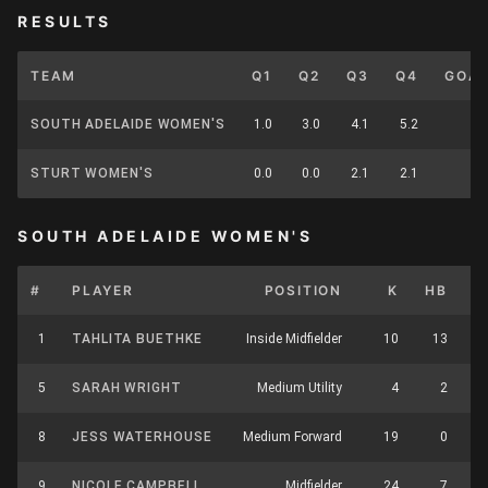
RESULTS
TEAM
Q1
Q2
Q3
Q4
GOA
SOUTH ADELAIDE WOMEN'S
1.0
3.0
4.1
5.2
STURT WOMEN'S
0.0
0.0
2.1
2.1
SOUTH ADELAIDE WOMEN'S
#
PLAYER
POSITION
K
HB
1
TAHLITA BUETHKE
Inside Midfielder
10
13
5
SARAH WRIGHT
Medium Utility
4
2
8
JESS WATERHOUSE
Medium Forward
19
0
9
NICOLE CAMPBELL
Midfielder
24
7