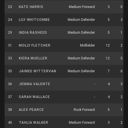
23
KATE HARRIS
Medium Forward
3
0
24
LILY WHITCOMBE
Medium Defender
5
3
29
INDIA RASHEED
Medium Defender
5
1
31
MOLLY FLETCHER
Midfielder
12
2
33
KIERA MUELLER
Medium Defender
12
5
35
JAIMEE WITTERVAN
Medium Defender
7
6
36
JEMMA VALENTE
-
4
3
37
SARAH WALLACE
-
4
2
38
ALEX PEARCE
Ruck Forward
5
1
40
TAHLIA WALKER
Medium Forward
3
2