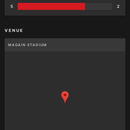
5
2
VENUE
MAGAIN STADIUM