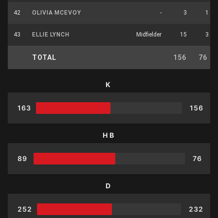
42
OLIVIA MCEVOY
-
3
1
43
ELLIE LYNCH
Midfielder
15
3
TOTAL
156
76
K
163
156
HB
89
76
D
252
232