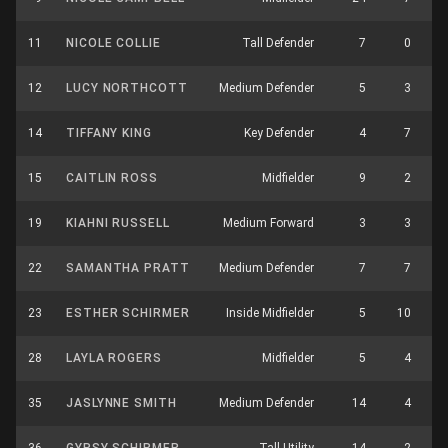
11
NICOLE COLLIE
Tall Defender
7
0
12
LUCY NORTHCOTT
Medium Defender
5
3
14
TIFFANY KING
Key Defender
4
7
15
CAITLIN ROSS
Midfielder
9
2
19
KIAHNI RUSSELL
Medium Forward
3
3
22
SAMANTHA PRATT
Medium Defender
7
7
23
ESTHER SCHIRMER
Inside Midfielder
5
10
28
LAYLA ROGERS
Midfielder
5
4
35
JASLYNNE SMITH
Medium Defender
14
4