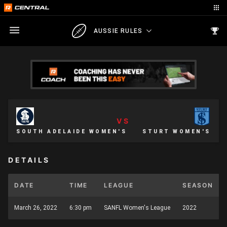
AUSSIE RULES
VS
SOUTH ADELAIDE WOMEN'S
STURT WOMEN'S
DETAILS
DATE
TIME
LEAGUE
SEASON
March 26, 2022
6:30 pm
SANFL Women's League
2022