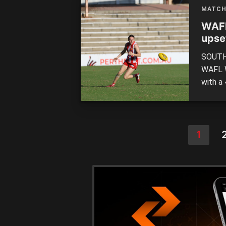
[…]
MATCH
WAFL
upse
SOUTH 
WAFL W
with a
on Sat
Lions 
an hour
1