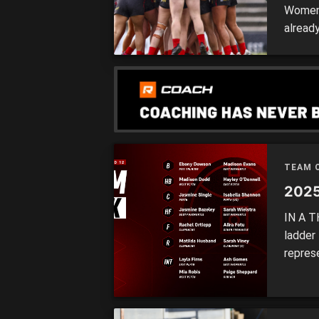
Women’
alread
season
with a
Thunde
TEAM 
2025
IN A T
ladder
repres
for Ro
while 
also a