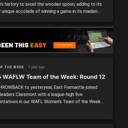
s history to avoid the wooden spoon, adding to its
y unique accolade of winning a game in its maiden
. The Demons edged closer to achieving the former
 remarkable second victory, knocking off Peel
r by 23 points to move a win and […]
OF THE WEEK
1 year ago
 WAFLW Team of the Week: Round 12
HROWBACK to yesteryear, East Fremantle joined
 leaders Claremont with a league-high five
entatives in our WAFL Women’s Team of the Week
und 12. The Sharks and Tigers both had big victories,
other winners South Fremantle and West Perth – who
ccounted for their opponents well but had more even