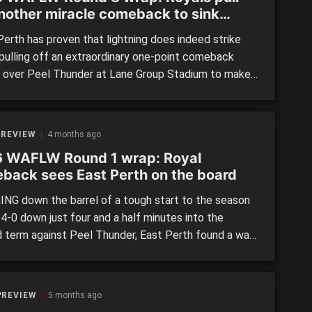
another miracle comeback to sink
der again
erth has proven that lightning does indeed strike
 pulling off an extraordinary one-point comeback
y over Peel Thunder at Lane Group Stadium to make
 remarkable come-from-behind wins against the
pponent in the same season. Returning from a
entative league-wide bye, the Royals found
 REVIEW
4 months ago
ves in a familiar position – chasing […]
 WAFLW Round 1 wrap: Royal
back sees East Perth on the board
NG down the barrel of a tough start to the season
4-0 down just four and a half minutes into the
 term against Peel Thunder, East Perth found a way
with a sensational last 55 minutes to boot 4.7 to just
r the next almost three quarters and win by […]
PREVIEW
5 months ago