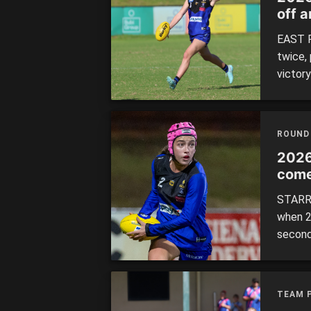
off 
Thun
EAST P
twice,
victor
it two
same o
repres
ROUND
themsel
2026
come
STARRI
when 2
second
to win 
0.5 ove
TEAM 