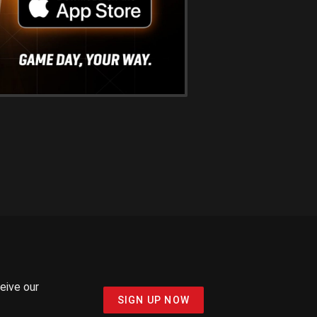
ceive our
SIGN UP NOW