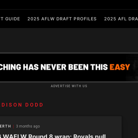
T GUIDE
2025 AFLW DRAFT PROFILES
2025 AFL DRA
ADVERTISE WITH US
ADISON DODD
PERTH
3 months ago
 WAFLW Round 8 wrap: Royals pull