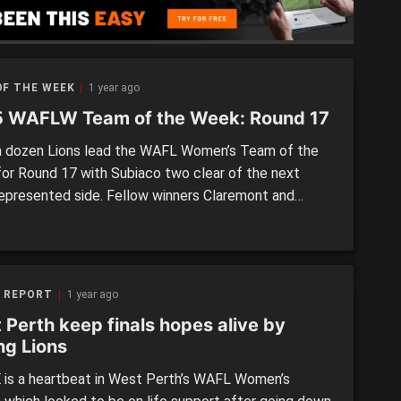
[…]
OF THE WEEK
1 year ago
 WAFLW Team of the Week: Round 17
 dozen Lions lead the WAFL Women’s Team of the
or Round 17 with Subiaco two clear of the next
epresented side. Fellow winners Claremont and
istricts each have four, while Peel Thunder, and
17 losers West Perth have three apiece. The
ng trio of losing sides combine for the […]
 REPORT
1 year ago
 Perth keep finals hopes alive by
ng Lions
is a heartbeat in West Perth’s WAFL Women’s