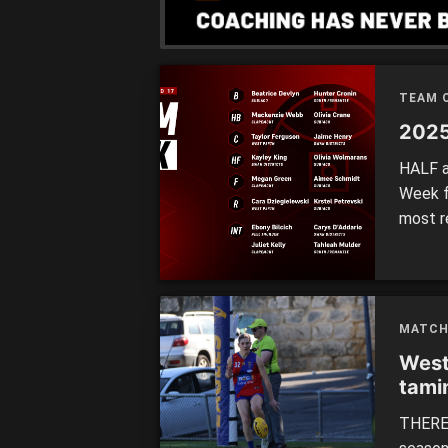
strong 
TEAM 
2025
HALF a
Week f
most r
Swan D
Round 
remaini
MATCH
West
tami
THERE 