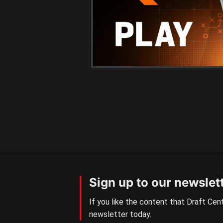
Sign up to our newslet
If you like the content that Draft Cent
newsletter today.