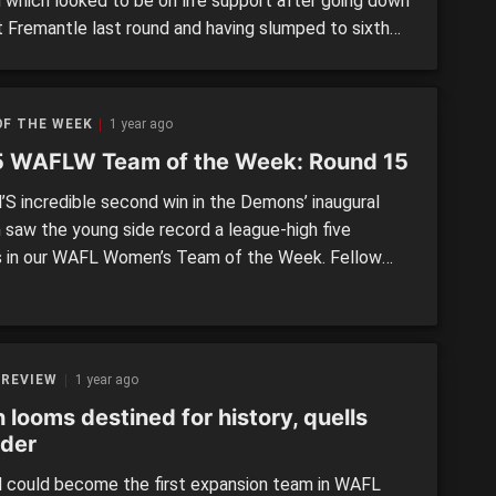
 which looked to be on life support after going down
t Fremantle last round and having slumped to sixth
eading into the huge contest with top of the table
o. But in a true backs-against-the-wall performance,
cons dug deep to find a […]
OF THE WEEK
1 year ago
 WAFLW Team of the Week: Round 15
S incredible second win in the Demons’ inaugural
 saw the young side record a league-high five
s in our WAFL Women’s Team of the Week. Fellow
s East Fremantle and Swan Districts notched up
while West Perth and losing team Peel Thunder had
 The remaining three sides combined for five
ntatives. Headlining […]
 REVIEW
1 year ago
 looms destined for history, quells
der
could become the first expansion team in WAFL