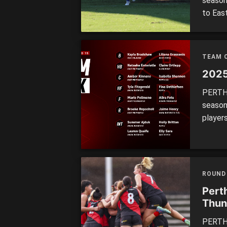
season
to Eas
spot h
Subiac
the Fal
TEAM 
2025
PERTH’
season
player
winner
four, 
three.
represe
ROUND
Perth
Thun
PERTH 