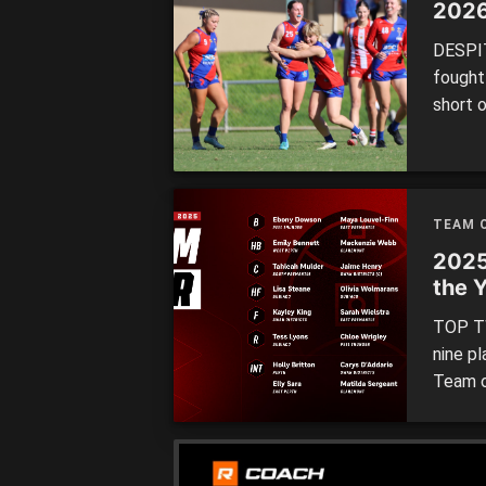
2026
DESPIT
fought
short 
after a
before
someth
Finishe
TEAM O
2025
the 
TOP TW
nine p
Team o
four re
Swan Di
repres