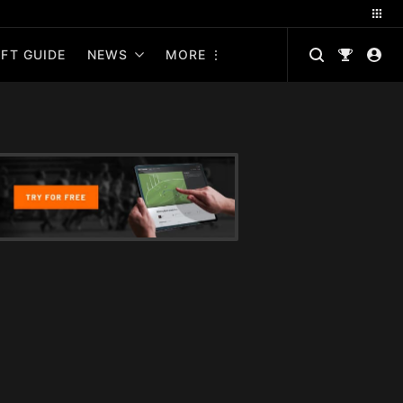
FT GUIDE
NEWS
MORE