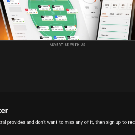
ADVERTISE WITH US
ter
ral provides and don’t want to miss any of it, then sign up to re