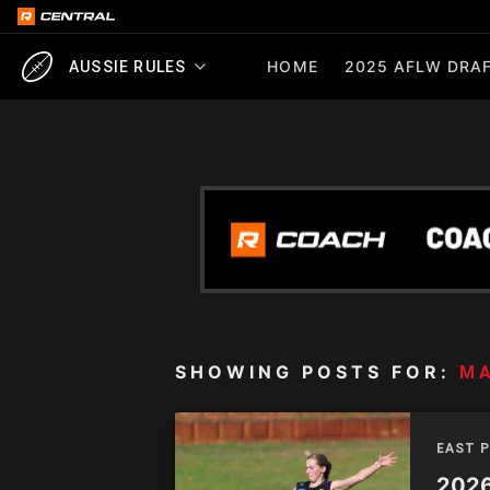
HOME
2025 AFLW DRAF
AUSSIE RULES
SHOWING POSTS FOR:
M
EAST 
2026