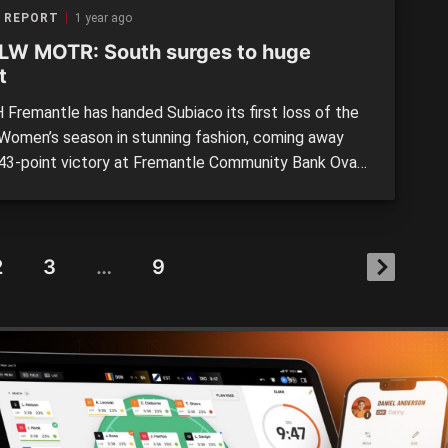
 REPORT
1 year ago
W MOTR: South surges to huge
t
Fremantle has handed Subiaco its first loss of the
omen’s season in stunning fashion, coming away
 43-point victory at Fremantle Community Bank Oval
urday. The Bulldogs kept the previously undefeated
goalless throughout the 80 minutes, and while taking
 to kick clear, finally did so in the last […]
2
3
…
9