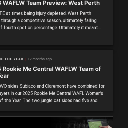
 WAFLW Team Preview: West Perth
E at times being injury depleted, West Perth
 through a competitive season, ultimately falling
of fourth spot on percentage. Ultimately it meant
n impressive preliminary final appearance the year
 that the Falcons missed out on the post-season,
ing they will look to change in 2026. LAST SEASON
d: 5thWins: 9Losses: 7 […]
F THE YEAR
12 months ago
 Rookie Me Central WAFLW Team of
Year
O sides Subiaco and Claremont have combined for
layers in our 2025 Rookie Me Central WAFL Women’s
f the Year. The two jungle cat sides had five and
presentatives respectively, with fellow finalists
stricts (four) and East Fremantle (three) also well
ented. The five non finalists rounded out the 24-