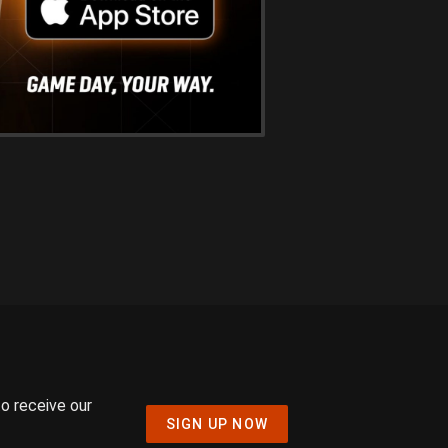
to receive our
SIGN UP NOW