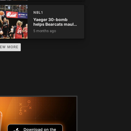
NBL1
Yaeger 30-bomb
helps Bearcats maul
Rockets
5 months ago
IEW MORE