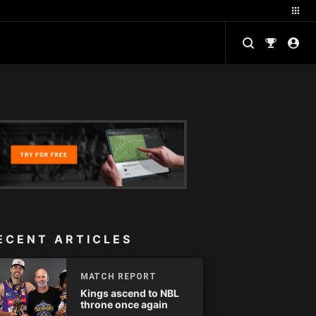
ECENT ARTICLES
MATCH REPORT
Kings ascend to NBL
throne once again