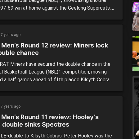
al Basketball League (NBL)1, showcasing another
 97-69 win at home against the Geelong Supercats.
 opening decently in the first term to trail by six,
percats’ were let down in the second, with Ballarat
ing their lead to 18 points by the main break. […]
7 years ago
 Men’s Round 12 review: Miners lock
ouble chance
AT Miners have secured the double chance in the
al Basketball League (NBL)1 competition, moving
nd a half games ahead of fifth placed Kilsyth Cobras
ust four games remaining. The Cobras do have a game
d meaning they could theoretically move past the
should they win all their games and Ballarat […]
7 years ago
 Men’s Round 11 review: Hooley’s
e double sinks Spectres
LE-double to Kilsyth Cobras’ Peter Hooley was the