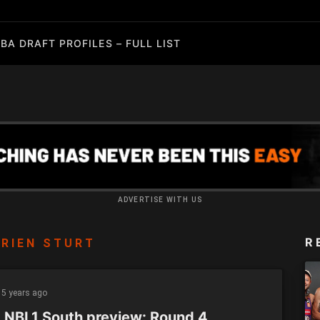
BA DRAFT PROFILES – FULL LIST
ADVERTISE WITH US
R
RIEN STURT
5 years ago
 NBL1 South preview: Round 4