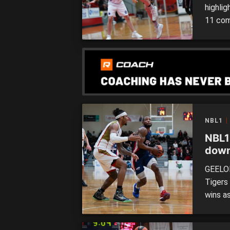
highli
11 com
downed
forget
Waverl
side to
NBL1
NBL1
down
cont
GEELON
Tigers 
wins as
Frankst
Spectr