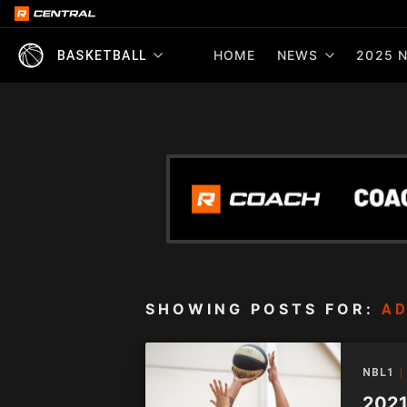
HOME
NEWS
2025 N
BASKETBALL
SHOWING POSTS FOR:
AD
NBL1
2021