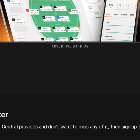
ADVERTISE WITH US
ter
 Central provides and don’t want to miss any of it, then sign up 