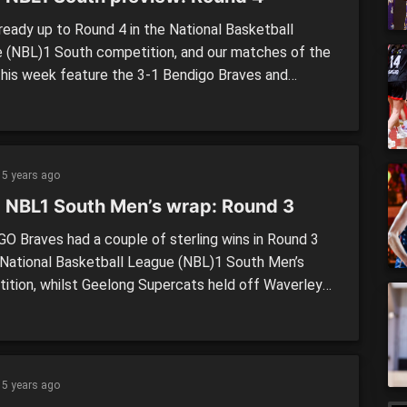
lready up to Round 4 in the National Basketball
 (NBL)1 South competition, and our matches of the
this week feature the 3-1 Bendigo Braves and
ne Tigers in the women’s, whilst in the men’s, the
ated Knox Raiders (3-0) lock horns with the
od Hawks (2-1). WOMEN’S: In our NBL1 South […]
5 years ago
 NBL1 South Men’s wrap: Round 3
O Braves had a couple of sterling wins in Round 3
 National Basketball League (NBL)1 South Men’s
ition, whilst Geelong Supercats held off Waverley
 in a thriller to be the only undefeated team
ing in the competition. Geelong Supercats (81) def.
ey Falcons (79) Geelong Supercats have held on in a
g […]
5 years ago