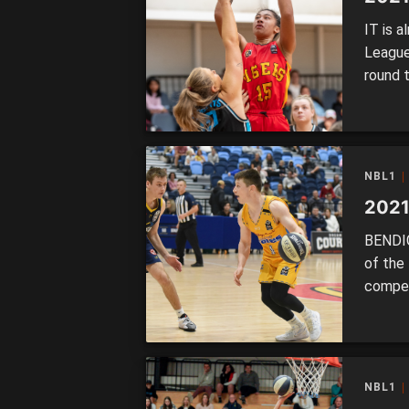
IT is a
League
round 
Melbour
undefe
Ringwo
NBL1
2021
BENDIG
of the
compet
Falcons
remain
Waverl
thrillin
NBL1