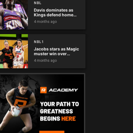
NBL
Davis dominates as
Kings defend home
court
4 months ago
NBL1
Jacobs stars as Magic
muster win over
Flames
4 months ago