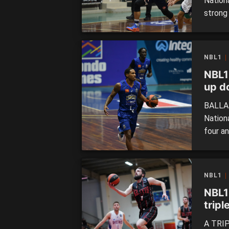
Nation
strong
Despite
the Su
increas
NBL1
NBL1
up d
BALLAR
Nation
four a
with j
in han
Miners 
NBL1
NBL1
tripl
A TRIP