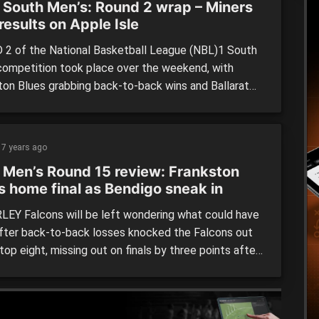
 South Men’s: Round 2 wrap – Miners
 results on Apple Isle
2 of the National Basketball League (NBL)1 South
competition took place over the weekend, with
ton Blues grabbing back-to-back wins and Ballarat
 having a mixed bag down in Tasmania. Bendigo
 (73) def. by Frankston Blues (94) Frankston Blues
et up a memorable 21-point win thanks to a fast
7 years ago
n […]
 Men’s Round 15 review: Frankston
s home final as Bendigo sneak in
EY Falcons will be left wondering what could have
fter back-to-back losses knocked the Falcons out
top eight, missing out on finals by three points after
down to both Tasmanian sides and allowing Bendigo
 back into the contest. In the standalone Friday
ame, everything went according to play in […]