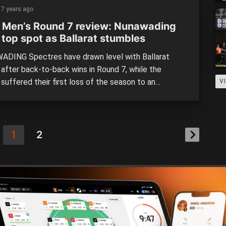
ition. The Spectres travelled up to the border to
7 years ago
lbury Wodonga Bandits […]
 Men’s Round 7 review: Nunawading
 top spot as Ballarat stumbles
DING Spectres have drawn level with Ballarat
 after back-to-back wins in Round 7, while the
suffered their first loss of the season to an
V
sive Basketball Australia Centre of Excellence (CoE).
ers looked in control for the first half, leading by 12
at half-time, before the CoE turned it on to […]
1
2