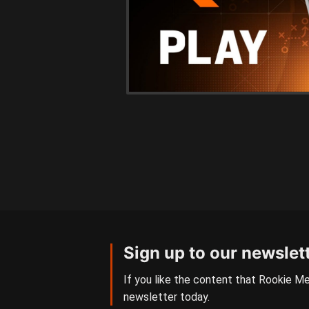
Sign up to our newslet
If you like the content that Rookie Me
newsletter today.