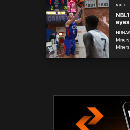
compet
NBL1
face A
NBL1
eyes
NUNAWA
Miners
Miners 
impres
The Min
points 