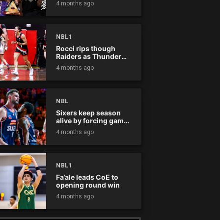
4 months ago
NBL1
Rocci rips though
Raiders as Thunder
win
4 months ago
NBL
Sixers keep season
alive by forcing game
five
4 months ago
NBL1
Fa’ale leads CoE to
opening round win
4 months ago