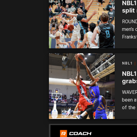
NBL1
split
ROUND 
men’s 
Franks
Miners
Braves
have s
NBL1
start o
NBL1
grab
WAVERL
been a
of the 
going 
Braves
night g