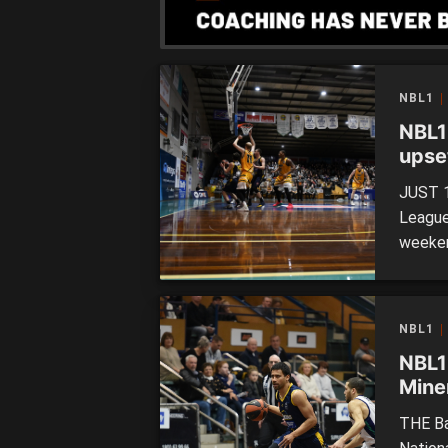
NBL1
NBL1
upse
drea
JUST 1
League 
weeken
were w
disapp
is sett
NBL1
NBL1
Miner
THE Ba