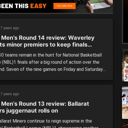
7 years ago
 Men’s Round 14 review: Waverley
ts minor premiers to keep finals
m alive
0 teams remain in the hunt for National Basketball
(NBL)1 finals after a big round of action over the
d. Seven of the nine games on Friday and Saturday
on by the visiting teams in what would have been a
ointing round for home crowds. Three of the top four
led […]
7 years ago
 Men’s Round 13 review: Ballarat
s juggernaut rolls on
llarat Miners continue to reign supreme in the