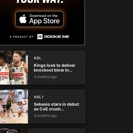
NBL
Kings look to deliver
knockout blow in
Championship Series
4 months ago
NBL1
Sebasio stars in debut
as CoE crush
Panthers
4 months ago