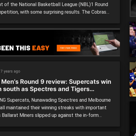
ght of the National Basketball League (NBL)1 Round
petition, with some surprising results. The Cobras
 Nunawding Spectres by 12 points in what was a
table weekend for the visitors, also going down to
ey Falcons at home. Kilsyth became the first home
 […]
7 years ago
 Men’s Round 9 review: Supercats win
 south as Spectres and Tigers
inue good form
G Supercats, Nunawading Spectres and Melbourne
all maintained their winning streaks with important
 Ballarat Miners slipped up against the in-form
on Blues, and now sit just one win clear of the
es in the National Basketball League (NBL)1 men’s