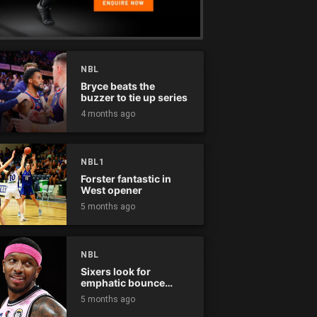
NBL
Bryce beats the
buzzer to tie up series
4 months ago
NBL1
Forster fantastic in
West opener
5 months ago
NBL
Sixers look for
emphatic bounce
back against raging
5 months ago
Kings