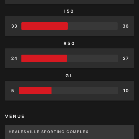
I50
33
36
R50
24
27
GL
5
10
VENUE
HEALESVILLE SPORTING COMPLEX