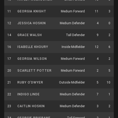
11
GEORGIA KNIGHT
Medium Forward
11
3
12
JESSICA HOSKIN
Medium Defender
4
0
14
GRACE WALSH
Tall Defender
9
2
16
ISABELLE KHOURY
Inside Midfielder
12
6
17
GEORGIA WILSON
Medium Forward
4
2
20
SCARLETT POTTER
Medium Forward
2
5
21
RUBY O’DWYER
Outside Midfielder
5
10
22
INDIGO LINDE
Medium Defender
7
1
23
CAITLIN HOSKIN
Medium Defender
3
2