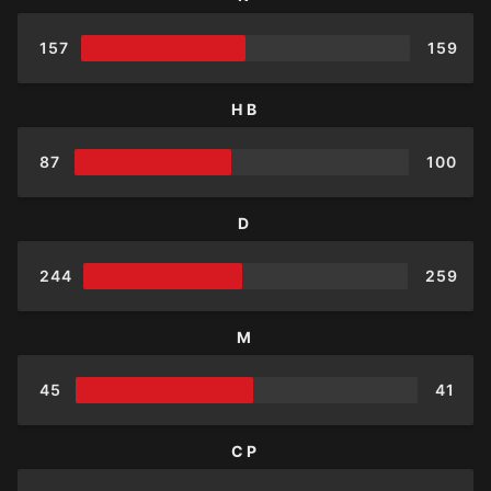
157
159
HB
87
100
D
244
259
M
45
41
CP