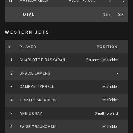
53
MATILDA KELLY
Medium Forward
3
5
TOTAL
157
87
WESTERN JETS
#
PLAYER
POSITION
1
CHARLOTTE BASKARAN
Balanced Midfielder
1
2
GRACIE LAMERS
-
3
CAMRYN TYRRELL
Midfielder
4
TRINITY SKENDERIS
Midfielder
1
7
ANNIE GRAY
Small Forward
9
PAIGE TRAJKOVSKI
Midfielder