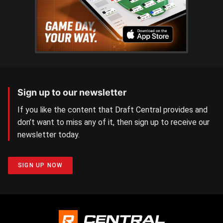
Sign up to our newsletter
If you like the content that Draft Central provides and
don’t want to miss any of it, then sign up to receive our
newsletter today.
SIGN UP NOW