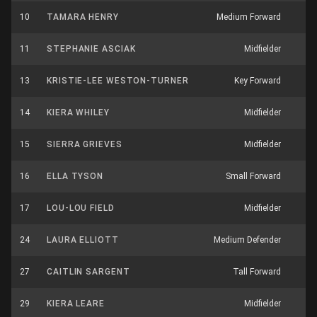
10
TAMARA HENRY
Medium Forward
11
STEPHANIE ASCIAK
Midfielder
13
KRISTIE-LEE WESTON-TURNER
Key Forward
14
KIERA WHILEY
Midfielder
1
15
SIERRA GRIEVES
Midfielder
16
ELLA TYSON
Small Forward
17
LOU-LOU FIELD
Midfielder
1
24
LAURA ELLIOTT
Medium Defender
1
27
CAITLIN SARGENT
Tall Forward
29
KIERA LEARE
Midfielder