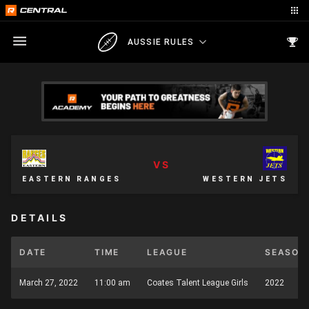
AUSSIE RULES
VS
EASTERN RANGES
WESTERN JETS
DETAILS
DATE
TIME
LEAGUE
SEASON
March 27, 2022
11:00 am
Coates Talent League Girls
2022