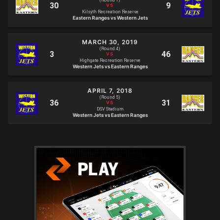
(Round 1)
Kilsyth Recreation Reserve
Eastern Ranges vs Western Jets
MARCH 30, 2019
(Round 4)
Highgate Recreation Reserve
Western Jets vs Eastern Ranges
APRIL 7, 2018
(Round 5)
DSV Stadium
Western Jets vs Eastern Ranges