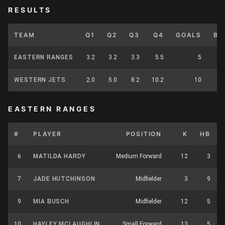
RESULTS
TEAM
Q1
Q2
Q3
Q4
GOALS
BE
EASTERN RANGES
3.2
3.2
3.3
5.5
5
WESTERN JETS
2.0
5.0
8.2
10.2
10
EASTERN RANGES
#
PLAYER
POSITION
K
HB
6
MATILDA HARDY
Medium Forward
12
3
7
JADE HUTCHINSON
Midfielder
3
9
9
MIA BUSCH
Midfielder
12
5
10
HAYLEY MCLAUGHLIN
Small Forward
13
5