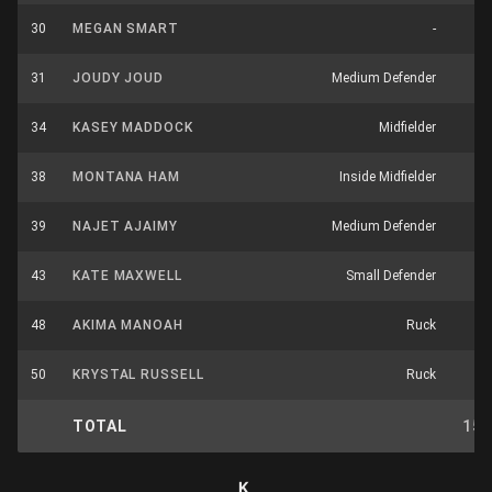
30
MEGAN SMART
-
31
JOUDY JOUD
Medium Defender
34
KASEY MADDOCK
Midfielder
38
MONTANA HAM
Inside Midfielder
1
39
NAJET AJAIMY
Medium Defender
43
KATE MAXWELL
Small Defender
48
AKIMA MANOAH
Ruck
50
KRYSTAL RUSSELL
Ruck
TOTAL
15
K