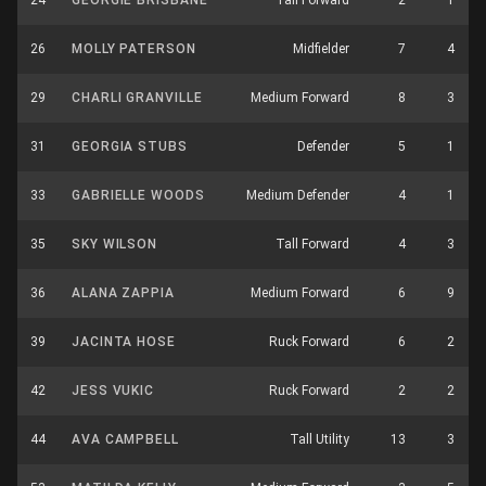
24
GEORGIE BRISBANE
Tall Forward
2
1
26
MOLLY PATERSON
Midfielder
7
4
29
CHARLI GRANVILLE
Medium Forward
8
3
31
GEORGIA STUBS
Defender
5
1
33
GABRIELLE WOODS
Medium Defender
4
1
35
SKY WILSON
Tall Forward
4
3
36
ALANA ZAPPIA
Medium Forward
6
9
39
JACINTA HOSE
Ruck Forward
6
2
42
JESS VUKIC
Ruck Forward
2
2
44
AVA CAMPBELL
Tall Utility
13
3