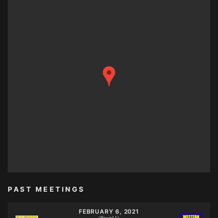
PAST MEETINGS
FEBRUARY 6, 2021