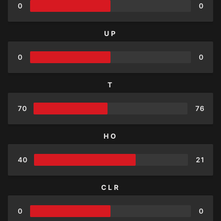
0
0
UP
0
0
T
70
76
HO
40
21
CLR
0
0