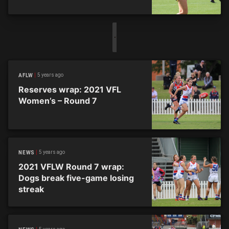
5 years ago
AFLW
Reserves wrap: 2021 VFL
Women’s – Round 7
5 years ago
NEWS
2021 VFLW Round 7 wrap:
Dogs break five-game losing
streak