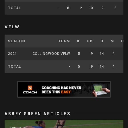
TOTAL
-
8
2
10
2
2
VFLW
SEASON
TEAM
K
HB
D
M
CP
2021
COLLINGWOOD VFLW
5
9
14
4
0
TOTAL
-
5
9
14
4
0
ABBEY GREEN ARTICLES