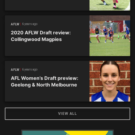
6 years ago
AFLW
2020 AFLW Draft review:
Collingwood Magpies
6 years ago
AFLW
AFL Women’s Draft preview:
Geelong & North Melbourne
VIEW ALL