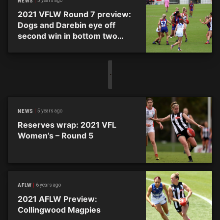
5 years ago
NEWS
2021 VFLW Round 7 preview:
Dogs and Darebin eye off
second win in bottom two
clash
5 years ago
NEWS
Reserves wrap: 2021 VFL
Women’s – Round 5
6 years ago
AFLW
2021 AFLW Preview:
Collingwood Magpies