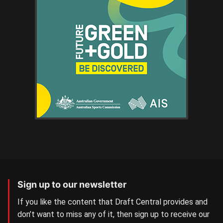
Sign up to our newsletter
If you like the content that Draft Central provides and
don’t want to miss any of it, then sign up to receive our