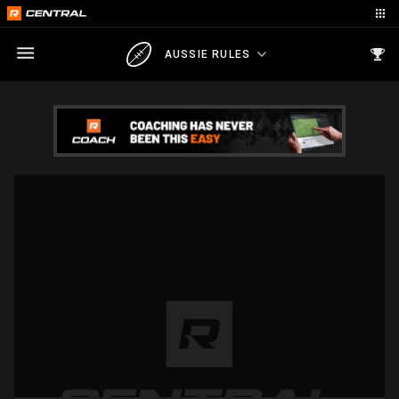
AUSSIE RULES