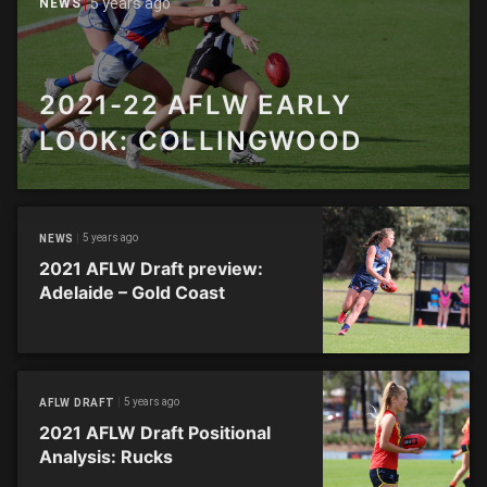
5 years ago
NEWS
2021-22 AFLW EARLY
LOOK: COLLINGWOOD
5 years ago
NEWS
2021 AFLW Draft preview:
Adelaide – Gold Coast
5 years ago
AFLW DRAFT
2021 AFLW Draft Positional
Analysis: Rucks