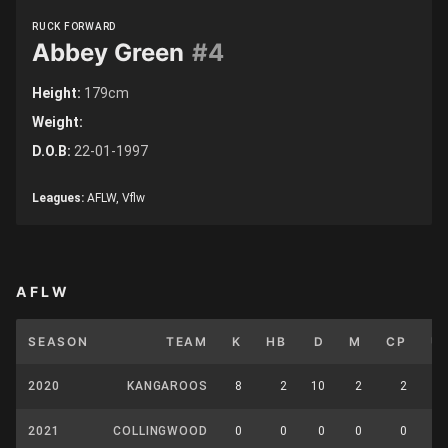
RUCK FORWARD
Abbey Green
#4
Height:
179cm
Weight:
D.O.B:
22-01-1997
Leagues:
AFLW, Vflw
AFLW
SEASON
TEAM
K
HB
D
M
CP
U
2020
KANGAROOS
8
2
10
2
2
2021
COLLINGWOOD
0
0
0
0
0