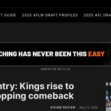
T GUIDE
2025 AFLW DRAFT PROFILES
2025 AFL DRA
ADVERTISE WITH US
ry: Kings rise to
R
opping comeback
ROUND REVIEW
May 12, 2026