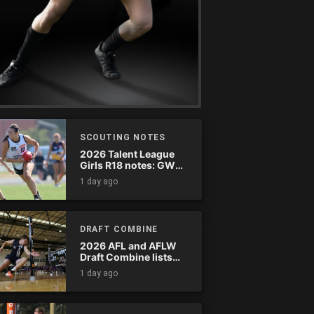
SCOUTING NOTES
2026 Talent League
Girls R18 notes: GWV
Rebels vs. Bendigo
1 day ago
Pioneers
DRAFT COMBINE
2026 AFL and AFLW
Draft Combine lists
announced
1 day ago