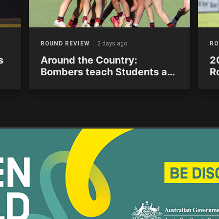
ROUND REVIEW
2 days ago
RO
s
Around the Country:
2
Bombers teach Students a
R
lesson in ominous
s
performance