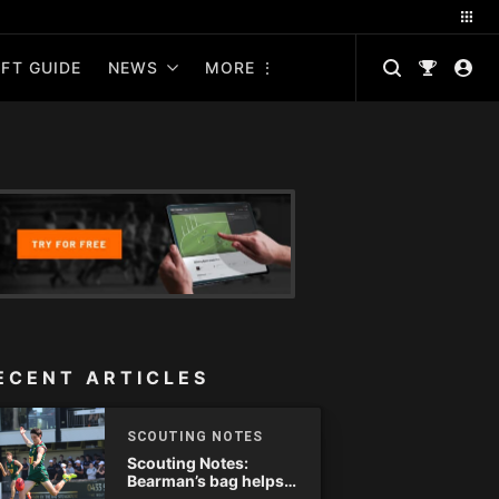
FT GUIDE
NEWS
MORE
ECENT ARTICLES
SCOUTING NOTES
Scouting Notes:
Bearman’s bag helps
Tassie complete