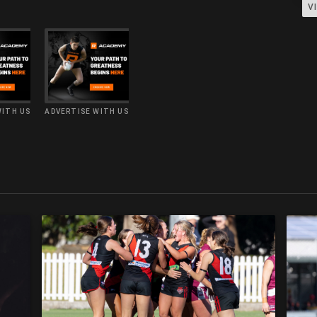
V
WITH US
ADVERTISE WITH US