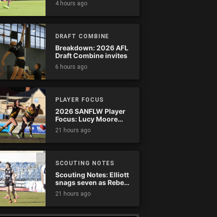
4 hours ago
comeback
DRAFT COMBINE
Breakdown: 2026 AFL
Draft Combine invites
6 hours ago
PLAYER FOCUS
2026 SANFLW Player
Focus: Lucy Moore
(Woodville-West
21 hours ago
Torrens)
SCOUTING NOTES
Scouting Notes: Elliott
snags seven as Rebels
wreak havoc
21 hours ago