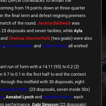
reat QAFLW comebacks to remain the
torming from 19 points down at three-quarter
in the final term and defeat reigning premiers
e match of the round.
Jacinta Baldwick
was
 23 disposals and seven tackles, while
Ayla
) and
Chelsea Chesterfield
(two goals) were also
er
,
Olivia Meagher
and
Steph O’Brien
all worked
nt run of form with a 14.11 (95) to 0.2 (2)
 9.7 to 0.1 in the first half to end the contest
rough the midfield with 30 disposals, eight
Shannon Nolan
(23 disposals, seven inside 50s)
an
,
Annabel Lynch
and
Isabella Iverach
each
team performance.
Gabi Simpson
(22 disposals)