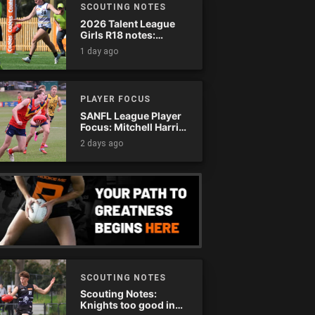
SCOUTING NOTES
2026 Talent League
Girls R18 notes:
Murray Bushrangers
1 day ago
vs. Tasmania Devils
PLAYER FOCUS
SANFL League Player
Focus: Mitchell Harris
(Eagles)
2 days ago
SCOUTING NOTES
Scouting Notes:
Knights too good in