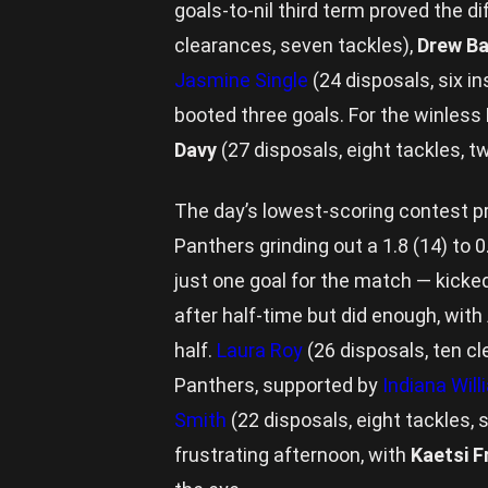
goals-to-nil third term proved the d
clearances, seven tackles),
Drew B
Jasmine Single
(24 disposals, six i
booted three goals. For the winless 
Davy
(27 disposals, eight tackles, t
The day’s lowest-scoring contest pr
Panthers grinding out a 1.8 (14) to 0
just one goal for the match — kicke
after half-time but did enough, wit
half.
Laura Roy
(26 disposals, ten cl
Panthers, supported by
Indiana Wil
Smith
(22 disposals, eight tackles, 
frustrating afternoon, with
Kaetsi F