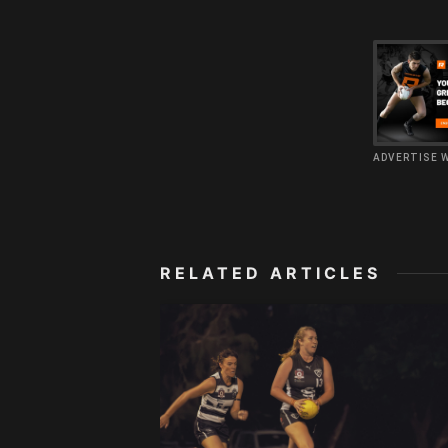
ADVERTISE 
RELATED ARTICLES