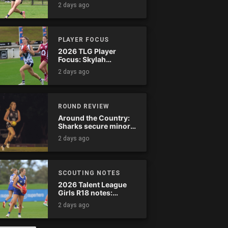
star-studded
2 days ago
Stingrays clash
PLAYER FOCUS
2026 TLG Player
Focus: Skylah
McPherson (Murray
2 days ago
Bushrangers)
ROUND REVIEW
Around the Country:
Sharks secure minor
premiership
2 days ago
SCOUTING NOTES
2026 Talent League
Girls R18 notes:
Calder Cannons vs.
2 days ago
Eastern Ranges