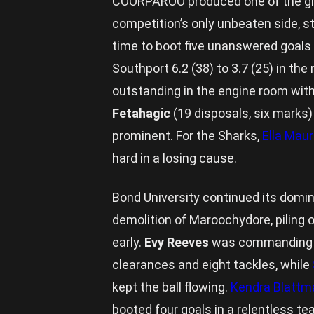
COORPAROO produced one of the g
competition’s only unbeaten side, s
time to boot five unanswered goals 
Southport 6.2 (38) to 3.7 (25) in th
outstanding in the engine room with
Fetahagic
(19 disposals, six marks
prominent. For the Sharks,
Ella Maur
hard in a losing cause.
Bond University continued its domina
demolition of Maroochydore, piling on
early.
Evy Reeves
was commanding th
clearances and eight tackles, while
kept the ball flowing.
Kendra Blattm
booted four goals in a relentless 