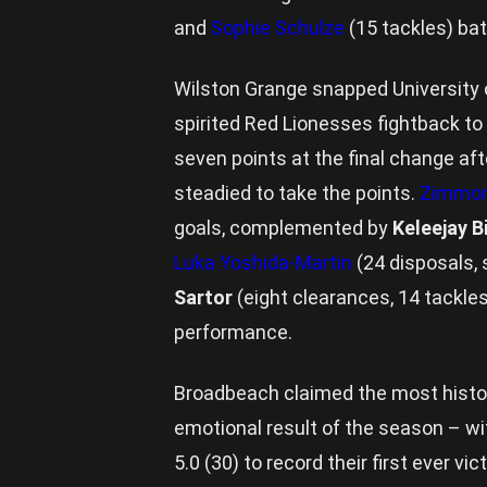
and
Sophie Schulze
(15 tackles) batt
Wilston Grange snapped University o
spirited Red Lionesses fightback to 
seven points at the final change aft
steadied to take the points.
Zimmorl
goals, complemented by
Keleejay 
Luka Yoshida-Martin
(24 disposals, 
Sartor
(eight clearances, 14 tackle
performance.
Broadbeach claimed the most histor
emotional result of the season – wi
5.0 (30) to record their first ever v