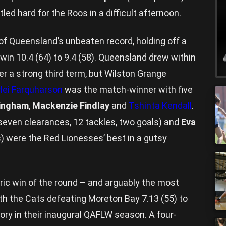
led hard for the Roos in a difficult afternoon.
f Queensland’s unbeaten record, holding off a
win 10.4 (64) to 9.4 (58). Queensland drew within
er a strong third term, but Wilston Grange
ei Farquharson
was the match-winner with five
Bingham
,
Mackenzie Findlay
and
Tshinta Kendall
.
seven clearances, 12 tackles, two goals) and
Eva
s) were the Red Lionesses’ best in a gutsy
ic win of the round – and arguably the most
th the Cats defeating Moreton Bay 7.13 (55) to
ictory in their inaugural QAFLW season. A four-