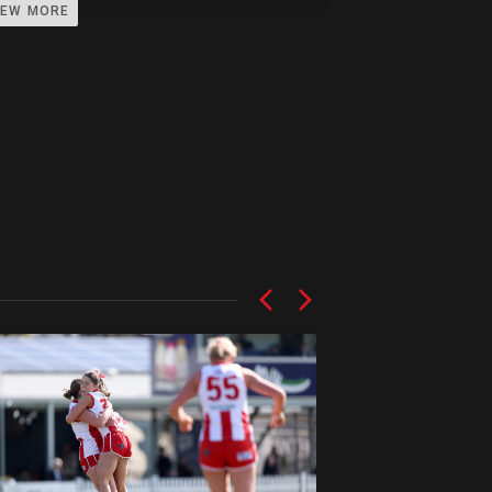
IEW MORE