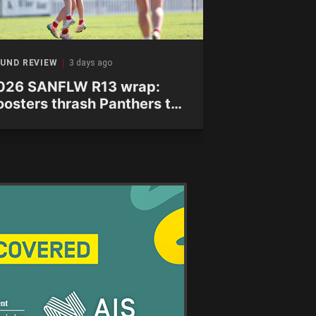
UND REVIEW
3 days ago
ROUND REVIEW
026 SANFLW R13 wrap:
2026 WAFL
oosters thrash Panthers to
wrap: Shark
ecure finals spot
finals