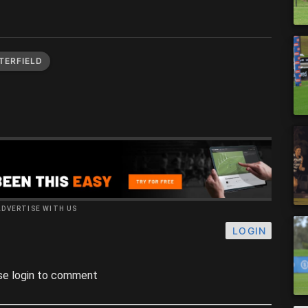
TERFIELD
ADVERTISE WITH US
LOGIN
se login to comment