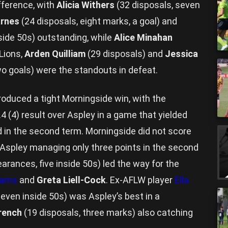
ifference, with
Alicia Withers
(32 disposals, seven
arnes
(24 disposals, eight marks, a goal) and
nside 50s) outstanding, while
Alice Minahan
Lions,
Arden Quilliam
(29 disposals) and
Jessica
wo goals) were the standouts in defeat.
oduced a tight Morningside win, with the
.4 (4) result over Aspley in a game that yielded
d in the second term. Morningside did not score
h Aspley managing only three points in the second
earances, five inside 50s) led the way for the
liams
and
Greta Liell-Cock
. Ex-AFLW player
Ella
seven inside 50s) was Aspley’s best in a
rench
(19 disposals, three marks) also catching