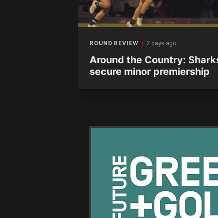
ago
ROUND REVIEW
2 days ago
12 wrap:
Around the Country: Shark
 Eagles as
secure minor premiership