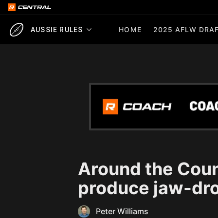
HOME
2025 AFLW DRAF
AUSSIE RULES
Around the Count
produce jaw-dr
Peter Williams