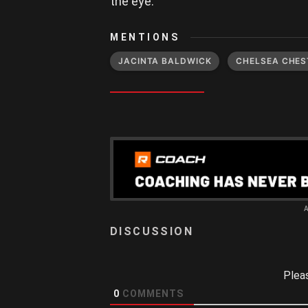
the eye.
MENTIONS
JACINTA BALDWICK
CHELSEA CHES
Plea
0
COMMENTS